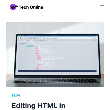
Skip
to
content
BLOG
Editing HTML in