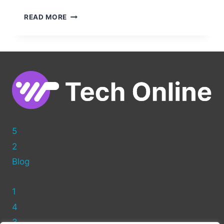
EDITING
READ MORE
HTML
IN
WORDPRESS:
A
BEGINNER’S
GUIDE
TO
CUSTOMIZING
YOUR
SITE
5
2
Blog
1
4
3