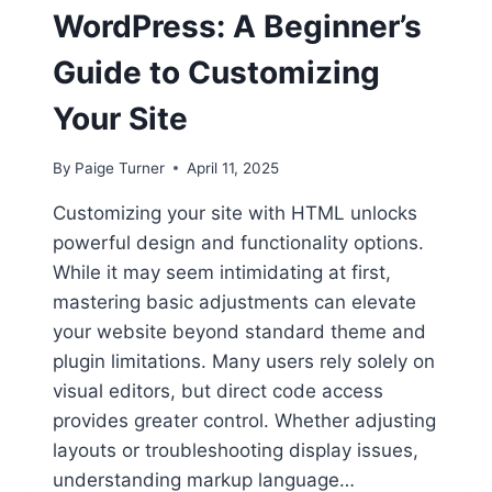
WordPress: A Beginner’s
Guide to Customizing
Your Site
By
Paige Turner
April 11, 2025
Customizing your site with HTML unlocks
powerful design and functionality options.
While it may seem intimidating at first,
mastering basic adjustments can elevate
your website beyond standard theme and
plugin limitations. Many users rely solely on
visual editors, but direct code access
provides greater control. Whether adjusting
layouts or troubleshooting display issues,
understanding markup language…