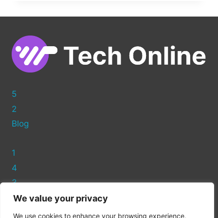
MADE
EASY:
HOW
TO
EDIT
BLOG
POSTS
IN
WORDPRESS
5
2
Blog
1
4
3
We value your privacy
Privacy Policy
We use cookies to enhance your browsing experience,