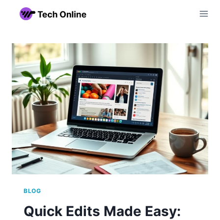
Skip
to
content
BLOG
Quick Edits Made Easy: