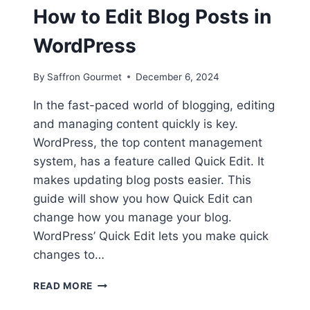
How to Edit Blog Posts in
WordPress
By
Saffron Gourmet
December 6, 2024
In the fast-paced world of blogging, editing
and managing content quickly is key.
WordPress, the top content management
system, has a feature called Quick Edit. It
makes updating blog posts easier. This
guide will show you how Quick Edit can
change how you manage your blog.
WordPress’ Quick Edit lets you make quick
changes to…
QUICK
READ MORE
EDITS