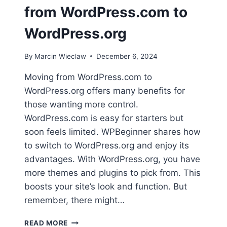
from WordPress.com to
WordPress.org
By
Marcin Wieclaw
December 6, 2024
Moving from WordPress.com to
WordPress.org offers many benefits for
those wanting more control.
WordPress.com is easy for starters but
soon feels limited. WPBeginner shares how
to switch to WordPress.org and enjoy its
advantages. With WordPress.org, you have
more themes and plugins to pick from. This
boosts your site’s look and function. But
remember, there might…
TAKE
READ MORE