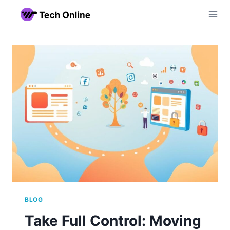
Skip
to
content
BLOG
Take Full Control: Moving