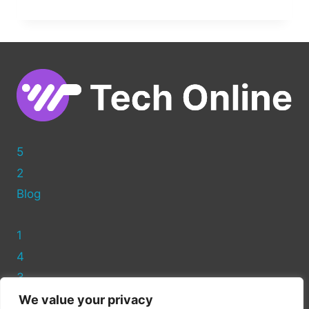
FULL
CONTROL:
MOVING
FROM
WORDPRESS.COM
TO
WORDPRESS.ORG
5
2
Blog
1
4
3
We value your privacy