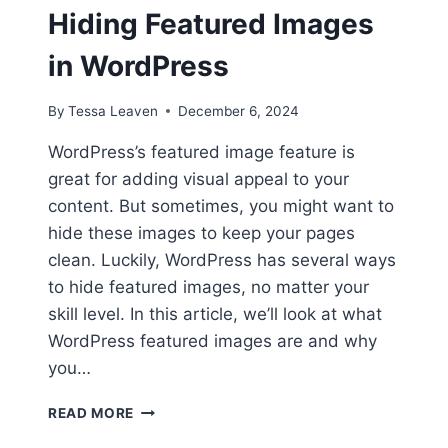
Hiding Featured Images
in WordPress
By
Tessa Leaven
December 6, 2024
WordPress’s featured image feature is
great for adding visual appeal to your
content. But sometimes, you might want to
hide these images to keep your pages
clean. Luckily, WordPress has several ways
to hide featured images, no matter your
skill level. In this article, we’ll look at what
WordPress featured images are and why
you…
TIDY
READ MORE
UP