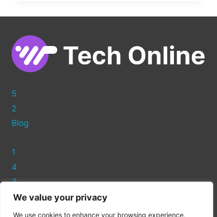
YOUR
PAGES:
HIDING
FEATURED
IMAGES
IN
WORDPRESS
5
2
Blog
1
4
3
We value your privacy
Privacy Policy
We use cookies to enhance your browsing experience,