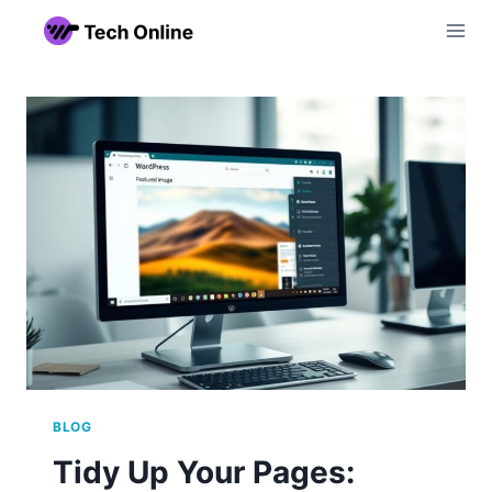
Skip
to
content
BLOG
Tidy Up Your Pages: