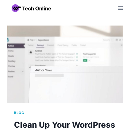
Skip
to
content
BLOG
Clean Up Your WordPress