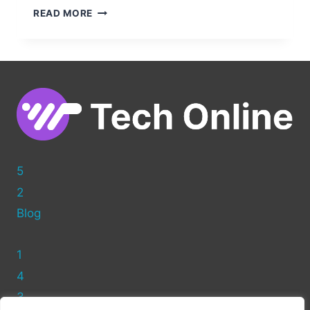
CLEAN
READ MORE
UP
YOUR
WORDPRESS
POSTS:
HOW
TO
REMOVE
THE
AUTHOR
NAME
5
2
Blog
1
4
3