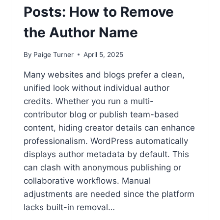
Posts: How to Remove
the Author Name
By
Paige Turner
April 5, 2025
Many websites and blogs prefer a clean,
unified look without individual author
credits. Whether you run a multi-
contributor blog or publish team-based
content, hiding creator details can enhance
professionalism. WordPress automatically
displays author metadata by default. This
can clash with anonymous publishing or
collaborative workflows. Manual
adjustments are needed since the platform
lacks built-in removal…