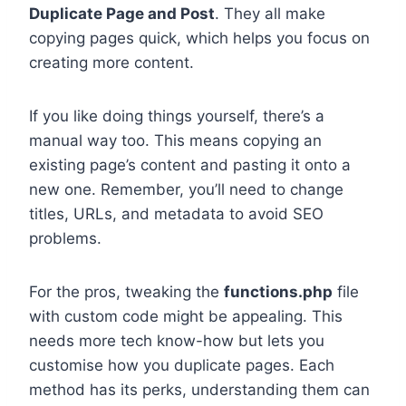
Duplicate Page and Post
. They all make
copying pages quick, which helps you focus on
creating more content.
If you like doing things yourself, there’s a
manual way too. This means copying an
existing page’s content and pasting it onto a
new one. Remember, you’ll need to change
titles, URLs, and metadata to avoid SEO
problems.
For the pros, tweaking the
functions.php
file
with custom code might be appealing. This
needs more tech know-how but lets you
customise how you duplicate pages. Each
method has its perks, understanding them can