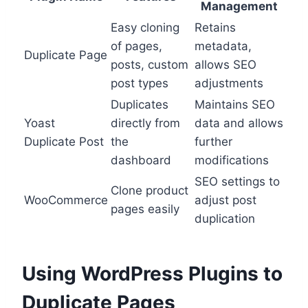
Management
Easy cloning
Retains
of pages,
metadata,
Duplicate Page
posts, custom
allows SEO
post types
adjustments
Duplicates
Maintains SEO
Yoast
directly from
data and allows
Duplicate Post
the
further
dashboard
modifications
SEO settings to
Clone product
WooCommerce
adjust post
pages easily
duplication
Using WordPress Plugins to
Duplicate Pages