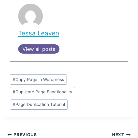
Tessa Leaven
View all posts
Post
#
Copy Page in Wordpress
Tags:
#
Duplicate Page Functionality
#
Page Duplication Tutorial
Post
PREVIOUS
NEXT