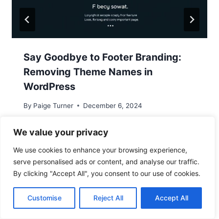
Say Goodbye to Footer Branding:
Removing Theme Names in
WordPress
By
Paige Turner
December 6, 2024
We value your privacy
We use cookies to enhance your browsing experience,
serve personalised ads or content, and analyse our traffic.
By clicking "Accept All", you consent to our use of cookies.
Customise
Reject All
Accept All
Leave a Reply