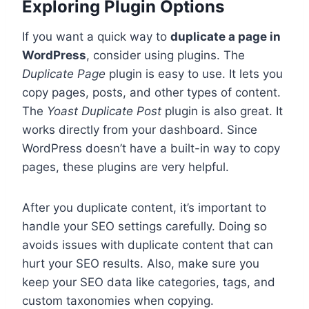
Exploring Plugin Options
If you want a quick way to
duplicate a page in
WordPress
, consider using plugins. The
Duplicate Page
plugin is easy to use. It lets you
copy pages, posts, and other types of content.
The
Yoast Duplicate Post
plugin is also great. It
works directly from your dashboard. Since
WordPress doesn’t have a built-in way to copy
pages, these plugins are very helpful.
After you duplicate content, it’s important to
handle your SEO settings carefully. Doing so
avoids issues with duplicate content that can
hurt your SEO results. Also, make sure you
keep your SEO data like categories, tags, and
custom taxonomies when copying.