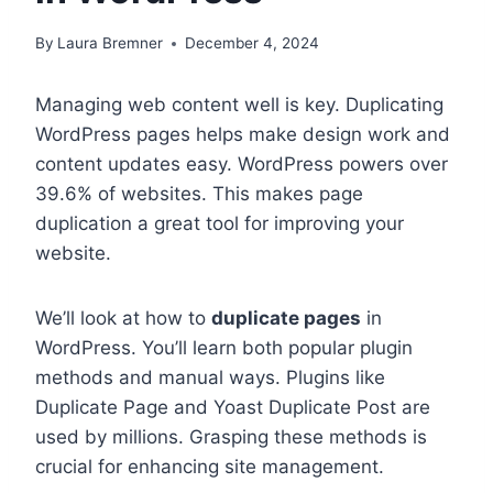
By
Laura Bremner
December 4, 2024
Managing web content well is key. Duplicating
WordPress pages helps make design work and
content updates easy. WordPress powers over
39.6% of websites. This makes page
duplication a great tool for improving your
website.
We’ll look at how to
duplicate pages
in
WordPress. You’ll learn both popular plugin
methods and manual ways. Plugins like
Duplicate Page and Yoast Duplicate Post are
used by millions. Grasping these methods is
crucial for enhancing site management.