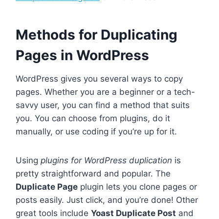
Methods for Duplicating
Pages in WordPress
WordPress gives you several ways to copy
pages. Whether you are a beginner or a tech-
savvy user, you can find a method that suits
you. You can choose from plugins, do it
manually, or use coding if you’re up for it.
Using
plugins for WordPress duplication
is
pretty straightforward and popular. The
Duplicate Page
plugin lets you clone pages or
posts easily. Just click, and you’re done! Other
great tools include
Yoast Duplicate Post
and