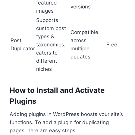
featured
versions
images
Supports
custom post
Compatible
types &
Post
across
taxonomies,
Free
Duplicator
multiple
caters to
updates
different
niches
How to Install and Activate
Plugins
Adding plugins in WordPress boosts your site’s
functions. To add a plugin for duplicating
pages, here are easy steps: