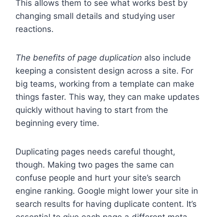
This allows them to see what works best by
changing small details and studying user
reactions.
The benefits of page duplication
also include
keeping a consistent design across a site. For
big teams, working from a template can make
things faster. This way, they can make updates
quickly without having to start from the
beginning every time.
Duplicating pages needs careful thought,
though. Making two pages the same can
confuse people and hurt your site’s search
engine ranking. Google might lower your site in
search results for having duplicate content. It’s