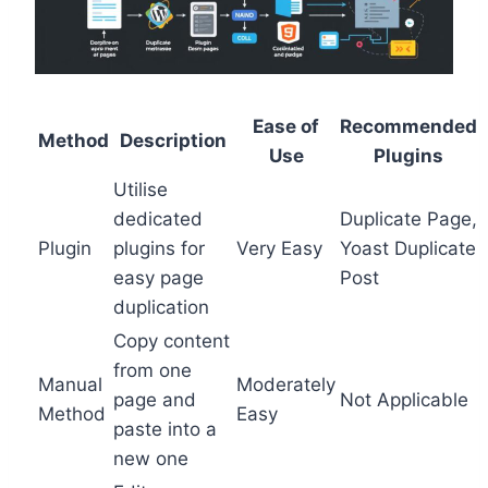
Ease of
Recommended
Method
Description
Use
Plugins
Utilise
dedicated
Duplicate Page,
Plugin
plugins for
Very Easy
Yoast Duplicate
easy page
Post
duplication
Copy content
from one
Manual
Moderately
page and
Not Applicable
Method
Easy
paste into a
new one