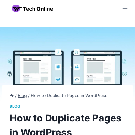
Skip
to
content
/
Blog
/
How to Duplicate Pages in WordPress
BLOG
How to Duplicate Pages
in WordPress