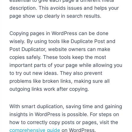
essential to give each page a different meta
description. This avoids issues and helps your
page show up clearly in search results.
Copying pages in WordPress can be done
wisely. By using tools like Duplicate Post and
Post Duplicator, website owners can make
copies safely. These tools keep the most
important parts of your page while allowing you
to try out new ideas. They also prevent
problems like broken links, making sure all
outgoing links work after copying.
With smart duplication, saving time and gaining
insights in WordPress is possible. For steps on
how to correctly copy posts or pages, visit the
comprehensive guide
on WordPress.