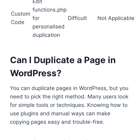
Edit
functions.php
Custom
for
Difficult
Not Applicable
Code
personalised
duplication
Can I Duplicate a Page in
WordPress?
You can duplicate pages in WordPress, but you
need to pick the right method. Many users look
for simple tools or techniques. Knowing how to
use plugins and manual ways can make
copying pages easy and trouble-free.