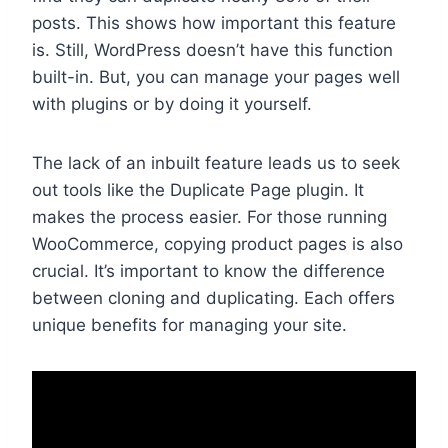
posts. This shows how important this feature
is. Still, WordPress doesn’t have this function
built-in. But, you can manage your pages well
with plugins or by doing it yourself.
The lack of an inbuilt feature leads us to seek
out tools like the Duplicate Page plugin. It
makes the process easier. For those running
WooCommerce, copying product pages is also
crucial. It’s important to know the difference
between cloning and duplicating. Each offers
unique benefits for managing your site.