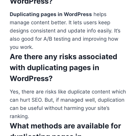
WordPress?
Duplicating pages in WordPress
helps
manage content better. It lets users keep
designs consistent and update info easily. It’s
also good for A/B testing and improving how
you work.
Are there any risks associated
with duplicating pages in
WordPress?
Yes, there are risks like duplicate content which
can hurt SEO. But, if managed well, duplication
can be useful without harming your site’s
ranking.
What methods are available for