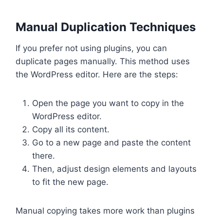
Manual Duplication Techniques
If you prefer not using plugins, you can
duplicate pages manually. This method uses
the WordPress editor. Here are the steps:
Open the page you want to copy in the
WordPress editor.
Copy all its content.
Go to a new page and paste the content
there.
Then, adjust design elements and layouts
to fit the new page.
Manual copying takes more work than plugins