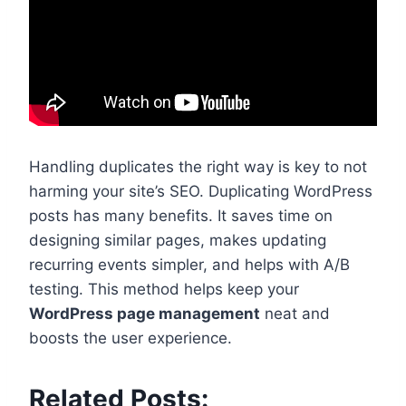
Handling duplicates the right way is key to not
harming your site’s SEO. Duplicating WordPress
posts has many benefits. It saves time on
designing similar pages, makes updating
recurring events simpler, and helps with A/B
testing. This method helps keep your
WordPress page management
neat and
boosts the user experience.
Related Posts: