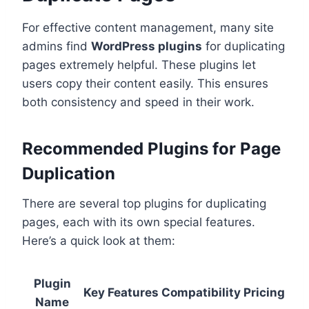
For effective content management, many site
admins find
WordPress plugins
for duplicating
pages extremely helpful. These plugins let
users copy their content easily. This ensures
both consistency and speed in their work.
Recommended Plugins for Page
Duplication
There are several top plugins for duplicating
pages, each with its own special features.
Here’s a quick look at them:
Plugin
Key Features
Compatibility
Pricing
Name