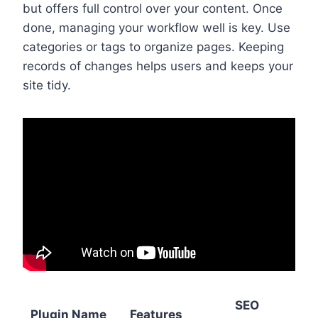
but offers full control over your content. Once
done, managing your workflow well is key. Use
categories or tags to organize pages. Keeping
records of changes helps users and keeps your
site tidy.
SEO
Plugin Name
Features