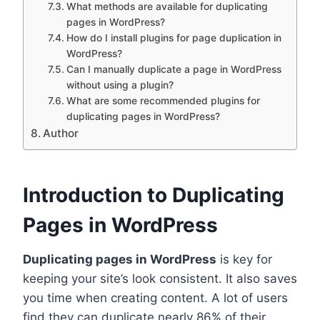
What methods are available for duplicating
pages in WordPress?
How do I install plugins for page duplication in
WordPress?
Can I manually duplicate a page in WordPress
without using a plugin?
What are some recommended plugins for
duplicating pages in WordPress?
Author
Introduction to Duplicating
Pages in WordPress
Duplicating pages in WordPress
is key for
keeping your site’s look consistent. It also saves
you time when creating content. A lot of users
find they can duplicate nearly 86% of their