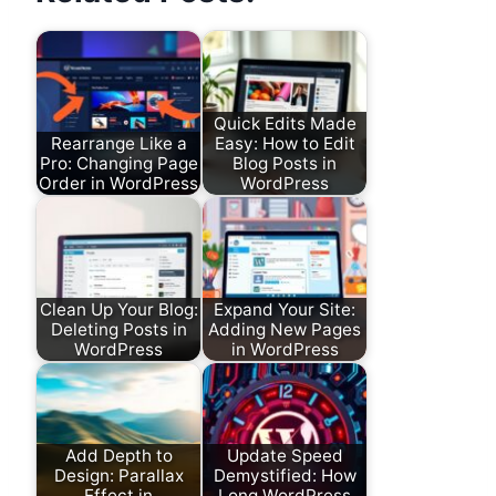
Quick Edits Made
Rearrange Like a
Easy: How to Edit
Pro: Changing Page
Blog Posts in
Order in WordPress
WordPress
Clean Up Your Blog:
Expand Your Site:
Deleting Posts in
Adding New Pages
WordPress
in WordPress
Add Depth to
Update Speed
Design: Parallax
Demystified: How
Effect in
Long WordPress