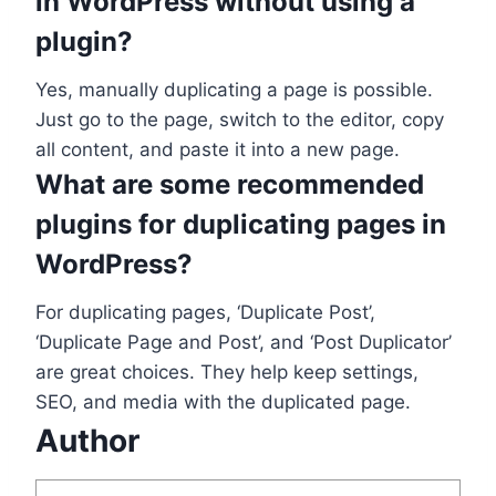
in WordPress without using a
plugin?
Yes, manually duplicating a page is possible.
Just go to the page, switch to the editor, copy
all content, and paste it into a new page.
What are some recommended
plugins for duplicating pages in
WordPress?
For duplicating pages, ‘Duplicate Post’,
‘Duplicate Page and Post’, and ‘Post Duplicator’
are great choices. They help keep settings,
SEO, and media with the duplicated page.
Author