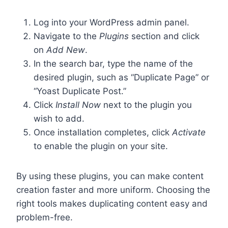
Log into your WordPress admin panel.
Navigate to the
Plugins
section and click
on
Add New
.
In the search bar, type the name of the
desired plugin, such as “Duplicate Page” or
“Yoast Duplicate Post.”
Click
Install Now
next to the plugin you
wish to add.
Once installation completes, click
Activate
to enable the plugin on your site.
By using these plugins, you can make content
creation faster and more uniform. Choosing the
right tools makes duplicating content easy and
problem-free.