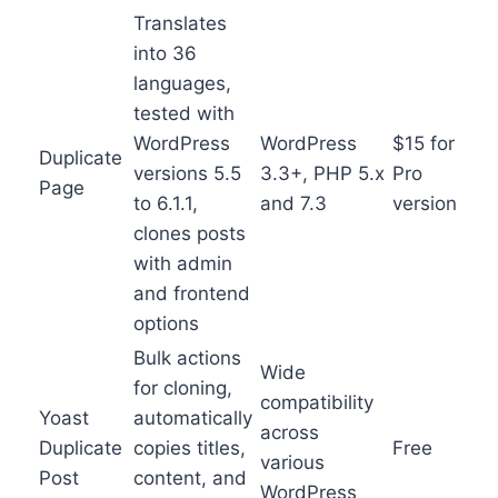
Translates
into 36
languages,
tested with
WordPress
WordPress
$15 for
Duplicate
versions 5.5
3.3+, PHP 5.x
Pro
Page
to 6.1.1,
and 7.3
version
clones posts
with admin
and frontend
options
Bulk actions
Wide
for cloning,
compatibility
Yoast
automatically
across
Duplicate
copies titles,
Free
various
Post
content, and
WordPress