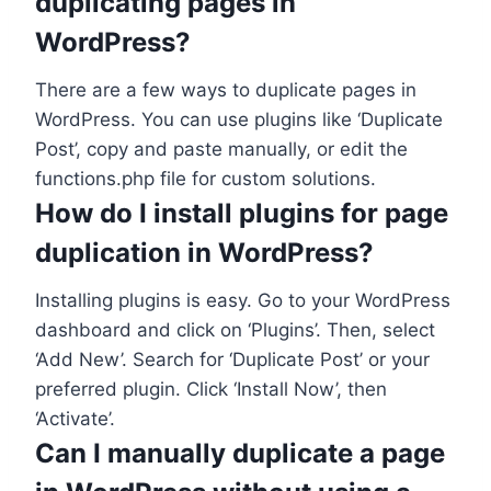
duplicating pages in
WordPress?
There are a few ways to duplicate pages in
WordPress. You can use plugins like ‘Duplicate
Post’, copy and paste manually, or edit the
functions.php file for custom solutions.
How do I install plugins for page
duplication in WordPress?
Installing plugins is easy. Go to your WordPress
dashboard and click on ‘Plugins’. Then, select
‘Add New’. Search for ‘Duplicate Post’ or your
preferred plugin. Click ‘Install Now’, then
‘Activate’.
Can I manually duplicate a page