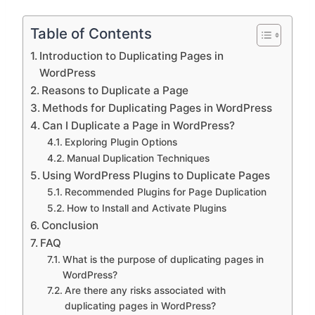
Table of Contents
Introduction to Duplicating Pages in
WordPress
Reasons to Duplicate a Page
Methods for Duplicating Pages in WordPress
Can I Duplicate a Page in WordPress?
Exploring Plugin Options
Manual Duplication Techniques
Using WordPress Plugins to Duplicate Pages
Recommended Plugins for Page Duplication
How to Install and Activate Plugins
Conclusion
FAQ
What is the purpose of duplicating pages in
WordPress?
Are there any risks associated with
duplicating pages in WordPress?