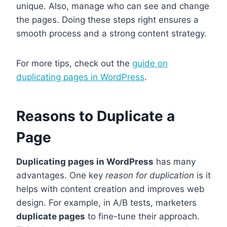
unique. Also, manage who can see and change
the pages. Doing these steps right ensures a
smooth process and a strong content strategy.
For more tips, check out the
guide on
duplicating pages in WordPress
.
Reasons to Duplicate a
Page
Duplicating pages in WordPress
has many
advantages. One key
reason for duplication
is it
helps with content creation and improves web
design. For example, in A/B tests, marketers
duplicate pages
to fine-tune their approach.