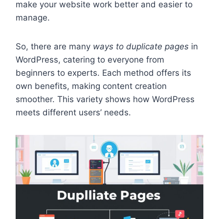
make your website work better and easier to
manage.
So, there are many
ways to duplicate pages
in
WordPress, catering to everyone from
beginners to experts. Each method offers its
own benefits, making content creation
smoother. This variety shows how WordPress
meets different users’ needs.