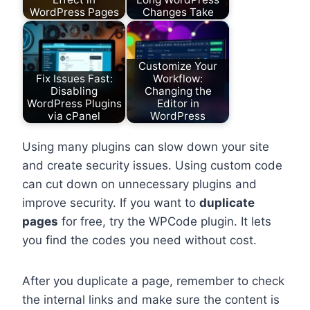
WordPress Pages
Changes Take
Customize Your
Fix Issues Fast:
Workflow:
Disabling
Changing the
WordPress Plugins
Editor in
via cPanel
WordPress
Using many plugins can slow down your site
and create security issues. Using custom code
can cut down on unnecessary plugins and
improve security. If you want to
duplicate
pages
for free, try the WPCode plugin. It lets
you find the codes you need without cost.
After you duplicate a page, remember to check
the internal links and make sure the content is