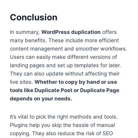
Conclusion
In summary,
WordPress duplication
offers
many benefits. These include more efficient
content management and smoother workflows.
Users can easily make different versions of
landing pages and set up templates for later.
They can also update without affecting their
live sites.
Whether to copy by hand or use
tools like Duplicate Post or Duplicate Page
depends on your needs.
It’s vital to pick the right methods and tools.
Plugins help you skip the hassle of manual
copying. They also reduce the risk of SEO