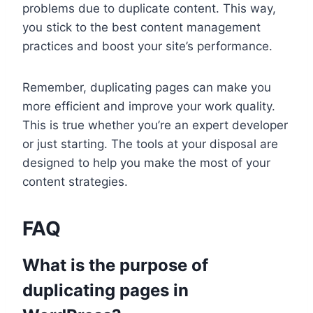
problems due to duplicate content. This way,
you stick to the best content management
practices and boost your site’s performance.
Remember, duplicating pages can make you
more efficient and improve your work quality.
This is true whether you’re an expert developer
or just starting. The tools at your disposal are
designed to help you make the most of your
content strategies.
FAQ
What is the purpose of
duplicating pages in