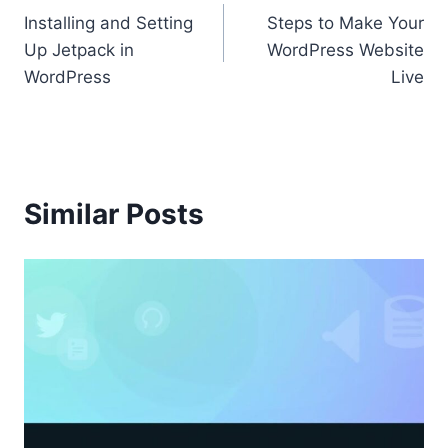
Installing and Setting
Steps to Make Your
navigation
Up Jetpack in
WordPress Website
WordPress
Live
Similar Posts