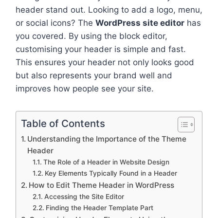
header stand out. Looking to add a logo, menu,
or social icons? The
WordPress site editor
has
you covered. By using the block editor,
customising your header is simple and fast.
This ensures your header not only looks good
but also represents your brand well and
improves how people see your site.
Table of Contents
Understanding the Importance of the Theme
Header
The Role of a Header in Website Design
Key Elements Typically Found in a Header
How to Edit Theme Header in WordPress
Accessing the Site Editor
Finding the Header Template Part