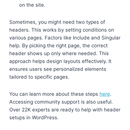
on the site.
Sometimes, you might need two types of
headers. This works by setting conditions on
various pages. Factors like Include and Singular
help. By picking the right page, the correct
header shows up only where needed. This
approach helps design layouts effectively. It
ensures users see personalized elements
tailored to specific pages.
You can learn more about these steps
here
.
Accessing community support is also useful.
Over 22K experts are ready to help with header
setups in WordPress.