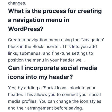
changes.
What is the process for creating
a navigation menu in
WordPress?
Create a navigation menu using the ‘Navigation’
block in the Block Inserter. This lets you add
links, submenus, and fine-tune settings to
position the menu in your header well.
Can I incorporate social media
icons into my header?
Yes, by adding a ‘Social Icons’ block to your
header. This allows you to connect your social
media profiles. You can change the icon styles
and their arrangement before saving.