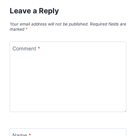
Leave a Reply
Your email address will not be published.
Required fields are
marked
*
Comment
*
Name
*