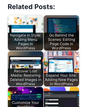
Related Posts:
Navigate in Style:
Go Behind the
Adding Menu
Scenes: Editing
Pages in
Page Code in
WordPress
WordPress
Recover Lost
Media: Restoring
Expand Your Site:
Deleted Images in
Adding New Pages
WordPress
in WordPress
Customize Your
Workflow: