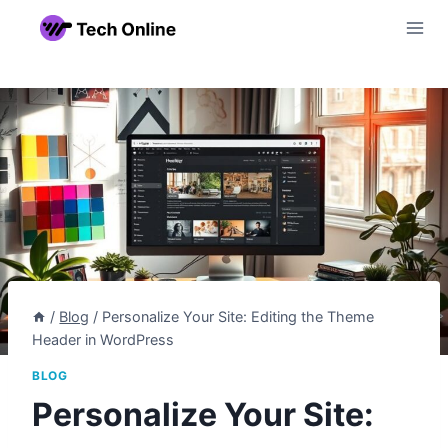
Skip
to
content
/
Blog
/
Personalize Your Site: Editing the Theme
Header in WordPress
BLOG
Personalize Your Site: