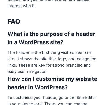
interact with it.
FAQ
What is the purpose of a header
in a WordPress site?
The header is the first thing visitors see on a
site. It shows the site title, logo, and navigation
links. These are key for strong branding and
easy user navigation.
How can I customise my website
header in WordPress?
To customise your header, go to the Site Editor
in your dashboard. There, you can change