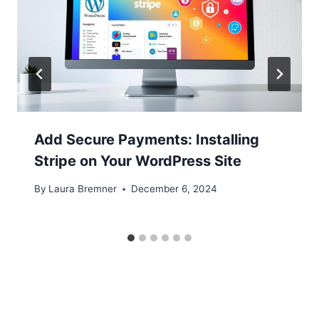
Add Secure Payments: Installing
Stripe on Your WordPress Site
By
Laura Bremner
December 6, 2024