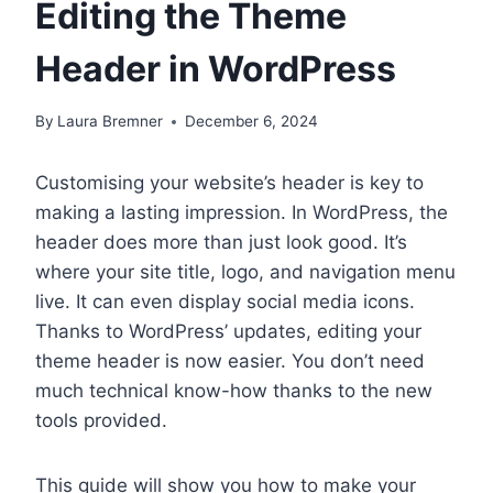
Editing the Theme
Header in WordPress
By
Laura Bremner
December 6, 2024
Customising your website’s header is key to
making a lasting impression. In WordPress, the
header does more than just look good. It’s
where your site title, logo, and navigation menu
live. It can even display social media icons.
Thanks to WordPress’ updates, editing your
theme header is now easier. You don’t need
much technical know-how thanks to the new
tools provided.
This guide will show you how to make your