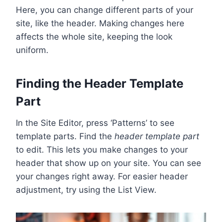
Here, you can change different parts of your
site, like the header. Making changes here
affects the whole site, keeping the look
uniform.
Finding the Header Template
Part
In the Site Editor, press ‘Patterns’ to see
template parts. Find the
header template part
to edit. This lets you make changes to your
header that show up on your site. You can see
your changes right away. For easier header
adjustment, try using the List View.