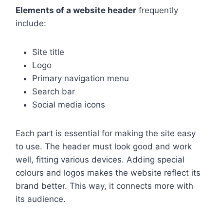
Elements of a website header
frequently
include:
Site title
Logo
Primary navigation menu
Search bar
Social media icons
Each part is essential for making the site easy
to use. The header must look good and work
well, fitting various devices. Adding special
colours and logos makes the website reflect its
brand better. This way, it connects more with
its audience.