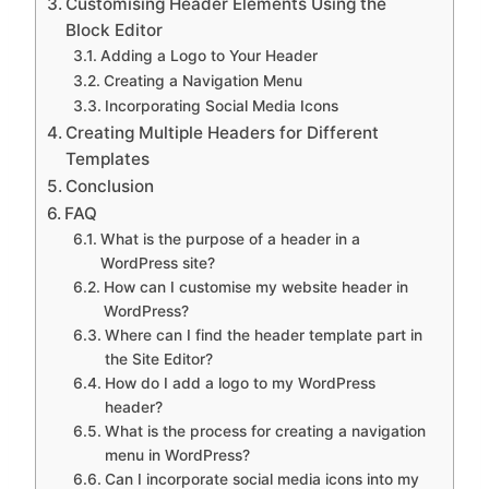
Customising Header Elements Using the
Block Editor
Adding a Logo to Your Header
Creating a Navigation Menu
Incorporating Social Media Icons
Creating Multiple Headers for Different
Templates
Conclusion
FAQ
What is the purpose of a header in a
WordPress site?
How can I customise my website header in
WordPress?
Where can I find the header template part in
the Site Editor?
How do I add a logo to my WordPress
header?
What is the process for creating a navigation
menu in WordPress?
Can I incorporate social media icons into my