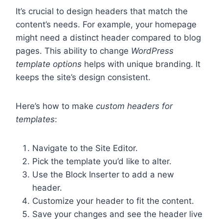
It’s crucial to design headers that match the
content’s needs. For example, your homepage
might need a distinct header compared to blog
pages. This ability to change
WordPress
template options
helps with unique branding. It
keeps the site’s design consistent.
Here’s how to make
custom headers for
templates
:
Navigate to the Site Editor.
Pick the template you’d like to alter.
Use the Block Inserter to add a new
header.
Customize your header to fit the content.
Save your changes and see the header live