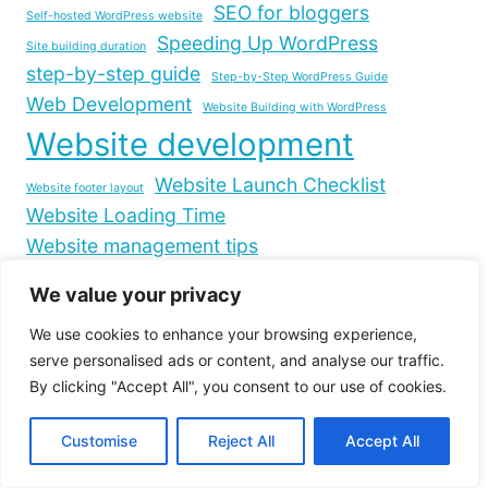
SEO for bloggers
Self-hosted WordPress website
Speeding Up WordPress
Site building duration
step-by-step guide
Step-by-Step WordPress Guide
Web Development
Website Building with WordPress
Website development
Website Launch Checklist
Website footer layout
Website Loading Time
Website management tips
Website Optimization
We value your privacy
WordPress.com to WordPress.org migration
We use cookies to enhance your browsing experience,
WordPress Blog Creation
serve personalised ads or content, and analyse our traffic.
WordPress Customization
By clicking "Accept All", you consent to our use of cookies.
WordPress Development Tips
WordPress footer design
Customise
Reject All
Accept All
WordPress footer links
WordPress footer widgets