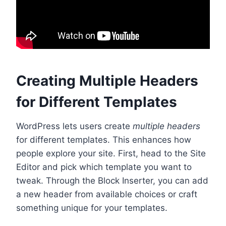
Creating Multiple Headers
for Different Templates
WordPress lets users create
multiple headers
for different templates. This enhances how
people explore your site. First, head to the Site
Editor and pick which template you want to
tweak. Through the Block Inserter, you can add
a new header from available choices or craft
something unique for your templates.