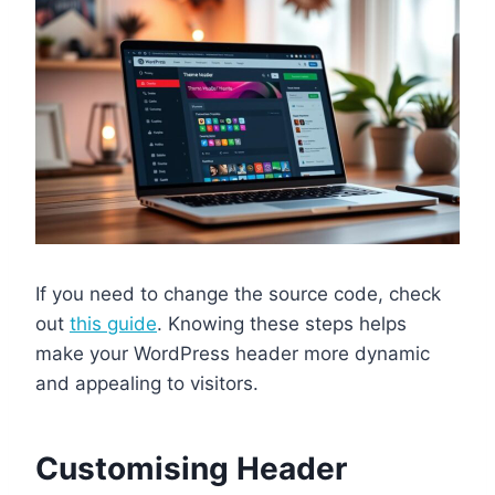
If you need to change the source code, check
out
this guide
. Knowing these steps helps
make your WordPress header more dynamic
and appealing to visitors.
Customising Header