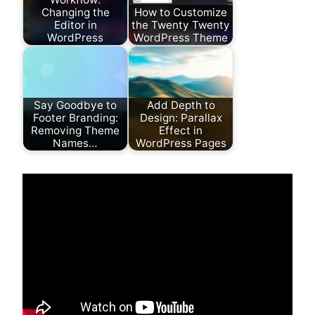
Changing the
How to Customize
Editor in
the Twenty Twenty
WordPress
WordPress Theme
Say Goodbye to
Add Depth to
Footer Branding:
Design: Parallax
Removing Theme
Effect in
Names…
WordPress Pages