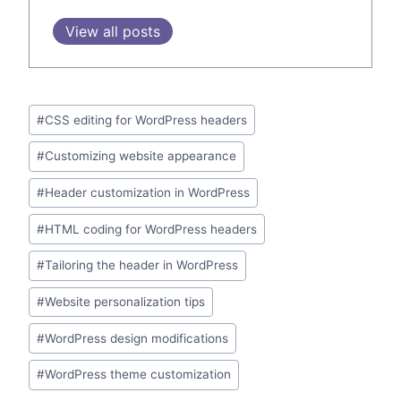
View all posts
Post
#
CSS editing for WordPress headers
Tags:
#
Customizing website appearance
#
Header customization in WordPress
#
HTML coding for WordPress headers
#
Tailoring the header in WordPress
#
Website personalization tips
#
WordPress design modifications
#
WordPress theme customization