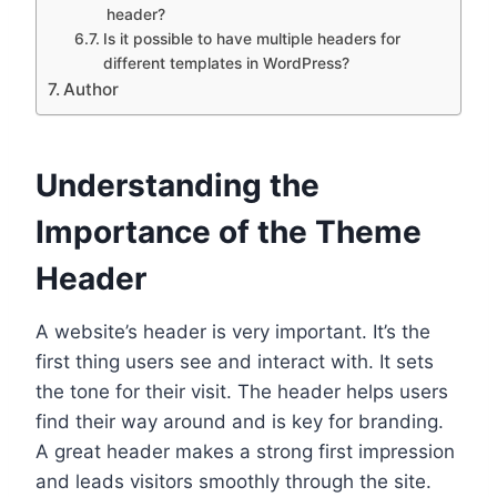
header?
Is it possible to have multiple headers for
different templates in WordPress?
Author
Understanding the
Importance of the Theme
Header
A website’s header is very important. It’s the
first thing users see and interact with. It sets
the tone for their visit. The header helps users
find their way around and is key for branding.
A great header makes a strong first impression
and leads visitors smoothly through the site.