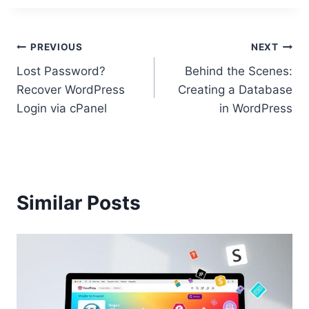
Post
PREVIOUS
NEXT
Lost Password?
Behind the Scenes:
navigation
Recover WordPress
Creating a Database
Login via cPanel
in WordPress
Similar Posts