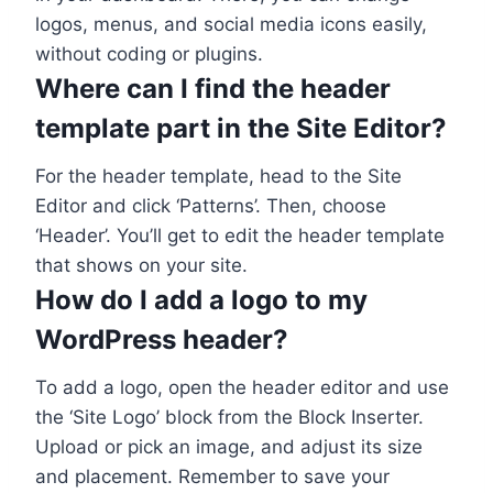
logos, menus, and social media icons easily,
without coding or plugins.
Where can I find the header
template part in the Site Editor?
For the header template, head to the Site
Editor and click ‘Patterns’. Then, choose
‘Header’. You’ll get to edit the header template
that shows on your site.
How do I add a logo to my
WordPress header?
To add a logo, open the header editor and use
the ‘Site Logo’ block from the Block Inserter.
Upload or pick an image, and adjust its size
and placement. Remember to save your