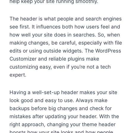
help keep your site running smoothly.
The header is what people and search engines
see first. It influences both how users feel and
how well your site does in searches. So, when
making changes, be careful, especially with file
edits or using outside widgets. The WordPress
Customizer and reliable plugins make
customizing easy, even if you’re not a tech
expert.
Having a well-set-up header makes your site
look good and easy to use. Always make
backups before big changes and check for
mistakes after updating your header. With the
right approach, changing your theme header
boosts how your site looks and how people