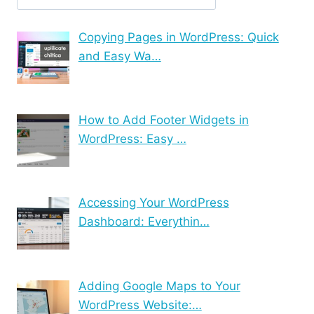
Copying Pages in WordPress: Quick
and Easy Wa…
How to Add Footer Widgets in
WordPress: Easy …
Accessing Your WordPress
Dashboard: Everythin…
Adding Google Maps to Your
WordPress Website:…