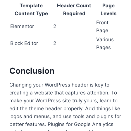
Template
Header Count
Page
Content Type
Required
Levels
Front
Elementor
2
Page
Various
Block Editor
2
Pages
Conclusion
Changing your WordPress header is key to
creating a website that captures attention. To
make your WordPress site truly yours, learn to
edit the theme header properly. Add things like
logos and menus, and use tools and plugins for
better features. Plugins for Google Analytics