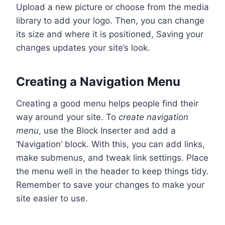
Upload a new picture or choose from the media
library to add your logo. Then, you can change
its size and where it is positioned, Saving your
changes updates your site’s look.
Creating a Navigation Menu
Creating a good menu helps people find their
way around your site. To
create navigation
menu
, use the Block Inserter and add a
‘Navigation’ block. With this, you can add links,
make submenus, and tweak link settings. Place
the menu well in the header to keep things tidy.
Remember to save your changes to make your
site easier to use.