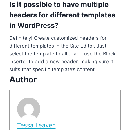
Is it possible to have multiple
headers for different templates
in WordPress?
Definitely! Create customized headers for
different templates in the Site Editor. Just
select the template to alter and use the Block
Inserter to add a new header, making sure it
suits that specific template’s content.
Author
Tessa Leaven