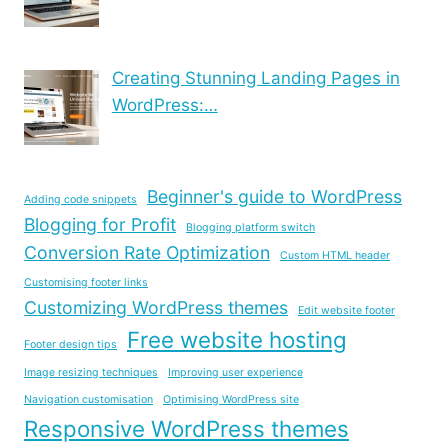
Creating Stunning Landing Pages in
WordPress:…
Beginner's guide to WordPress
Adding code snippets
Blogging for Profit
Blogging platform switch
Conversion Rate Optimization
Custom HTML header
Customising footer links
Customizing WordPress themes
Edit website footer
Free website hosting
Footer design tips
Image resizing techniques
Improving user experience
Navigation customisation
Optimising WordPress site
Responsive WordPress themes