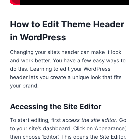
How to Edit Theme Header
in WordPress
Changing your site’s header can make it look
and work better. You have a few easy ways to
do this. Learning to edit your WordPress
header lets you create a unique look that fits
your brand.
Accessing the Site Editor
To start editing, first
access the site editor
. Go
to your site’s dashboard. Click on ‘Appearance’,
then choose ‘Editor’. This opens the Site Editor.