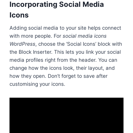
Incorporating Social Media
Icons
Adding social media to your site helps connect
with more people. For
social media icons
WordPress
, choose the ‘Social Icons’ block with
the Block Inserter. This lets you link your social
media profiles right from the header. You can
change how the icons look, their layout, and
how they open. Don’t forget to save after
customising your icons.