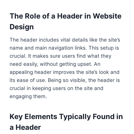
The Role of a Header in Website
Design
The header includes vital details like the site’s
name and main navigation links. This setup is
crucial. It makes sure users find what they
need easily, without getting upset. An
appealing header improves the site’s look and
its ease of use. Being so visible, the header is
crucial in keeping users on the site and
engaging them.
Key Elements Typically Found in
a Header