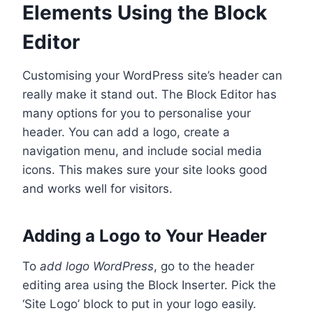
Elements Using the Block
Editor
Customising your WordPress site’s header can
really make it stand out. The Block Editor has
many options for you to personalise your
header. You can add a logo, create a
navigation menu, and include social media
icons. This makes sure your site looks good
and works well for visitors.
Adding a Logo to Your Header
To
add logo WordPress
, go to the header
editing area using the Block Inserter. Pick the
‘Site Logo’ block to put in your logo easily.