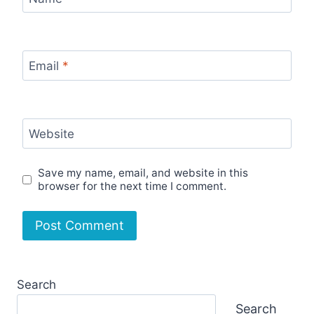
Email
*
Website
Save my name, email, and website in this
browser for the next time I comment.
Search
Search