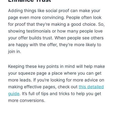
Adding things like social proof can make your
page even more convincing. People often look
for proof that they’re making a good choice. So,
showing testimonials or how many people love
your offer builds trust. When people see others
are happy with the offer, they’re more likely to
join in.
Keeping these key points in mind will help make
your squeeze page a place where you can get
more leads. If you’re looking for more advice on
making effective pages, check out
this detailed
guide
. It’s full of tips and tricks to help you get
more conversions.