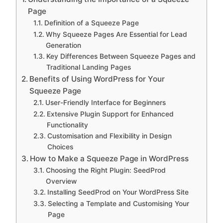
Page
Definition of a Squeeze Page
Why Squeeze Pages Are Essential for Lead
Generation
Key Differences Between Squeeze Pages and
Traditional Landing Pages
Benefits of Using WordPress for Your
Squeeze Page
User-Friendly Interface for Beginners
Extensive Plugin Support for Enhanced
Functionality
Customisation and Flexibility in Design
Choices
How to Make a Squeeze Page in WordPress
Choosing the Right Plugin: SeedProd
Overview
Installing SeedProd on Your WordPress Site
Selecting a Template and Customising Your
Page