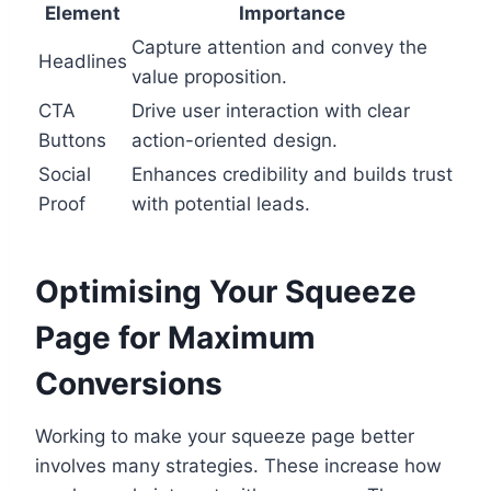
Element
Importance
Capture attention and convey the
Headlines
value proposition.
CTA
Drive user interaction with clear
Buttons
action-oriented design.
Social
Enhances credibility and builds trust
Proof
with potential leads.
Optimising Your Squeeze
Page for Maximum
Conversions
Working to make your squeeze page better
involves many strategies. These increase how