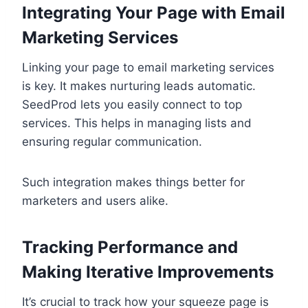
Integrating Your Page with Email
Marketing Services
Linking your page to email marketing services
is key. It makes nurturing leads automatic.
SeedProd lets you easily connect to top
services. This helps in managing lists and
ensuring regular communication.
Such integration makes things better for
marketers and users alike.
Tracking Performance and
Making Iterative Improvements
It’s crucial to track how your squeeze page is