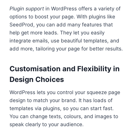
Plugin support
in WordPress offers a variety of
options to boost your page. With plugins like
SeedProd, you can add many features that
help get more leads. They let you easily
integrate emails, use beautiful templates, and
add more, tailoring your page for better results.
Customisation and Flexibility in
Design Choices
WordPress lets you control your squeeze page
design to match your brand. It has loads of
templates via plugins, so you can start fast.
You can change texts, colours, and images to
speak clearly to your audience.