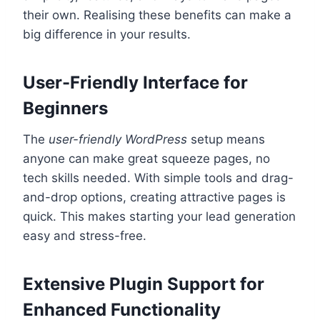
their own. Realising these benefits can make a
big difference in your results.
User-Friendly Interface for
Beginners
The
user-friendly WordPress
setup means
anyone can make great squeeze pages, no
tech skills needed. With simple tools and drag-
and-drop options, creating attractive pages is
quick. This makes starting your lead generation
easy and stress-free.
Extensive Plugin Support for
Enhanced Functionality