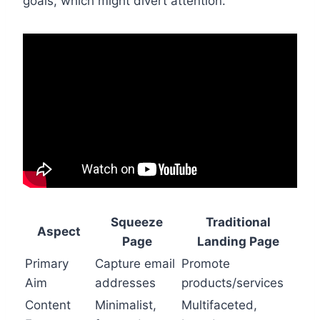
goals, which might divert attention.
Squeeze
Traditional
Aspect
Page
Landing Page
Primary
Capture email
Promote
Aim
addresses
products/services
Content
Minimalist,
Multifaceted,