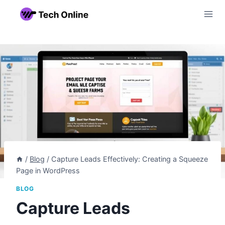
Skip
to
content
/
Blog
/
Capture Leads Effectively: Creating a Squeeze
Page in WordPress
BLOG
Capture Leads