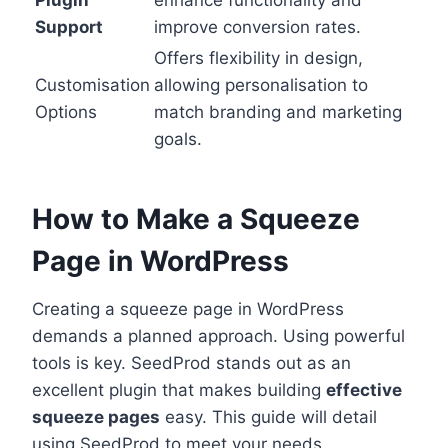
Plugin
enhance functionality and
Support
improve conversion rates.
Offers flexibility in design,
Customisation
allowing personalisation to
Options
match branding and marketing
goals.
How to Make a Squeeze
Page in WordPress
Creating a squeeze page in WordPress
demands a planned approach. Using powerful
tools is key. SeedProd stands out as an
excellent plugin that makes building
effective
squeeze pages
easy. This guide will detail
using SeedProd to meet your needs.