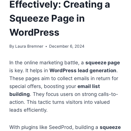
Effectively: Creating a
Squeeze Page in
WordPress
By
Laura Bremner
December 6, 2024
In the online marketing battle, a
squeeze page
is key. It helps in
WordPress lead generation
.
These pages aim to collect emails in return for
special offers, boosting your
email list
building
. They focus users on strong calls-to-
action. This tactic turns visitors into valued
leads efficiently.
With plugins like SeedProd, building a
squeeze