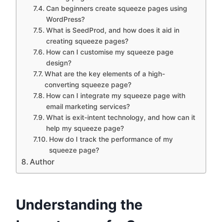
Can beginners create squeeze pages using
WordPress?
What is SeedProd, and how does it aid in
creating squeeze pages?
How can I customise my squeeze page
design?
What are the key elements of a high-
converting squeeze page?
How can I integrate my squeeze page with
email marketing services?
What is exit-intent technology, and how can it
help my squeeze page?
How do I track the performance of my
squeeze page?
Author
Understanding the