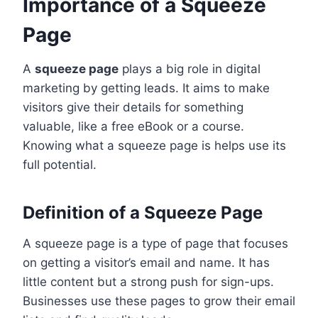
Importance of a Squeeze
Page
A
squeeze page
plays a big role in digital
marketing by getting leads. It aims to make
visitors give their details for something
valuable, like a free eBook or a course.
Knowing what a squeeze page is helps use its
full potential.
Definition of a Squeeze Page
A squeeze page is a type of page that focuses
on getting a visitor’s email and name. It has
little content but a strong push for sign-ups.
Businesses use these pages to grow their email