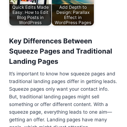
Quick Edits Made
Add Depth to
Easy: How to Edit
Design: Parallax
Blog Posts in
Effect in
WordPress
WordPress Pages
Key Differences Between
Squeeze Pages and Traditional
Landing Pages
It’s important to know how squeeze pages and
traditional landing pages differ in getting leads.
Squeeze pages only want your contact info.
But, traditional landing pages might sell
something or offer different content. With a
squeeze page, everything leads to one aim—
getting an offer. Landing pages have many