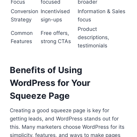
Focus
focused
broader
Conversion
Incentivised
Information & Sales
Strategy
sign-ups
focus
Product
Common
Free offers,
descriptions,
Features
strong CTAs
testimonials
Benefits of Using
WordPress for Your
Squeeze Page
Creating a good squeeze page is key for
getting leads, and WordPress stands out for
this. Many marketers choose WordPress for its
simplicity, features, and ways to make pages