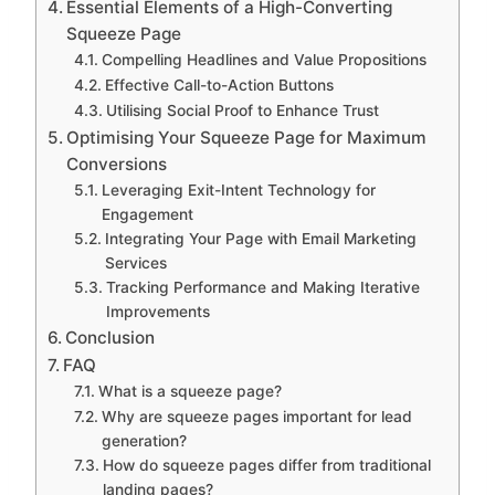
Essential Elements of a High-Converting
Squeeze Page
Compelling Headlines and Value Propositions
Effective Call-to-Action Buttons
Utilising Social Proof to Enhance Trust
Optimising Your Squeeze Page for Maximum
Conversions
Leveraging Exit-Intent Technology for
Engagement
Integrating Your Page with Email Marketing
Services
Tracking Performance and Making Iterative
Improvements
Conclusion
FAQ
What is a squeeze page?
Why are squeeze pages important for lead
generation?
How do squeeze pages differ from traditional
landing pages?