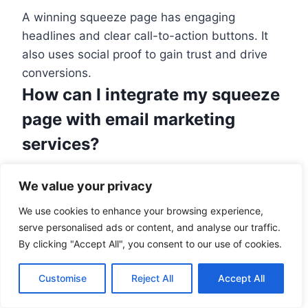
A winning squeeze page has engaging
headlines and clear call-to-action buttons. It
also uses social proof to gain trust and drive
conversions.
How can I integrate my squeeze
page with email marketing
services?
Tools like SeedProd allow easy link-up with top
We value your privacy
email marketing platforms. This eases the
process of managing and growing subscriber
We use cookies to enhance your browsing experience,
serve personalised ads or content, and analyse our traffic.
lists.
By clicking "Accept All", you consent to our use of cookies.
What is exit-intent technology,
and how can it help my squeeze
Customise
Reject All
Accept All
page?