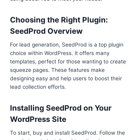
Choosing the Right Plugin:
SeedProd Overview
For lead generation, SeedProd is a top plugin
choice within WordPress. It offers many
templates, perfect for those wanting to create
squeeze pages. These features make
designing easy and help users to boost their
lead collection efforts.
Installing SeedProd on Your
WordPress Site
To start, buy and install SeedProd. Follow the