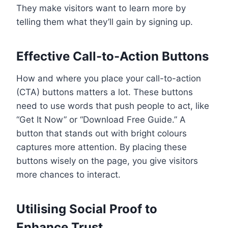
They make visitors want to learn more by
telling them what they’ll gain by signing up.
Effective Call-to-Action Buttons
How and where you place your call-to-action
(CTA) buttons matters a lot. These buttons
need to use words that push people to act, like
“Get It Now” or “Download Free Guide.” A
button that stands out with bright colours
captures more attention. By placing these
buttons wisely on the page, you give visitors
more chances to interact.
Utilising Social Proof to
Enhance Trust