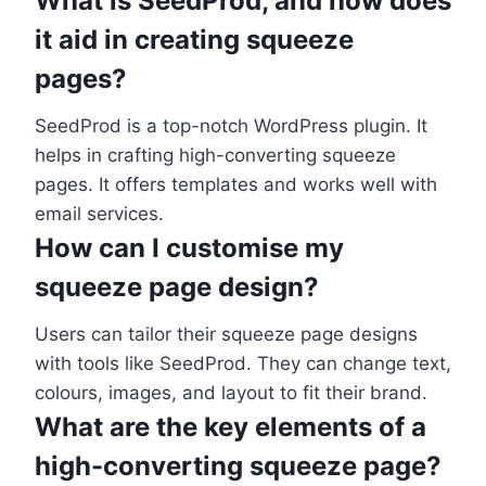
What is SeedProd, and how does
it aid in creating squeeze
pages?
SeedProd is a top-notch WordPress plugin. It
helps in crafting high-converting squeeze
pages. It offers templates and works well with
email services.
How can I customise my
squeeze page design?
Users can tailor their squeeze page designs
with tools like SeedProd. They can change text,
colours, images, and layout to fit their brand.
What are the key elements of a
high-converting squeeze page?