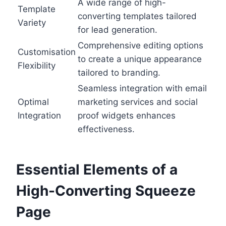
A wide range of high-
Template
converting templates tailored
Variety
for lead generation.
Comprehensive editing options
Customisation
to create a unique appearance
Flexibility
tailored to branding.
Seamless integration with email
Optimal
marketing services and social
Integration
proof widgets enhances
effectiveness.
Essential Elements of a
High-Converting Squeeze
Page