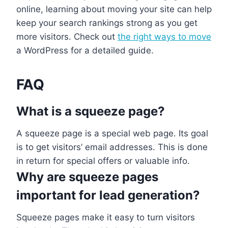
online, learning about moving your site can help
keep your search rankings strong as you get
more visitors. Check out
the right ways to move
a WordPress for a detailed guide.
FAQ
What is a squeeze page?
A squeeze page is a special web page. Its goal
is to get visitors’ email addresses. This is done
in return for special offers or valuable info.
Why are squeeze pages
important for lead generation?
Squeeze pages make it easy to turn visitors