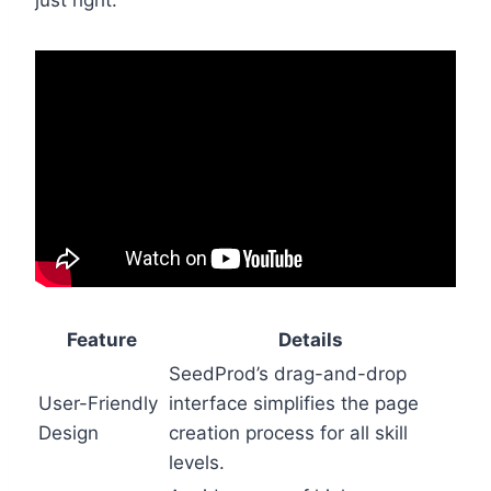
just right.
Feature
Details
SeedProd’s drag-and-drop
User-Friendly
interface simplifies the page
Design
creation process for all skill
levels.