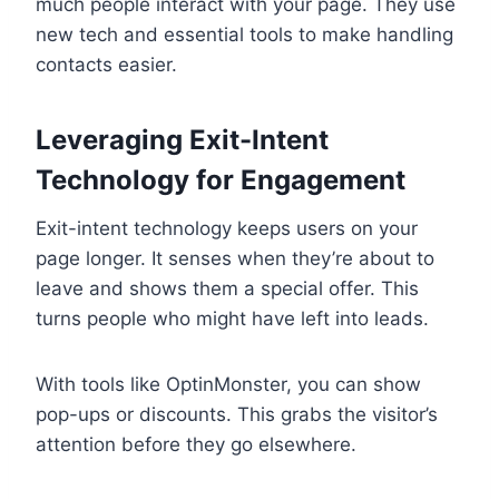
much people interact with your page. They use
new tech and essential tools to make handling
contacts easier.
Leveraging Exit-Intent
Technology for Engagement
Exit-intent technology keeps users on your
page longer. It senses when they’re about to
leave and shows them a special offer. This
turns people who might have left into leads.
With tools like OptinMonster, you can show
pop-ups or discounts. This grabs the visitor’s
attention before they go elsewhere.