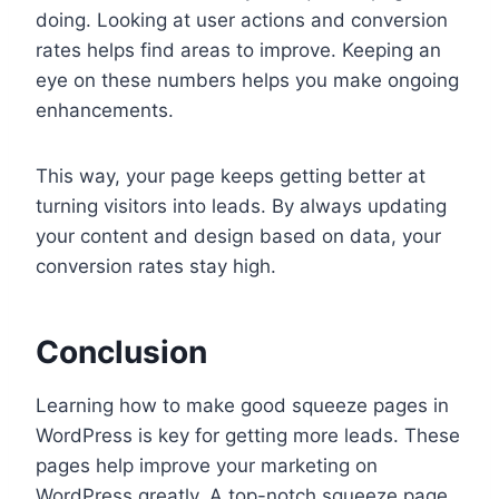
doing. Looking at user actions and conversion
rates helps find areas to improve. Keeping an
eye on these numbers helps you make ongoing
enhancements.
This way, your page keeps getting better at
turning visitors into leads. By always updating
your content and design based on data, your
conversion rates stay high.
Conclusion
Learning how to make good squeeze pages in
WordPress is key for getting more leads. These
pages help improve your marketing on
WordPress greatly. A top-notch squeeze page