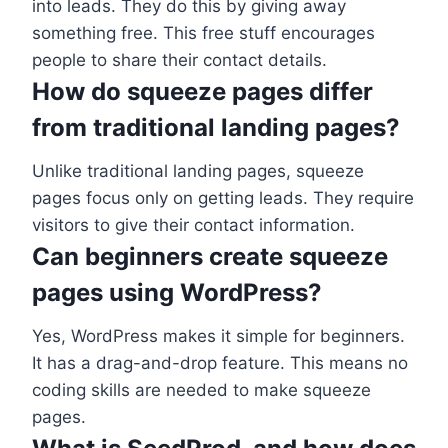
into leads. They do this by giving away
something free. This free stuff encourages
people to share their contact details.
How do squeeze pages differ
from traditional landing pages?
Unlike traditional landing pages, squeeze
pages focus only on getting leads. They require
visitors to give their contact information.
Can beginners create squeeze
pages using WordPress?
Yes, WordPress makes it simple for beginners.
It has a drag-and-drop feature. This means no
coding skills are needed to make squeeze
pages.