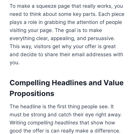
To make a squeeze page that really works, you
need to think about some key parts. Each piece
plays a role in grabbing the attention of people
visiting your page. The goal is to make
everything clear, appealing, and persuasive.
This way, visitors get why your offer is great
and decide to share their email addresses with
you.
Compelling Headlines and Value
Propositions
The headline is the first thing people see. It
must be strong and catch their eye right away.
Writing
compelling headlines
that show how
good the offer is can really make a difference.