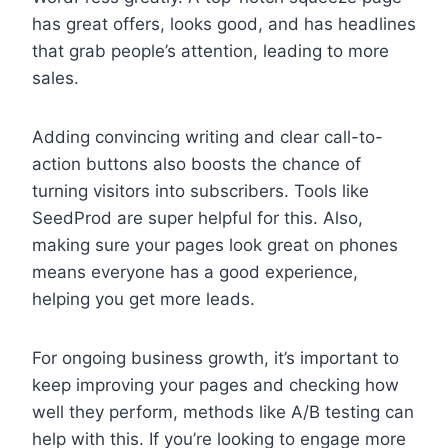
has great offers, looks good, and has headlines
that grab people’s attention, leading to more
sales.
Adding convincing writing and clear call-to-
action buttons also boosts the chance of
turning visitors into subscribers. Tools like
SeedProd are super helpful for this. Also,
making sure your pages look great on phones
means everyone has a good experience,
helping you get more leads.
For ongoing business growth, it’s important to
keep improving your pages and checking how
well they perform, methods like A/B testing can
help with this. If you’re looking to engage more