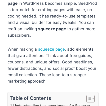
page
in WordPress becomes simple. SeedProd
is top-notch for crafting pages with ease, no
coding needed. It has ready-to-use templates
and a visual builder for easy tweaks. You can
craft an inviting
squeeze page
to gather more
subscribers.
When making a
squeeze page
, add elements
that grab attention. Think about free guides,
coupons, and unique offers. Good headlines,
fewer distractions, and social proof boost your
email collection. These lead to a stronger
marketing approach.
Table of Contents
Understanding the Importance of a Squeeze