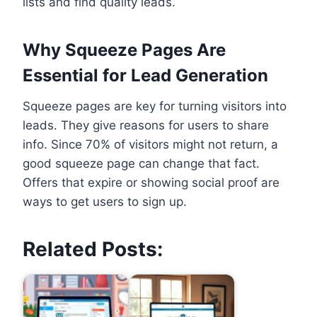
lists and find quality leads.
Why Squeeze Pages Are
Essential for Lead Generation
Squeeze pages are key for turning visitors into
leads. They give reasons for users to share
info. Since 70% of visitors might not return, a
good squeeze page can change that fact.
Offers that expire or showing social proof are
ways to get users to sign up.
Related Posts: