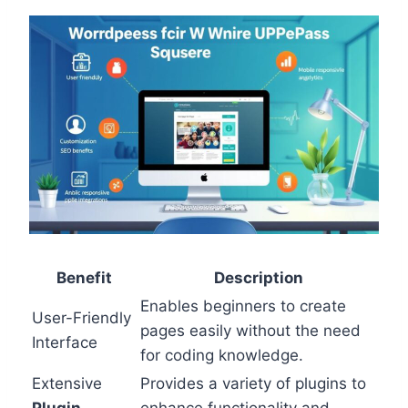
Benefit
Description
Enables beginners to create
User-Friendly
pages easily without the need
Interface
for coding knowledge.
Extensive
Provides a variety of plugins to