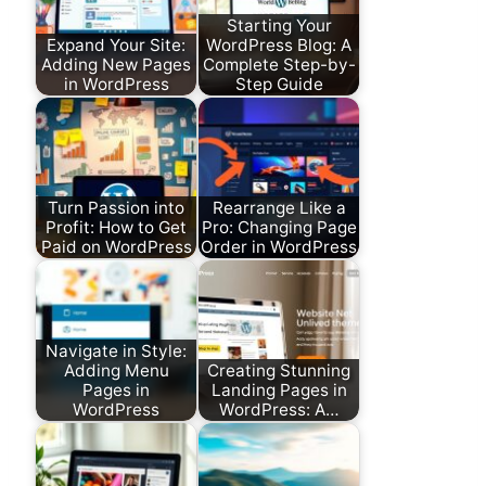
Starting Your
Expand Your Site:
WordPress Blog: A
Adding New Pages
Complete Step-by-
in WordPress
Step Guide
Turn Passion into
Rearrange Like a
Profit: How to Get
Pro: Changing Page
Paid on WordPress
Order in WordPress
Navigate in Style:
Adding Menu
Creating Stunning
Pages in
Landing Pages in
WordPress
WordPress: A…