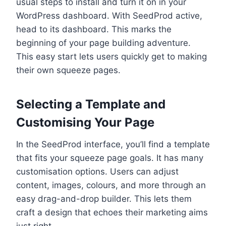
usual steps to install and turn it on in your
WordPress dashboard. With SeedProd active,
head to its dashboard. This marks the
beginning of your page building adventure.
This easy start lets users quickly get to making
their own squeeze pages.
Selecting a Template and
Customising Your Page
In the SeedProd interface, you’ll find a template
that fits your squeeze page goals. It has many
customisation options. Users can adjust
content, images, colours, and more through an
easy drag-and-drop builder. This lets them
craft a design that echoes their marketing aims