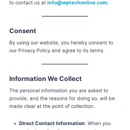
to contact us at
info@wptechonline.com
.
Consent
By using our website, you hereby consent to
our Privacy Policy and agree to its terms.
Information We Collect
The personal information you are asked to
provide, and the reasons for doing so, will be
made clear at the point of collection.
Direct Contact Information
: When you