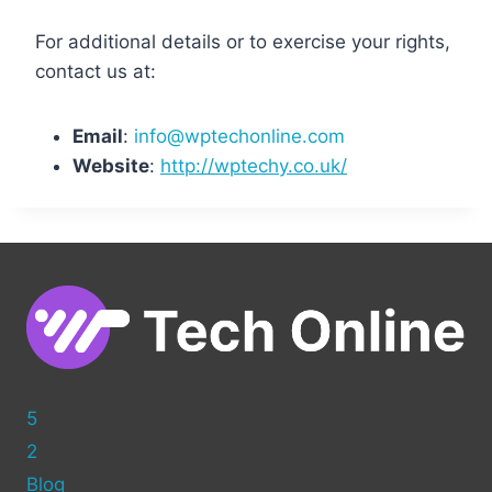
For additional details or to exercise your rights,
contact us at:
Email
:
info@wptechonline.com
Website
:
http://wptechy.co.uk/
5
2
Blog