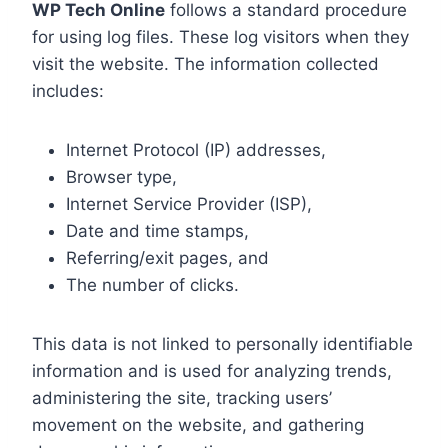
WP Tech Online
follows a standard procedure
for using log files. These log visitors when they
visit the website. The information collected
includes:
Internet Protocol (IP) addresses,
Browser type,
Internet Service Provider (ISP),
Date and time stamps,
Referring/exit pages, and
The number of clicks.
This data is not linked to personally identifiable
information and is used for analyzing trends,
administering the site, tracking users’
movement on the website, and gathering