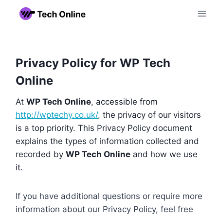
Skip
to
content
Privacy Policy for WP Tech
Online
At
WP Tech Online
, accessible from
http://wptechy.co.uk/
, the privacy of our visitors
is a top priority. This Privacy Policy document
explains the types of information collected and
recorded by
WP Tech Online
and how we use
it.
If you have additional questions or require more
information about our Privacy Policy, feel free