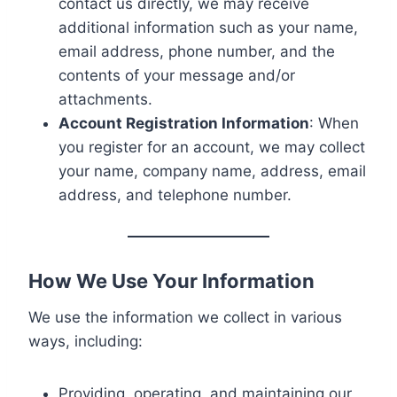
contact us directly, we may receive
additional information such as your name,
email address, phone number, and the
contents of your message and/or
attachments.
Account Registration Information
: When
you register for an account, we may collect
your name, company name, address, email
address, and telephone number.
How We Use Your Information
We use the information we collect in various
ways, including:
Providing, operating, and maintaining our