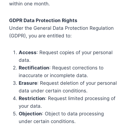
within one month.
GDPR Data Protection Rights
Under the General Data Protection Regulation
(GDPR), you are entitled to:
Access
: Request copies of your personal
data.
Rectification
: Request corrections to
inaccurate or incomplete data.
Erasure
: Request deletion of your personal
data under certain conditions.
Restriction
: Request limited processing of
your data.
Objection
: Object to data processing
under certain conditions.