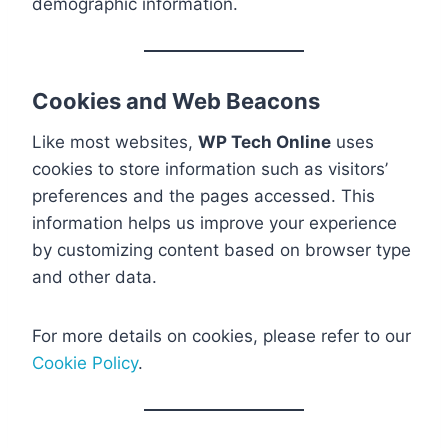
demographic information.
Cookies and Web Beacons
Like most websites,
WP Tech Online
uses
cookies to store information such as visitors’
preferences and the pages accessed. This
information helps us improve your experience
by customizing content based on browser type
and other data.
For more details on cookies, please refer to our
Cookie Policy
.