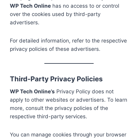
WP Tech Online
has no access to or control
over the cookies used by third-party
advertisers.
For detailed information, refer to the respective
privacy policies of these advertisers.
Third-Party Privacy Policies
WP Tech Online’s
Privacy Policy does not
apply to other websites or advertisers. To learn
more, consult the privacy policies of the
respective third-party services.
You can manage cookies through your browser