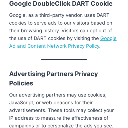
Google DoubleClick DART Cookie
Google, as a third-party vendor, uses DART
cookies to serve ads to our visitors based on
their browsing history. Visitors can opt out of
the use of DART cookies by visiting the
Google
Ad and Content Network Privacy Policy
.
Advertising Partners Privacy
Policies
Our advertising partners may use cookies,
JavaScript, or web beacons for their
advertisements. These tools may collect your
IP address to measure the effectiveness of
campaigns or to personalize the ads you see.