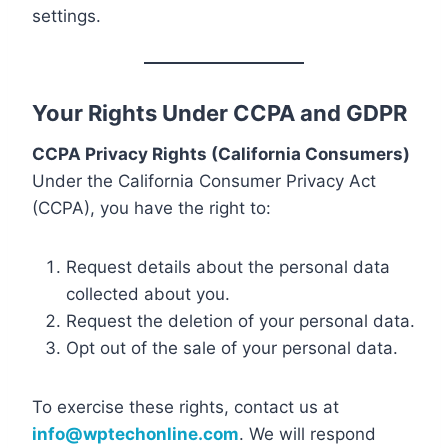
settings.
Your Rights Under CCPA and GDPR
CCPA Privacy Rights (California Consumers)
Under the California Consumer Privacy Act
(CCPA), you have the right to:
Request details about the personal data
collected about you.
Request the deletion of your personal data.
Opt out of the sale of your personal data.
To exercise these rights, contact us at
info@wptechonline.com
. We will respond