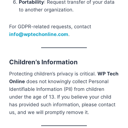
Portability
: Request transfer of your data
to another organization.
For GDPR-related requests, contact
info@wptechonline.com
.
Children’s Information
Protecting children’s privacy is critical.
WP Tech
Online
does not knowingly collect Personal
Identifiable Information (PII) from children
under the age of 13. If you believe your child
has provided such information, please contact
us, and we will promptly remove it.