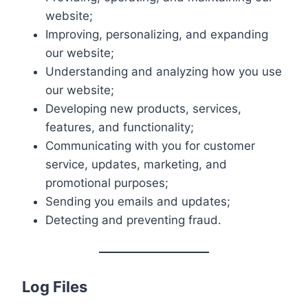
website;
Improving, personalizing, and expanding
our website;
Understanding and analyzing how you use
our website;
Developing new products, services,
features, and functionality;
Communicating with you for customer
service, updates, marketing, and
promotional purposes;
Sending you emails and updates;
Detecting and preventing fraud.
Log Files