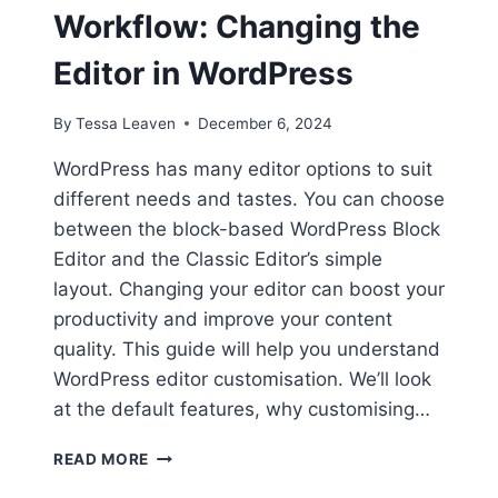
Workflow: Changing the
Editor in WordPress
By
Tessa Leaven
December 6, 2024
WordPress has many editor options to suit
different needs and tastes. You can choose
between the block-based WordPress Block
Editor and the Classic Editor’s simple
layout. Changing your editor can boost your
productivity and improve your content
quality. This guide will help you understand
WordPress editor customisation. We’ll look
at the default features, why customising…
CUSTOMIZE
READ MORE
YOUR