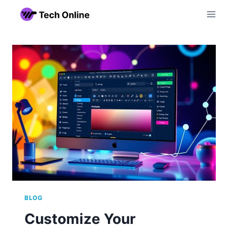
Skip
to
content
BLOG
Customize Your