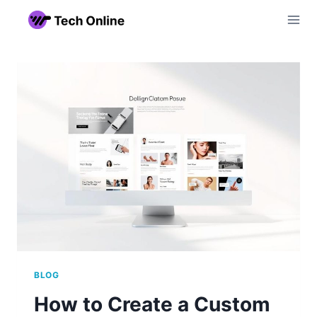
Skip
to
content
BLOG
How to Create a Custom