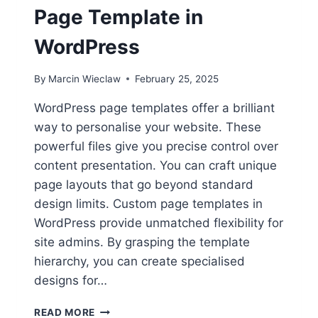
Page Template in
WordPress
By
Marcin Wieclaw
February 25, 2025
WordPress page templates offer a brilliant
way to personalise your website. These
powerful files give you precise control over
content presentation. You can craft unique
page layouts that go beyond standard
design limits. Custom page templates in
WordPress provide unmatched flexibility for
site admins. By grasping the template
hierarchy, you can create specialised
designs for…
HOW
READ MORE