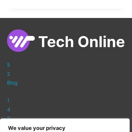
TO
CREATE
A
CUSTOM
PAGE
TEMPLATE
IN
WORDPRESS
5
2
Blog
1
4
3
We value your privacy