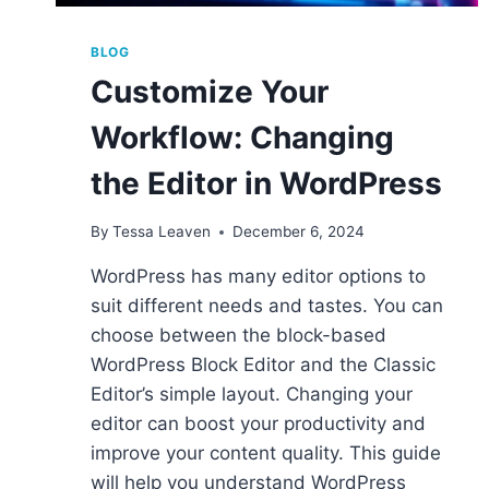
BLOG
Customize Your
Workflow: Changing
the Editor in WordPress
By
Tessa Leaven
December 6, 2024
WordPress has many editor options to
suit different needs and tastes. You can
choose between the block-based
WordPress Block Editor and the Classic
Editor’s simple layout. Changing your
editor can boost your productivity and
improve your content quality. This guide
will help you understand WordPress