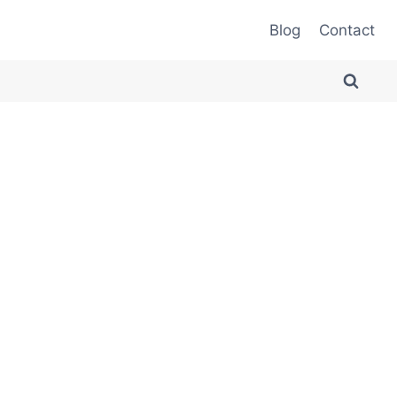
Blog
Contact