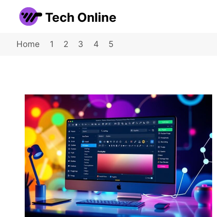
Skip
to
content
Home
1
2
3
4
5