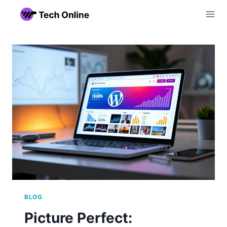
Skip
to
content
BLOG
Picture Perfect: