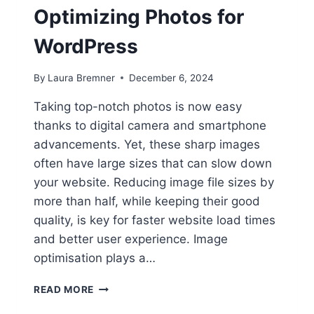
Optimizing Photos for
WordPress
By
Laura Bremner
December 6, 2024
Taking top-notch photos is now easy
thanks to digital camera and smartphone
advancements. Yet, these sharp images
often have large sizes that can slow down
your website. Reducing image file sizes by
more than half, while keeping their good
quality, is key for faster website load times
and better user experience. Image
optimisation plays a…
PICTURE
READ MORE
PERFECT: