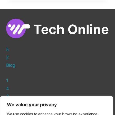
OPTIMIZING
PHOTOS
FOR
WORDPRESS
5
2
Blog
1
4
3
We value your privacy
Privacy Policy
We use cookies to enhance your browsing experience,