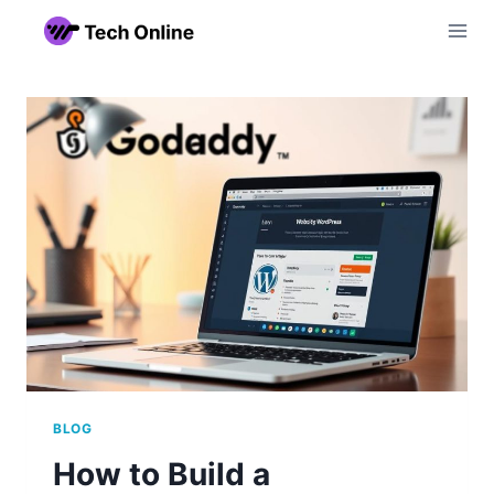
Skip
to
content
BLOG
How to Build a