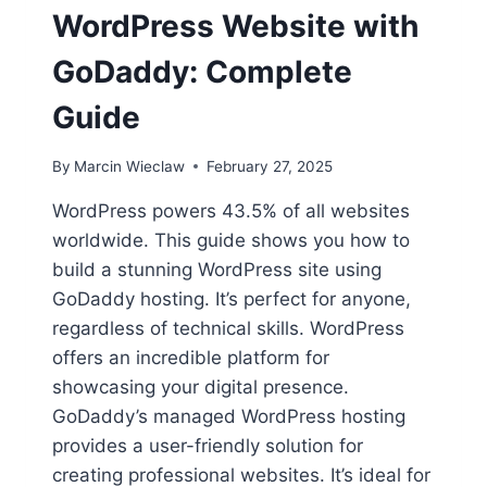
WordPress Website with
GoDaddy: Complete
Guide
By
Marcin Wieclaw
February 27, 2025
WordPress powers 43.5% of all websites
worldwide. This guide shows you how to
build a stunning WordPress site using
GoDaddy hosting. It’s perfect for anyone,
regardless of technical skills. WordPress
offers an incredible platform for
showcasing your digital presence.
GoDaddy’s managed WordPress hosting
provides a user-friendly solution for
creating professional websites. It’s ideal for