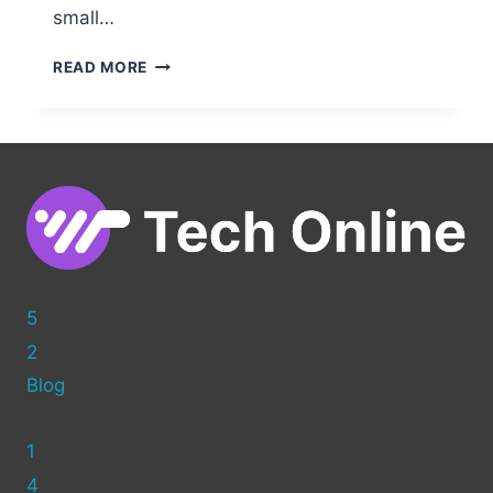
small…
HOW
READ MORE
TO
BUILD
A
WORDPRESS
WEBSITE
WITH
GODADDY:
COMPLETE
GUIDE
5
2
Blog
1
4