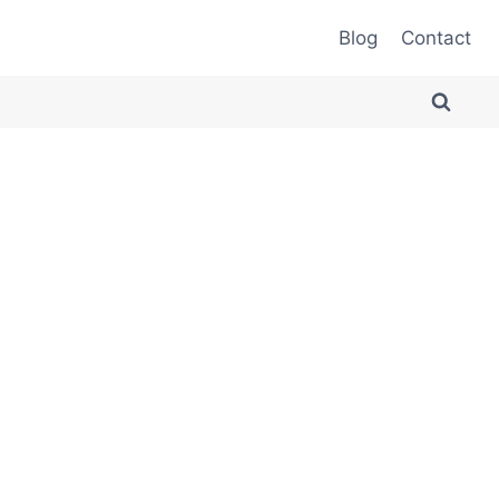
Blog
Contact