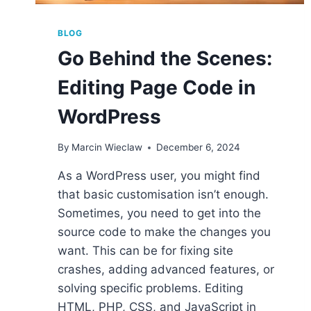
BLOG
Go Behind the Scenes:
Editing Page Code in
WordPress
By
Marcin Wieclaw
December 6, 2024
As a WordPress user, you might find
that basic customisation isn’t enough.
Sometimes, you need to get into the
source code to make the changes you
want. This can be for fixing site
crashes, adding advanced features, or
solving specific problems. Editing
HTML, PHP, CSS, and JavaScript in