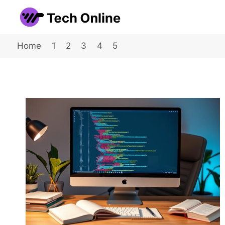
Skip
to
content
Home
1
2
3
4
5