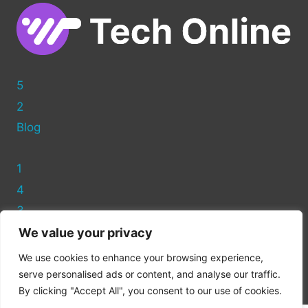
5
2
Blog
1
4
3
We value your privacy
Privacy Policy
We use cookies to enhance your browsing experience,
Cookie Policy
serve personalised ads or content, and analyse our traffic.
By clicking "Accept All", you consent to our use of cookies.