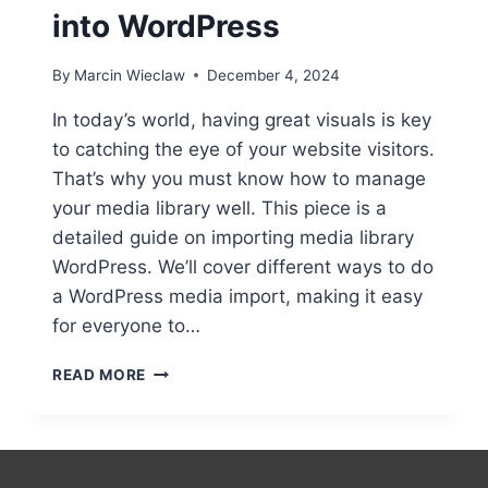
into WordPress
By
Marcin Wieclaw
December 4, 2024
In today’s world, having great visuals is key
to catching the eye of your website visitors.
That’s why you must know how to manage
your media library well. This piece is a
detailed guide on importing media library
WordPress. We’ll cover different ways to do
a WordPress media import, making it easy
for everyone to…
IMPORTING
READ MORE
MEDIA
LIBRARY
INTO
WORDPRESS