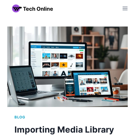
Skip
to
content
BLOG
Importing Media Library