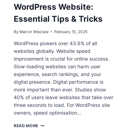
WordPress Website:
Essential Tips & Tricks
By
Marcin Wieclaw
February 15, 2025
WordPress powers over 43.6% of all
websites globally. Website speed
improvement is crucial for online success.
Slow-loading websites can harm user
experience, search rankings, and your
digital presence. Digital performance is
more important than ever. Studies show
40% of users leave websites that take over
three seconds to load. For WordPress site
owners, speed optimisation…
HOW
READ MORE