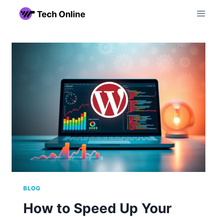
Skip
to
content
BLOG
How to Speed Up Your