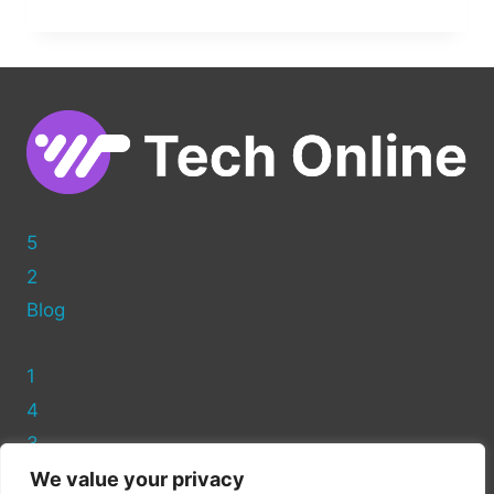
TO
SPEED
UP
YOUR
WORDPRESS
WEBSITE:
ESSENTIAL
TIPS
&
TRICKS
5
2
Blog
1
4
3
We value your privacy