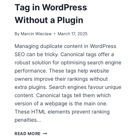
Tag in WordPress
Without a Plugin
By
Marcin Wieclaw
March 17, 2025
Managing duplicate content in WordPress
SEO can be tricky. Canonical tags offer a
robust solution for optimising search engine
performance. These tags help website
owners improve their rankings without
extra plugins. Search engines favour unique
content. Canonical tags tell them which
version of a webpage is the main one.
These HTML elements prevent ranking
penalties…
HOW
READ MORE