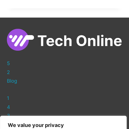
TO
ADD
A
CANONICAL
TAG
IN
WORDPRESS
WITHOUT
A
PLUGIN
5
2
Blog
1
4
3
We value your privacy