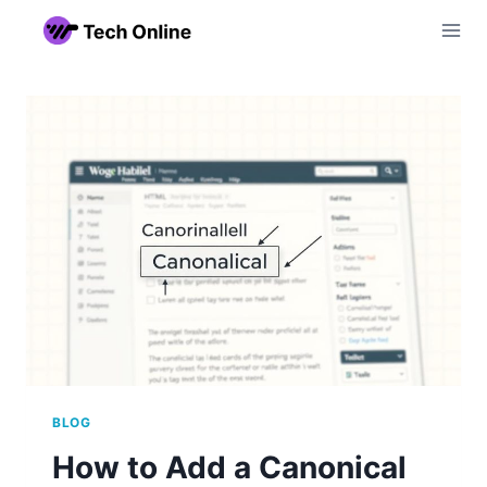
Skip
to
content
BLOG
How to Add a Canonical