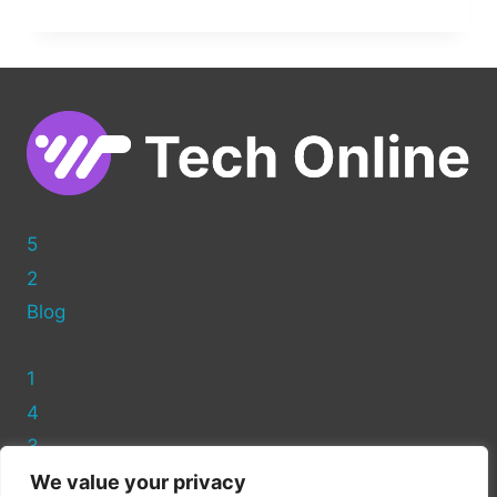
GOOGLE
MAPS
TO
YOUR
WORDPRESS
WEBSITE:
A
SIMPLE
GUIDE
5
2
Blog
1
4
3
We value your privacy