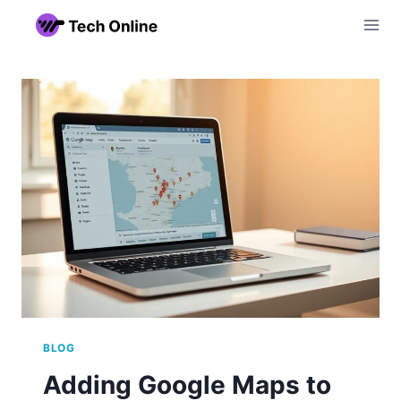
Skip
to
content
BLOG
Adding Google Maps to