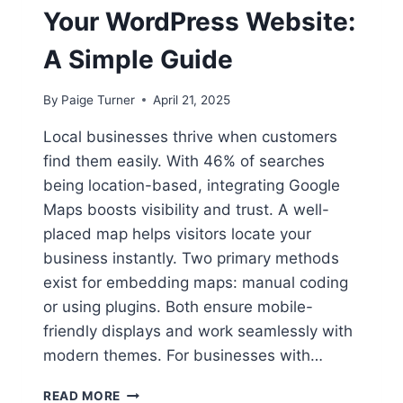
Your WordPress Website:
A Simple Guide
By
Paige Turner
April 21, 2025
Local businesses thrive when customers
find them easily. With 46% of searches
being location-based, integrating Google
Maps boosts visibility and trust. A well-
placed map helps visitors locate your
business instantly. Two primary methods
exist for embedding maps: manual coding
or using plugins. Both ensure mobile-
friendly displays and work seamlessly with
modern themes. For businesses with…
ADDING
READ MORE