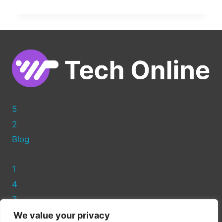
TO
CREATE
A
FREE
WORDPRESS
WEBSITE:
STEP-
BY-
STEP
GUIDE
5
2
Blog
1
4
3
We value your privacy