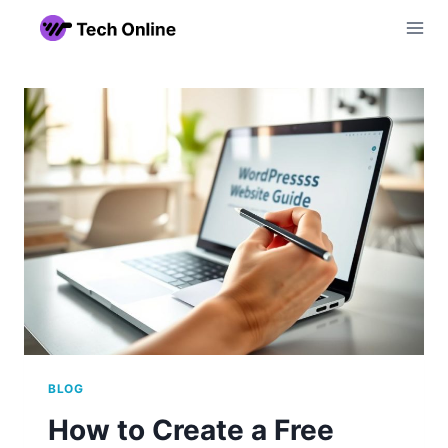
Skip
to
content
BLOG
How to Create a Free