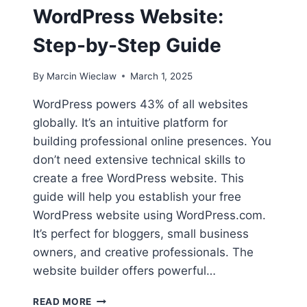
WordPress Website:
Step-by-Step Guide
By
Marcin Wieclaw
March 1, 2025
WordPress powers 43% of all websites
globally. It’s an intuitive platform for
building professional online presences. You
don’t need extensive technical skills to
create a free WordPress website. This
guide will help you establish your free
WordPress website using WordPress.com.
It’s perfect for bloggers, small business
owners, and creative professionals. The
website builder offers powerful…
HOW
READ MORE