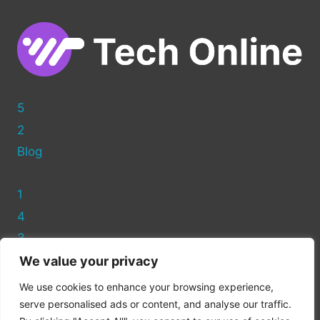
WORDPRESS
5
2
Blog
1
4
3
We value your privacy
Privacy Policy
We use cookies to enhance your browsing experience,
Cookie Policy
serve personalised ads or content, and analyse our traffic.