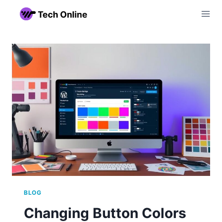
Skip
to
content
BLOG
Changing Button Colors