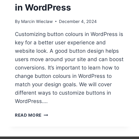
in WordPress
By
Marcin Wieclaw
December 4, 2024
Customizing button colours in WordPress is
key for a better user experience and
website look. A good button design helps
users move around your site and can boost
conversions. It’s important to learn how to
change button colours in WordPress to
match your design goals. We will cover
different ways to customize buttons in
WordPress….
CHANGING
READ MORE
BUTTON
COLORS
IN