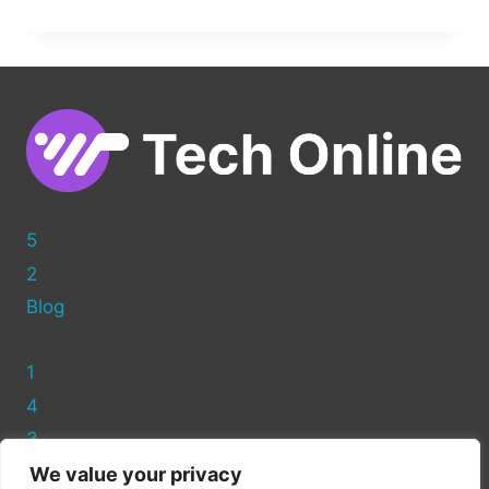
TO
EDIT
A
WEB
PAGE
IN
WORDPRESS:
BEGINNER’S
GUIDE
5
2
Blog
1
4
3
We value your privacy