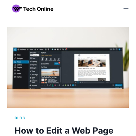
Skip
to
content
BLOG
How to Edit a Web Page