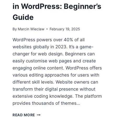
in WordPress: Beginner’s
Guide
By
Marcin Wieclaw
February 19, 2025
WordPress powers over 40% of all
websites globally in 2023. It’s a game-
changer for web design. Beginners can
easily customise web pages and create
engaging online content. WordPress offers
various editing approaches for users with
different skill levels. Website owners can
transform their digital presence without
extensive coding knowledge. The platform
provides thousands of themes…
HOW
READ MORE