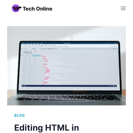
Skip
to
content
BLOG
Editing HTML in