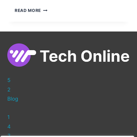
EDITING
READ MORE
HTML
IN
WORDPRESS:
A
BEGINNER’S
GUIDE
TO
CUSTOMIZING
YOUR
SITE
5
2
Blog
1
4
3