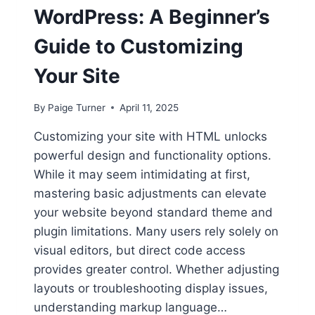
WordPress: A Beginner’s
Guide to Customizing
Your Site
By
Paige Turner
April 11, 2025
Customizing your site with HTML unlocks
powerful design and functionality options.
While it may seem intimidating at first,
mastering basic adjustments can elevate
your website beyond standard theme and
plugin limitations. Many users rely solely on
visual editors, but direct code access
provides greater control. Whether adjusting
layouts or troubleshooting display issues,
understanding markup language…