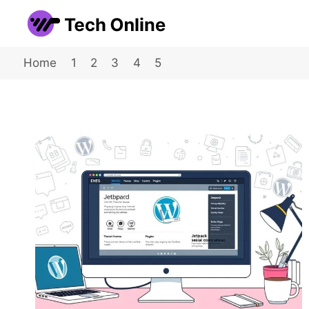
Skip
to
content
Home
1
2
3
4
5