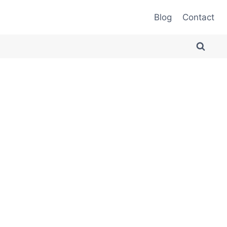
Blog
Contact