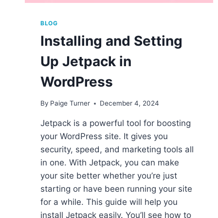
BLOG
Installing and Setting
Up Jetpack in
WordPress
By
Paige Turner
December 4, 2024
Jetpack is a powerful tool for boosting
your WordPress site. It gives you
security, speed, and marketing tools all
in one. With Jetpack, you can make
your site better whether you’re just
starting or have been running your site
for a while. This guide will help you
install Jetpack easily. You’ll see how to