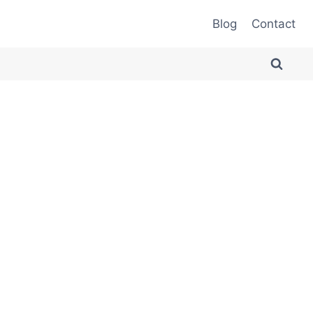
Blog
Contact