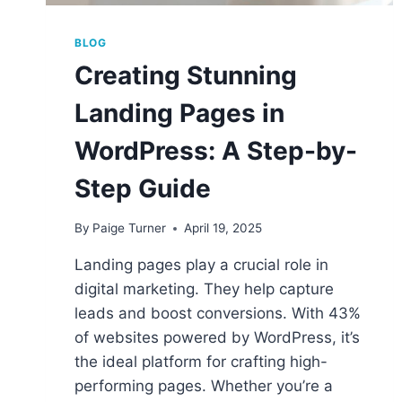
BLOG
Creating Stunning
Landing Pages in
WordPress: A Step-by-
Step Guide
By
Paige Turner
April 19, 2025
Landing pages play a crucial role in
digital marketing. They help capture
leads and boost conversions. With 43%
of websites powered by WordPress, it’s
the ideal platform for crafting high-
performing pages. Whether you’re a