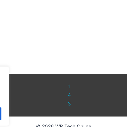
1
4
.
3
© 2026 WP Tech Online