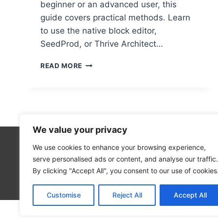
beginner or an advanced user, this
guide covers practical methods. Learn
to use the native block editor,
SeedProd, or Thrive Architect…
CREATING
READ MORE
STUNNING
LANDING
PAGES
IN
WORDPRESS:
A
We value your privacy
STEP-
BY-
We use cookies to enhance your browsing experience,
5
STEP
serve personalised ads or content, and analyse our traffic.
2
GUIDE
By clicking "Accept All", you consent to our use of cookies
Blog
Customise
Reject All
Accept All