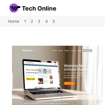
Skip
to
content
Home
1
2
3
4
5