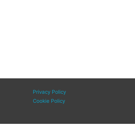
Privacy Policy
Cookie Policy