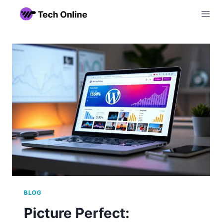
Skip
to
content
BLOG
Picture Perfect: