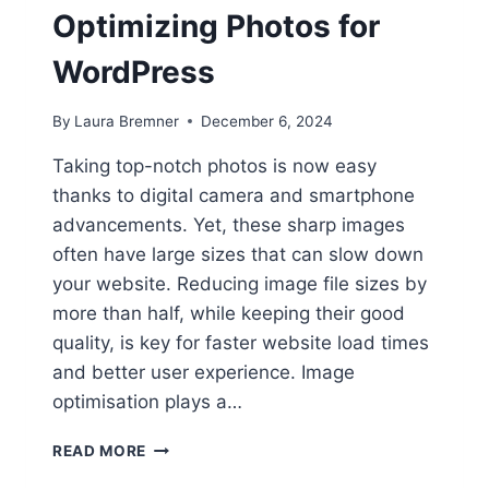
Optimizing Photos for
WordPress
By
Laura Bremner
December 6, 2024
Taking top-notch photos is now easy
thanks to digital camera and smartphone
advancements. Yet, these sharp images
often have large sizes that can slow down
your website. Reducing image file sizes by
more than half, while keeping their good
quality, is key for faster website load times
and better user experience. Image
optimisation plays a…
PICTURE
READ MORE
PERFECT: