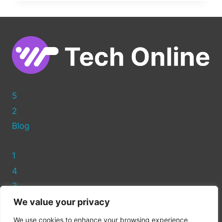
OPTIMIZING
PHOTOS
FOR
WORDPRESS
5
2
Blog
1
4
3
We value your privacy
Privacy Policy
We use cookies to enhance your browsing experience,