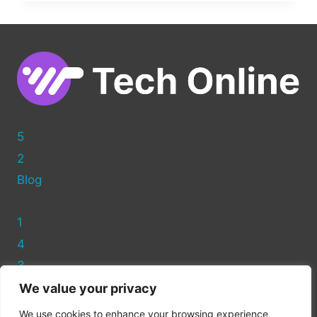
ADD
A
CUSTOM
PAGE
TEMPLATE
IN
WORDPRESS
5
2
Blog
1
4
3
We value your privacy
Privacy Policy
We use cookies to enhance your browsing experience,