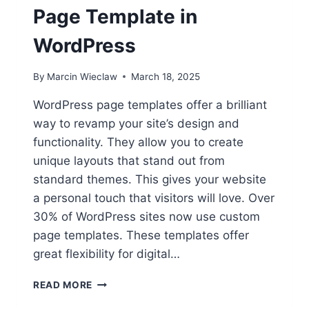
Page Template in
WordPress
By
Marcin Wieclaw
March 18, 2025
WordPress page templates offer a brilliant
way to revamp your site’s design and
functionality. They allow you to create
unique layouts that stand out from
standard themes. This gives your website
a personal touch that visitors will love. Over
30% of WordPress sites now use custom
page templates. These templates offer
great flexibility for digital…
HOW
READ MORE
TO