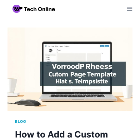
Skip
to
content
BLOG
How to Add a Custom