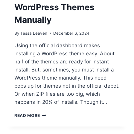
WordPress Themes
Manually
By
Tessa Leaven
December 6, 2024
Using the official dashboard makes
installing a WordPress theme easy. About
half of the themes are ready for instant
install. But, sometimes, you must install a
WordPress theme manually. This need
pops up for themes not in the official depot.
Or when ZIP files are too big, which
happens in 20% of installs. Though it…
INSTALL
READ MORE
LIKE
A
PRO: