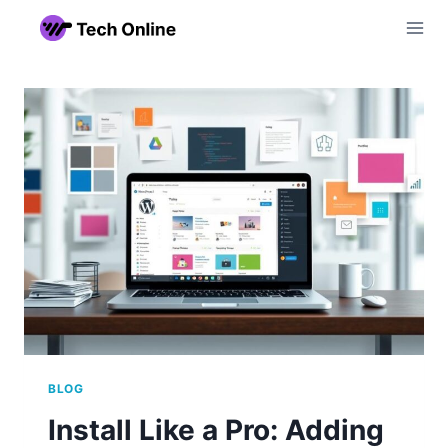
Skip
to
content
BLOG
Install Like a Pro: Adding