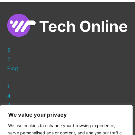
ADDING
WORDPRESS
THEMES
MANUALLY
5
2
Blog
1
4
3
We value your privacy
Privacy Policy
We use cookies to enhance your browsing experience,
Cookie Policy
serve personalised ads or content, and analyse our traffic.