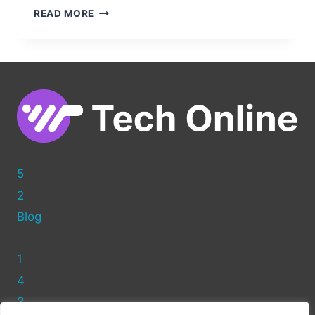
CLEAN
READ MORE
UP
YOUR
WORDPRESS
POSTS:
HOW
TO
REMOVE
THE
AUTHOR
NAME
5
2
Blog
1
4
3