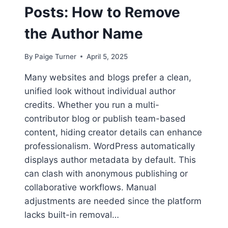
Posts: How to Remove
the Author Name
By
Paige Turner
April 5, 2025
Many websites and blogs prefer a clean,
unified look without individual author
credits. Whether you run a multi-
contributor blog or publish team-based
content, hiding creator details can enhance
professionalism. WordPress automatically
displays author metadata by default. This
can clash with anonymous publishing or
collaborative workflows. Manual
adjustments are needed since the platform
lacks built-in removal…