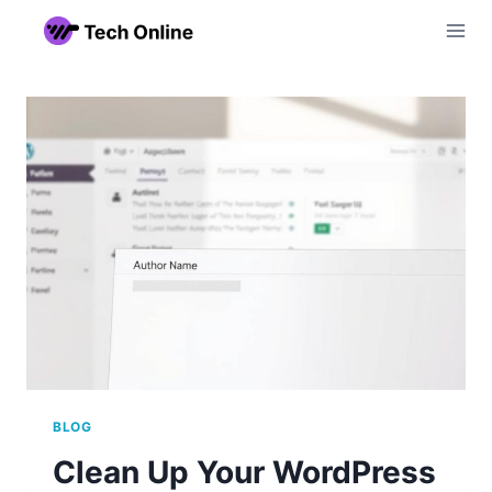
Skip
to
content
BLOG
Clean Up Your WordPress