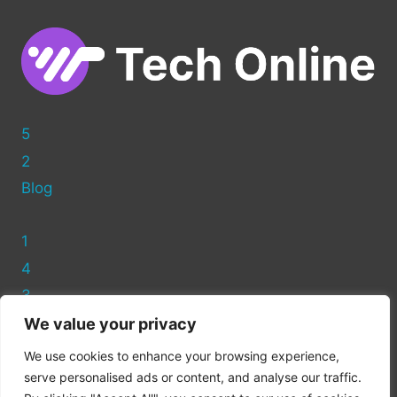
WITH
WIX?
5
2
Blog
1
4
3
We value your privacy
Privacy Policy
We use cookies to enhance your browsing experience,
Cookie Policy
serve personalised ads or content, and analyse our traffic.