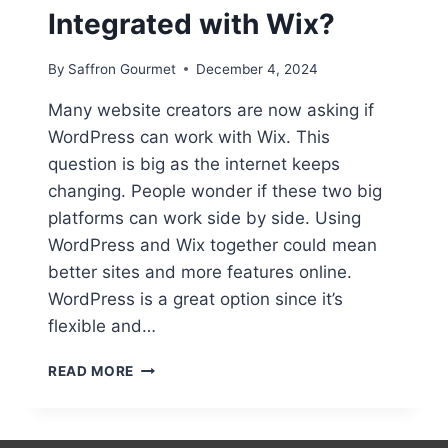
Integrated with Wix?
By
Saffron Gourmet
December 4, 2024
Many website creators are now asking if
WordPress can work with Wix. This
question is big as the internet keeps
changing. People wonder if these two big
platforms can work side by side. Using
WordPress and Wix together could mean
better sites and more features online.
WordPress is a great option since it’s
flexible and…
CAN
READ MORE
WORDPRESS
BE
INTEGRATED