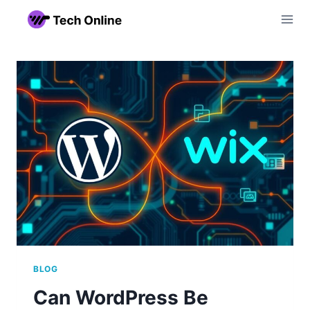
Skip
to
content
BLOG
Can WordPress Be