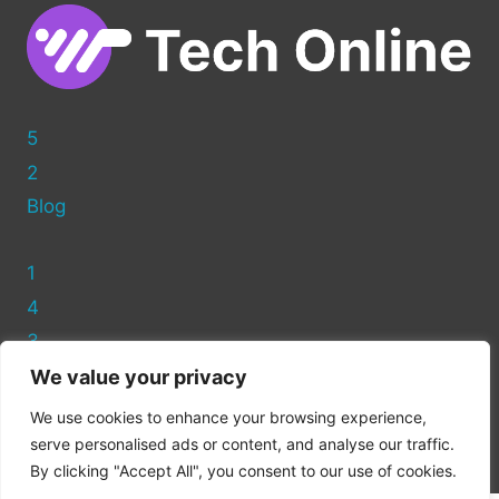
5
2
Blog
1
4
3
We value your privacy
Privacy Policy
We use cookies to enhance your browsing experience,
Cookie Policy
serve personalised ads or content, and analyse our traffic.
By clicking "Accept All", you consent to our use of cookies.