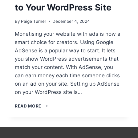
to Your WordPress Site
By
Paige Turner
December 4, 2024
Monetising your website with ads is now a
smart choice for creators. Using Google
AdSense is a popular way to start. It lets
you show WordPress advertisements that
match your content. With AdSense, you
can earn money each time someone clicks
on an ad on your site. Setting up AdSense
on your WordPress site is…
ADDING
READ MORE
ADVERTISEMENTS
TO
YOUR
WORDPRESS
SITE