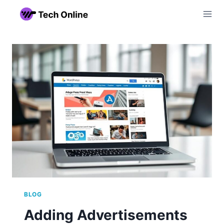
Skip
to
content
BLOG
Adding Advertisements