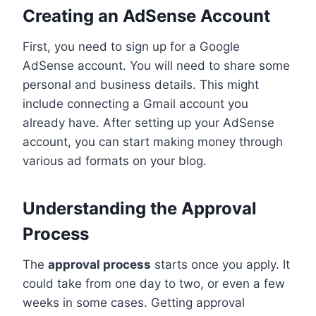
Creating an AdSense Account
First, you need to sign up for a Google
AdSense account. You will need to share some
personal and business details. This might
include connecting a Gmail account you
already have. After setting up your AdSense
account, you can start making money through
various ad formats on your blog.
Understanding the Approval
Process
The
approval process
starts once you apply. It
could take from one day to two, or even a few
weeks in some cases. Getting approval