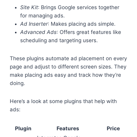
Site Kit
: Brings Google services together
for managing ads.
Ad Inserter
: Makes placing ads simple.
Advanced Ads
: Offers great features like
scheduling and targeting users.
These plugins automate ad placement on every
page and adjust to different screen sizes. They
make placing ads easy and track how they’re
doing.
Here’s a look at some plugins that help with
ads:
Plugin
Features
Price