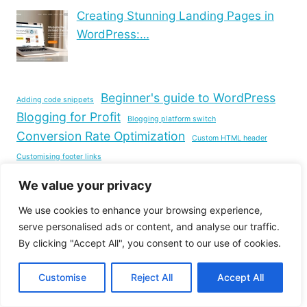
Creating Stunning Landing Pages in
WordPress:…
Beginner's guide to WordPress
Adding code snippets
Blogging for Profit
Blogging platform switch
Conversion Rate Optimization
Custom HTML header
Customising footer links
Customizing WordPress themes
Edit website footer
We value your privacy
Free website hosting
Footer design tips
We use cookies to enhance your browsing experience,
Image resizing techniques
Improving user experience
serve personalised ads or content, and analyse our traffic.
Navigation customisation
Optimising WordPress site
By clicking "Accept All", you consent to our use of cookies.
Responsive WordPress themes
SEO for bloggers
Customise
Reject All
Accept All
Self-hosted WordPress website
Speeding Up WordPress
Site building duration