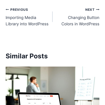
Post
PREVIOUS
NEXT
Importing Media
Changing Button
navigation
Library into WordPress
Colors in WordPress
Similar Posts