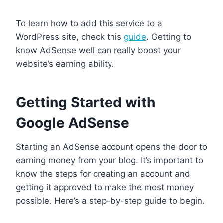
To learn how to add this service to a
WordPress site, check this
guide
. Getting to
know AdSense well can really boost your
website’s earning ability.
Getting Started with
Google AdSense
Starting an AdSense account opens the door to
earning money from your blog. It’s important to
know the steps for creating an account and
getting it approved to make the most money
possible. Here’s a step-by-step guide to begin.