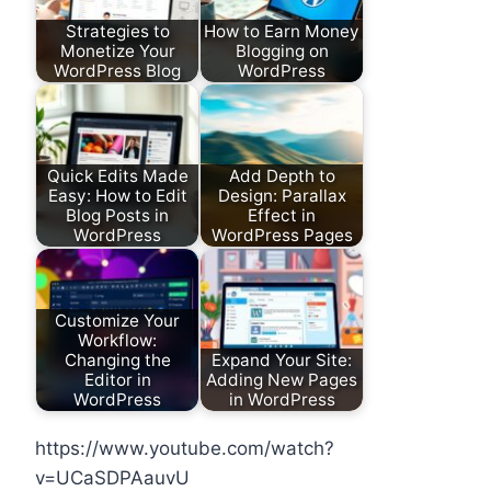
Strategies to
How to Earn Money
Monetize Your
Blogging on
WordPress Blog
WordPress
Quick Edits Made
Add Depth to
Easy: How to Edit
Design: Parallax
Blog Posts in
Effect in
WordPress
WordPress Pages
Customize Your
Workflow:
Changing the
Expand Your Site:
Editor in
Adding New Pages
WordPress
in WordPress
https://www.youtube.com/watch?
v=UCaSDPAauvU