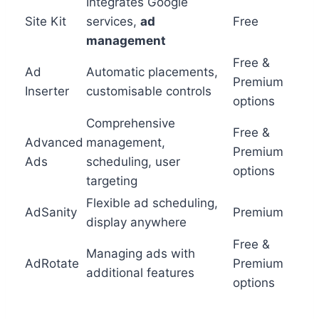
Integrates Google
Site Kit
services,
ad
Free
management
Free &
Ad
Automatic placements,
Premium
Inserter
customisable controls
options
Comprehensive
Free &
Advanced
management,
Premium
Ads
scheduling, user
options
targeting
Flexible ad scheduling,
AdSanity
Premium
display anywhere
Free &
Managing ads with
AdRotate
Premium
additional features
options