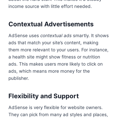
income source with little effort needed.
Contextual Advertisements
AdSense uses
contextual ads
smartly. It shows
ads that match your site’s content, making
them more relevant to your users. For instance,
a health site might show fitness or nutrition
ads. This makes users more likely to click on
ads, which means more money for the
publisher.
Flexibility and Support
AdSense is very flexible for website owners.
They can pick from many ad styles and places,