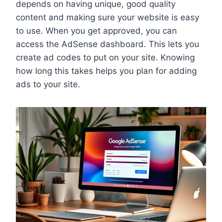
depends on having unique, good quality
content and making sure your website is easy
to use. When you get approved, you can
access the AdSense dashboard. This lets you
create ad codes to put on your site. Knowing
how long this takes helps you plan for adding
ads to your site.