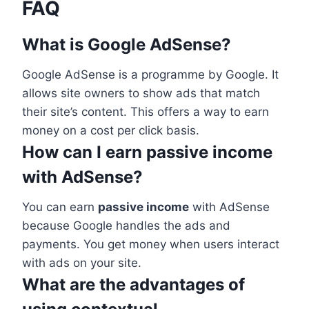
FAQ
What is Google AdSense?
Google AdSense is a programme by Google. It
allows site owners to show ads that match
their site’s content. This offers a way to earn
money on a cost per click basis.
How can I earn passive income
with AdSense?
You can earn
passive income
with AdSense
because Google handles the ads and
payments. You get money when users interact
with ads on your site.
What are the advantages of