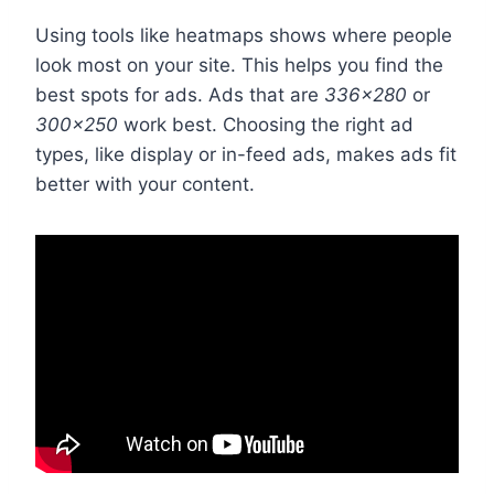
Using tools like heatmaps shows where people
look most on your site. This helps you find the
best spots for ads. Ads that are
336×280
or
300×250
work best. Choosing the right ad
types, like display or in-feed ads, makes ads fit
better with your content.