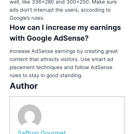
well, like 336×280 and 300×250. Make sure
ads don’t interrupt the users, according to
Google’s rules.
How can I increase my earnings
with Google AdSense?
Increase AdSense earnings by creating great
content that attracts visitors. Use smart ad
placement techniques and follow AdSense
rules to stay in good standing.
Author
Saffron Gourmet