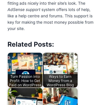
fitting ads nicely into their site’s look. The
AdSense support
system offers lots of help,
like a help centre and forums. This support is
key for making the most money possible from
your site.
Related Posts:
Turn Passion into
Ways to Earn
Profit: How to Get
Money from a
Paid on WordPress
WordPress Blog