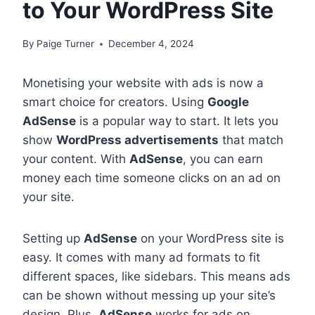
to Your WordPress Site
By
Paige Turner
December 4, 2024
Monetising your website with ads is now a
smart choice for creators. Using
Google
AdSense
is a popular way to start. It lets you
show
WordPress advertisements
that match
your content. With
AdSense
, you can earn
money each time someone clicks on an ad on
your site.
Setting up
AdSense
on your WordPress site is
easy. It comes with many ad formats to fit
different spaces, like sidebars. This means ads
can be shown without messing up your site’s
design. Plus,
AdSense
works for ads on