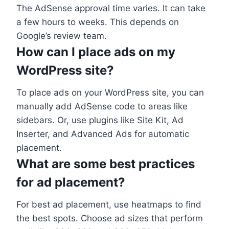
The AdSense approval time varies. It can take
a few hours to weeks. This depends on
Google’s review team.
How can I place ads on my
WordPress site?
To place ads on your WordPress site, you can
manually add AdSense code to areas like
sidebars. Or, use plugins like Site Kit, Ad
Inserter, and Advanced Ads for automatic
placement.
What are some best practices
for ad placement?
For best ad placement, use heatmaps to find
the best spots. Choose ad sizes that perform