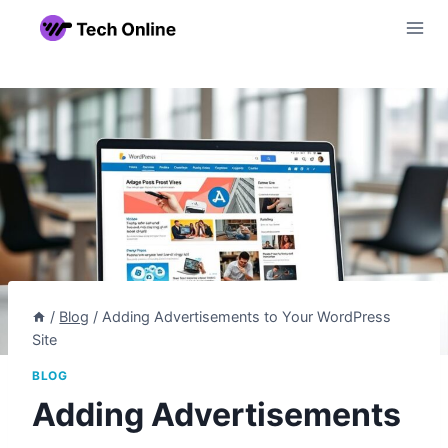
Skip
to
content
/
Blog
/
Adding Advertisements to Your WordPress
Site
BLOG
Adding Advertisements