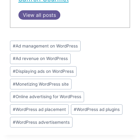
View all posts
Post
#
Ad management on WordPress
Tags:
#
Ad revenue on WordPress
#
Displaying ads on WordPress
#
Monetizing WordPress site
#
Online advertising for WordPress
#
WordPress ad placement
#
WordPress ad plugins
#
WordPress advertisements