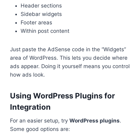
Header sections
Sidebar widgets
Footer areas
Within post content
Just paste the AdSense code in the “Widgets”
area of WordPress. This lets you decide where
ads appear. Doing it yourself means you control
how ads look.
Using WordPress Plugins for
Integration
For an easier setup, try
WordPress plugins
.
Some good options are: