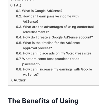
FAQ
What is Google AdSense?
How can I earn passive income with
AdSense?
What are the advantages of using contextual
advertisements?
How do I create a Google AdSense account?
What is the timeline for the AdSense
approval process?
How can I place ads on my WordPress site?
What are some best practices for ad
placement?
How can I increase my earnings with Google
AdSense?
Author
The Benefits of Using