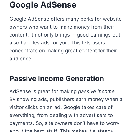
Google AdSense
Google AdSense offers many perks for website
owners who want to make money from their
content. It not only brings in good earnings but
also handles ads for you. This lets users
concentrate on making great content for their
audience.
Passive Income Generation
AdSense is great for making
passive income
.
By showing ads, publishers earn money when a
visitor clicks on an ad. Google takes care of
everything, from dealing with advertisers to
payments. So, site owners don’t have to worry
about the hard stuff. This makes it a steady