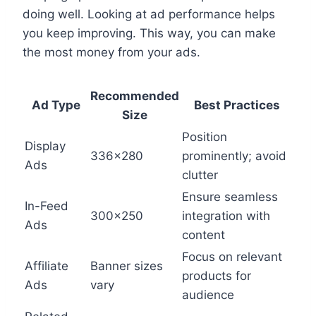
doing well. Looking at ad performance helps
you keep improving. This way, you can make
the most money from your ads.
Recommended
Ad Type
Best Practices
Size
Position
Display
336×280
prominently; avoid
Ads
clutter
Ensure seamless
In-Feed
300×250
integration with
Ads
content
Focus on relevant
Affiliate
Banner sizes
products for
Ads
vary
audience