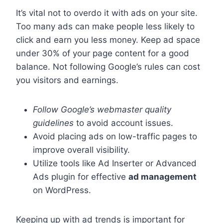
It’s vital not to overdo it with ads on your site.
Too many ads can make people less likely to
click and earn you less money. Keep ad space
under 30% of your page content for a good
balance. Not following Google’s rules can cost
you visitors and earnings.
Follow Google’s webmaster quality
guidelines
to avoid account issues.
Avoid placing ads on low-traffic pages to
improve overall visibility.
Utilize tools like Ad Inserter or Advanced
Ads plugin for effective
ad management
on WordPress.
Keeping up with ad trends is important for