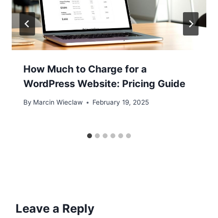
How Much to Charge for a
WordPress Website: Pricing Guide
By
Marcin Wieclaw
February 19, 2025
Leave a Reply