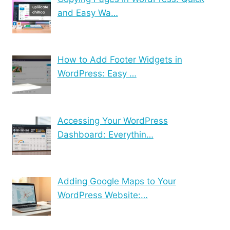
and Easy Wa…
How to Add Footer Widgets in
WordPress: Easy …
Accessing Your WordPress
Dashboard: Everythin…
Adding Google Maps to Your
WordPress Website:…