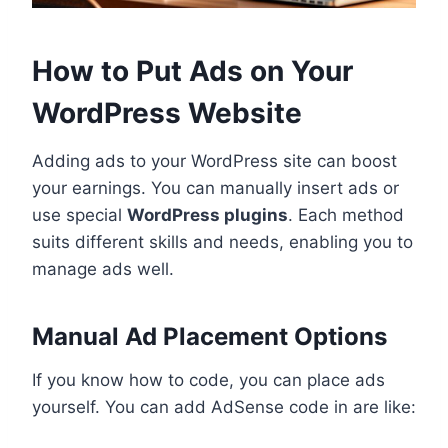
How to Put Ads on Your
WordPress Website
Adding ads to your WordPress site can boost
your earnings. You can manually insert ads or
use special
WordPress plugins
. Each method
suits different skills and needs, enabling you to
manage ads well.
Manual Ad Placement Options
If you know how to code, you can place ads
yourself. You can add AdSense code in are like: