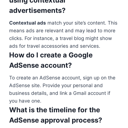
using contextual
advertisements?
Contextual ads
match your site’s content. This
means ads are relevant and may lead to more
clicks. For instance, a travel blog might show
ads for travel accessories and services.
How do I create a Google
AdSense account?
To create an AdSense account, sign up on the
AdSense site. Provide your personal and
business details, and link a Gmail account if
you have one.
What is the timeline for the
AdSense approval process?