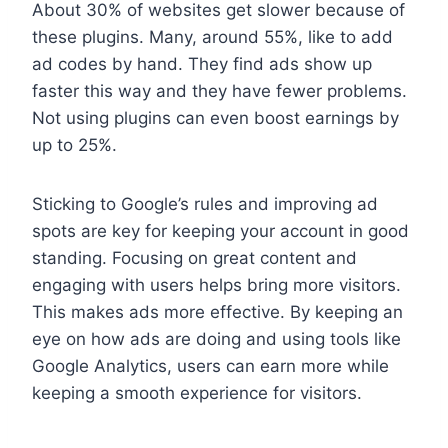
About 30% of websites get slower because of
these plugins. Many, around 55%, like to add
ad codes by hand. They find ads show up
faster this way and they have fewer problems.
Not using plugins can even boost earnings by
up to 25%.
Sticking to Google’s rules and improving ad
spots are key for keeping your account in good
standing. Focusing on great content and
engaging with users helps bring more visitors.
This makes ads more effective. By keeping an
eye on how ads are doing and using tools like
Google Analytics, users can earn more while
keeping a smooth experience for visitors.