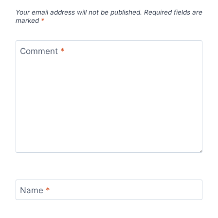
Your email address will not be published.
Required fields are
marked
*
Comment
*
Name
*