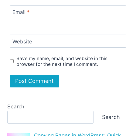
Email
*
Website
Save my name, email, and website in this
browser for the next time I comment.
Search
Search
Copying Pages in WordPress: Quick