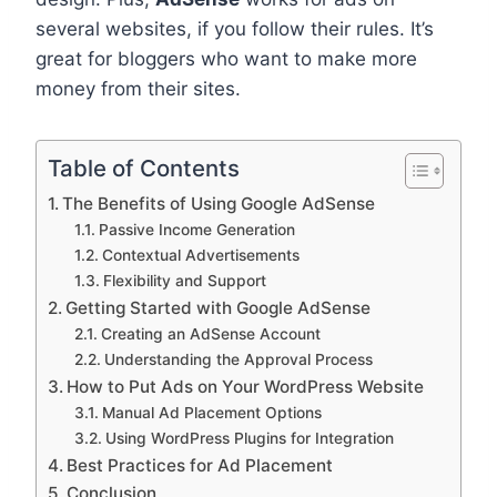
several websites, if you follow their rules. It’s
great for bloggers who want to make more
money from their sites.
Table of Contents
The Benefits of Using Google AdSense
Passive Income Generation
Contextual Advertisements
Flexibility and Support
Getting Started with Google AdSense
Creating an AdSense Account
Understanding the Approval Process
How to Put Ads on Your WordPress Website
Manual Ad Placement Options
Using WordPress Plugins for Integration
Best Practices for Ad Placement
Conclusion