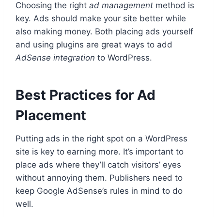
Choosing the right
ad management
method is
key. Ads should make your site better while
also making money. Both placing ads yourself
and using plugins are great ways to add
AdSense integration
to WordPress.
Best Practices for Ad
Placement
Putting ads in the right spot on a WordPress
site is key to earning more. It’s important to
place ads where they’ll catch visitors’ eyes
without annoying them. Publishers need to
keep Google AdSense’s rules in mind to do
well.