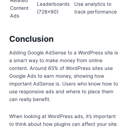
Related
Leaderboards
Use analytics to
Content
(728×90)
track performance
Ads
Conclusion
Adding Google AdSense to a WordPress site is
a smart way to make money from online
content. Around 65% of WordPress sites use
Google Ads to earn money, showing how
important AdSense is. Users who know how to
use responsive ads and where to place them
can really benefit.
When looking at WordPress ads, it’s important
to think about how plugins can affect your site.