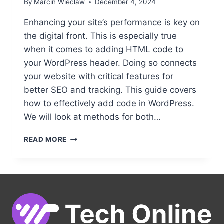
By
Marcin Wieclaw
December 4, 2024
Enhancing your site’s performance is key on
the digital front. This is especially true
when it comes to adding HTML code to
your WordPress header. Doing so connects
your website with critical features for
better SEO and tracking. This guide covers
how to effectively add code in WordPress.
We will look at methods for both…
ADDING
READ MORE
HTML
CODE
TO
YOUR
WORDPRESS
HEADER