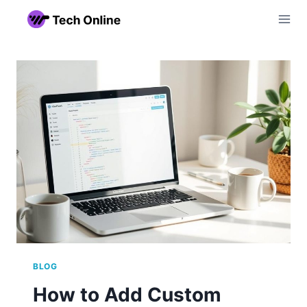
Skip
to
content
BLOG
How to Add Custom