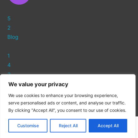
5
2
Blog
1
4
3
We value your privacy
Privacy Policy
We use cookies to enhance your browsing experience,
Cookie Policy
serve personalised ads or content, and analyse our traffic.
By clicking "Accept All", you consent to our use of cookies.
Customise
Reject All
Accept All
© 2026 WP Tech Online