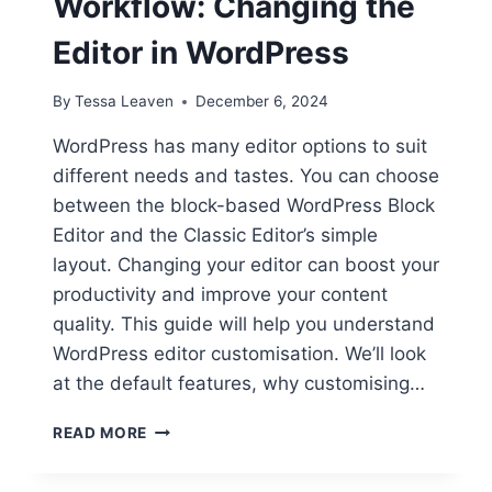
Workflow: Changing the
Editor in WordPress
By
Tessa Leaven
December 6, 2024
WordPress has many editor options to suit
different needs and tastes. You can choose
between the block-based WordPress Block
Editor and the Classic Editor’s simple
layout. Changing your editor can boost your
productivity and improve your content
quality. This guide will help you understand
WordPress editor customisation. We’ll look
at the default features, why customising…
CUSTOMIZE
READ MORE
YOUR
WORKFLOW: