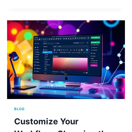
TO
ADD
CUSTOM
HTML
TO
YOUR
WORDPRESS
HEADER
BLOG
Customize Your