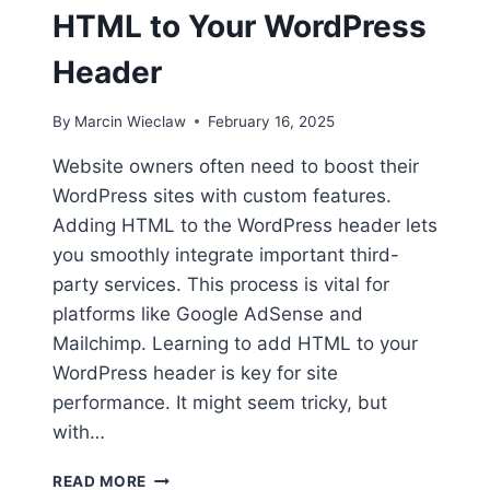
HTML to Your WordPress
Header
By
Marcin Wieclaw
February 16, 2025
Website owners often need to boost their
WordPress sites with custom features.
Adding HTML to the WordPress header lets
you smoothly integrate important third-
party services. This process is vital for
platforms like Google AdSense and
Mailchimp. Learning to add HTML to your
WordPress header is key for site
performance. It might seem tricky, but
with…
HOW
READ MORE