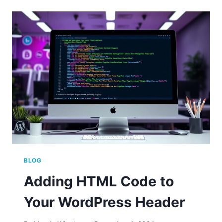
CHANGING
THE
EDITOR
IN
WORDPRESS
BLOG
Adding HTML Code to
Your WordPress Header