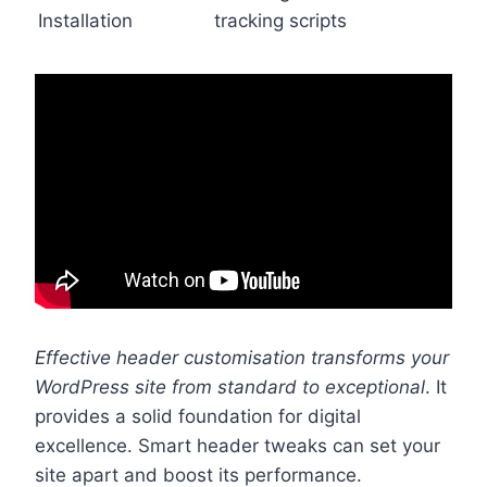
Installation
tracking scripts
Effective header customisation transforms your
WordPress site from standard to exceptional
. It
provides a solid foundation for digital
excellence. Smart header tweaks can set your
site apart and boost its performance.