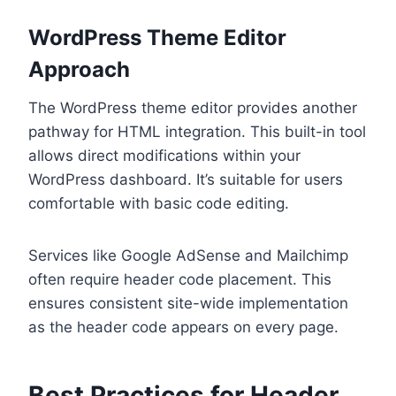
WordPress Theme Editor
Approach
The WordPress theme editor provides another
pathway for HTML integration. This built-in tool
allows direct modifications within your
WordPress dashboard. It’s suitable for users
comfortable with basic code editing.
Services like Google AdSense and Mailchimp
often require header code placement. This
ensures consistent site-wide implementation
as the header code appears on every page.
Best Practices for Header