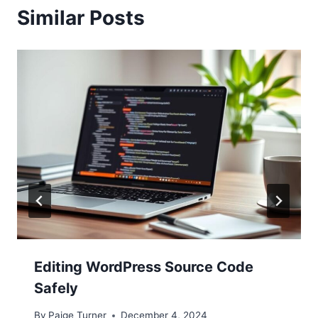
Similar Posts
Editing WordPress Source Code
Safely
By
Paige Turner
December 4, 2024