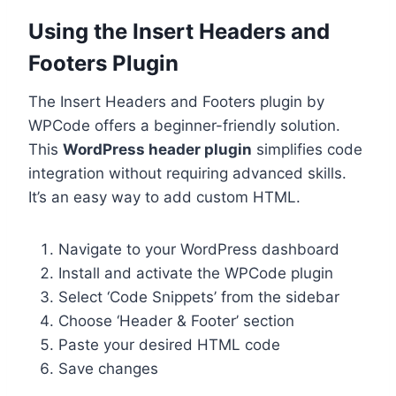
Using the Insert Headers and
Footers Plugin
The Insert Headers and Footers plugin by
WPCode offers a beginner-friendly solution.
This
WordPress header plugin
simplifies code
integration without requiring advanced skills.
It’s an easy way to add custom HTML.
Navigate to your WordPress dashboard
Install and activate the WPCode plugin
Select ‘Code Snippets’ from the sidebar
Choose ‘Header & Footer’ section
Paste your desired HTML code
Save changes