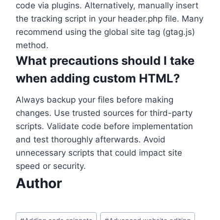
code via plugins. Alternatively, manually insert
the tracking script in your header.php file. Many
recommend using the global site tag (gtag.js)
method.
What precautions should I take
when adding custom HTML?
Always backup your files before making
changes. Use trusted sources for third-party
scripts. Validate code before implementation
and test thoroughly afterwards. Avoid
unnecessary scripts that could impact site
speed or security.
Author
Post