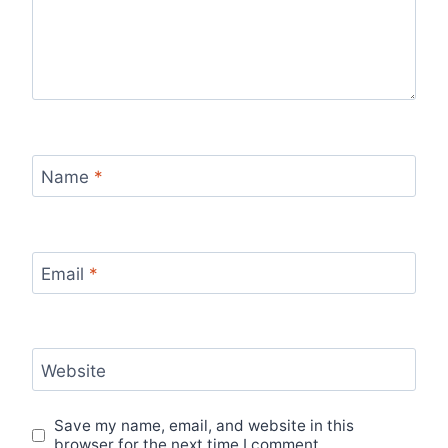
Name
*
Email
*
Website
Save my name, email, and website in this
browser for the next time I comment.