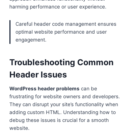
harming performance or user experience.
Careful header code management ensures
optimal website performance and user
engagement.
Troubleshooting Common
Header Issues
WordPress header problems
can be
frustrating for website owners and developers.
They can disrupt your site’s functionality when
adding custom HTML. Understanding how to
debug these issues is crucial for a smooth
website.