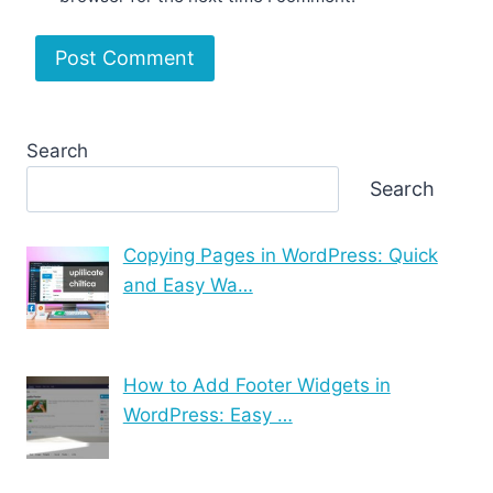
Search
Search
Copying Pages in WordPress: Quick
and Easy Wa…
How to Add Footer Widgets in
WordPress: Easy …