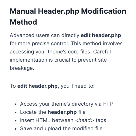
Manual Header.php Modification
Method
Advanced users can directly
edit header.php
for more precise control. This method involves
accessing your theme’s core files. Careful
implementation is crucial to prevent site
breakage.
To
edit header.php
, you’ll need to:
Access your theme’s directory via FTP
Locate the
header.php
file
Insert HTML between
<head>
tags
Save and upload the modified file