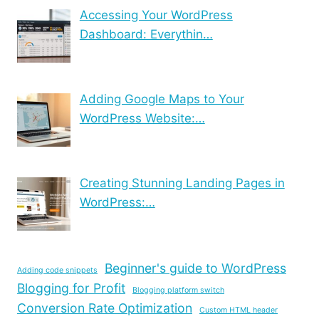
Accessing Your WordPress
Dashboard: Everythin…
Adding Google Maps to Your
WordPress Website:…
Creating Stunning Landing Pages in
WordPress:…
Beginner's guide to WordPress
Adding code snippets
Blogging for Profit
Blogging platform switch
Conversion Rate Optimization
Custom HTML header