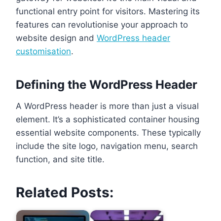
functional entry point for visitors. Mastering its
features can revolutionise your approach to
website design and
WordPress header
customisation
.
Defining the WordPress Header
A WordPress header is more than just a visual
element. It’s a sophisticated container housing
essential website components. These typically
include the site logo, navigation menu, search
function, and site title.
Related Posts: