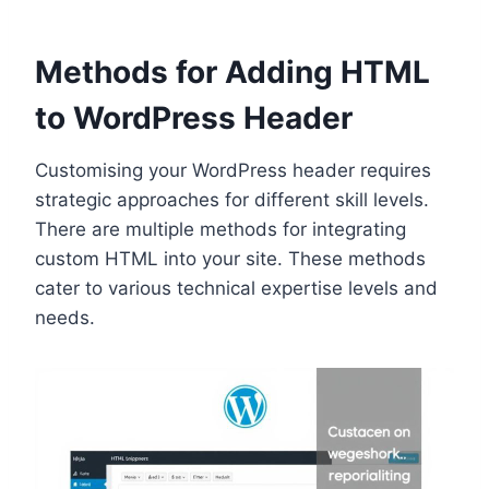
Methods for Adding HTML
to WordPress Header
Customising your WordPress header requires
strategic approaches for different skill levels.
There are multiple methods for integrating
custom HTML into your site. These methods
cater to various technical expertise levels and
needs.