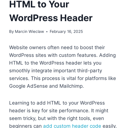
HTML to Your
WordPress Header
By
Marcin Wieclaw
February 16, 2025
Website owners often need to boost their
WordPress sites with custom features. Adding
HTML to the WordPress header lets you
smoothly integrate important third-party
services. This process is vital for platforms like
Google AdSense and Mailchimp.
Learning to add HTML to your WordPress
header is key for site performance. It might
seem tricky, but with the right tools, even
beginners can
add custom header code
easily.