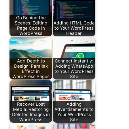
Go Behind the
Scenes: Editing
Adding HTML Code
Page Code in
to Your WordPress
WordPress
Header
Add Depth to
Connect Instantly:
Design: Parallax
Adding WhatsApp
Effect in
to Your WordPress
WordPress Pages
Site
Recover Lost
Adding
Media: Restoring
Advertisements to
Deleted Images in
Your WordPress
WordPress
Site