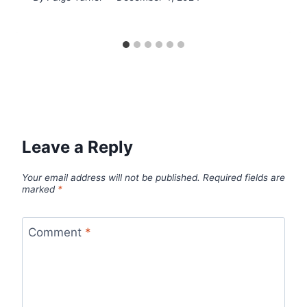
Leave a Reply
Your email address will not be published.
Required fields are
marked
*
Comment
*