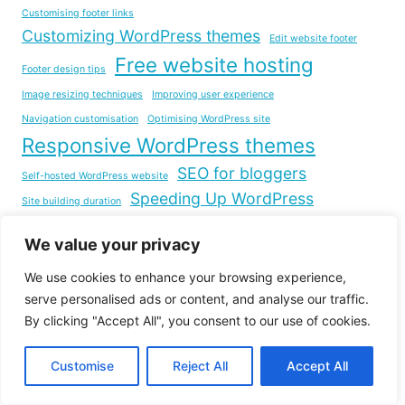
Customising footer links
Customizing WordPress themes
Edit website footer
Free website hosting
Footer design tips
Image resizing techniques
Improving user experience
Navigation customisation
Optimising WordPress site
Responsive WordPress themes
SEO for bloggers
Self-hosted WordPress website
Speeding Up WordPress
Site building duration
step-by-step guide
Step-by-Step WordPress Guide
We value your privacy
Web Development
Website Building with WordPress
Website development
We use cookies to enhance your browsing experience,
serve personalised ads or content, and analyse our traffic.
Website Launch Checklist
Website footer layout
By clicking "Accept All", you consent to our use of cookies.
Website Loading Time
Website management tips
Customise
Reject All
Accept All
Website Optimization