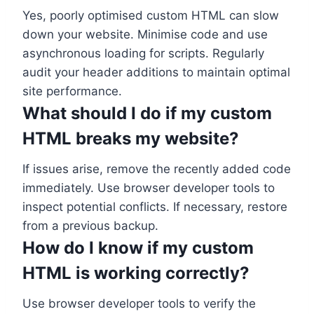
Yes, poorly optimised custom HTML can slow
down your website. Minimise code and use
asynchronous loading for scripts. Regularly
audit your header additions to maintain optimal
site performance.
What should I do if my custom
HTML breaks my website?
If issues arise, remove the recently added code
immediately. Use browser developer tools to
inspect potential conflicts. If necessary, restore
from a previous backup.
How do I know if my custom
HTML is working correctly?
Use browser developer tools to verify the