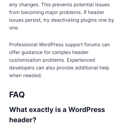
any changes. This prevents potential issues
from becoming major problems. If header
issues persist, try deactivating plugins one by
one.
Professional WordPress support forums can
offer guidance for complex header
customisation problems. Experienced
developers can also provide additional help
when needed.
FAQ
What exactly is a WordPress
header?