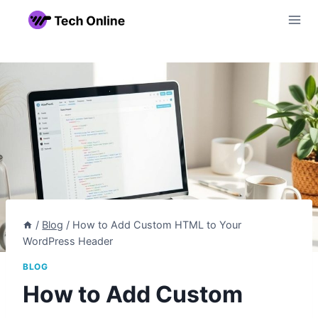
Skip
to
content
/
Blog
/
How to Add Custom HTML to Your
WordPress Header
BLOG
How to Add Custom