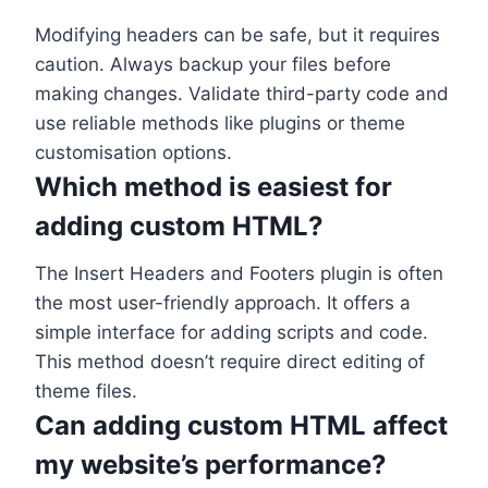
Modifying headers can be safe, but it requires
caution. Always backup your files before
making changes. Validate third-party code and
use reliable methods like plugins or theme
customisation options.
Which method is easiest for
adding custom HTML?
The Insert Headers and Footers plugin is often
the most user-friendly approach. It offers a
simple interface for adding scripts and code.
This method doesn’t require direct editing of
theme files.
Can adding custom HTML affect
my website’s performance?