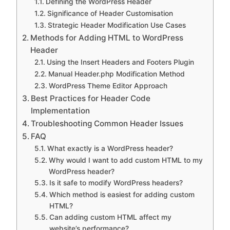
Defining the WordPress Header
Significance of Header Customisation
Strategic Header Modification Use Cases
Methods for Adding HTML to WordPress
Header
Using the Insert Headers and Footers Plugin
Manual Header.php Modification Method
WordPress Theme Editor Approach
Best Practices for Header Code
Implementation
Troubleshooting Common Header Issues
FAQ
What exactly is a WordPress header?
Why would I want to add custom HTML to my
WordPress header?
Is it safe to modify WordPress headers?
Which method is easiest for adding custom
HTML?
Can adding custom HTML affect my
website’s performance?