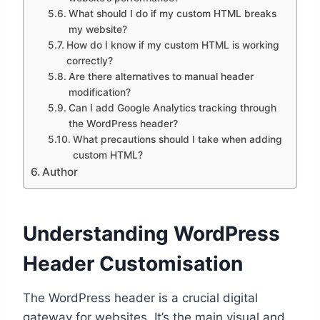
What should I do if my custom HTML breaks
my website?
How do I know if my custom HTML is working
correctly?
Are there alternatives to manual header
modification?
Can I add Google Analytics tracking through
the WordPress header?
What precautions should I take when adding
custom HTML?
Author
Understanding WordPress
Header Customisation
The WordPress header is a crucial digital
gateway for websites. It’s the main visual and