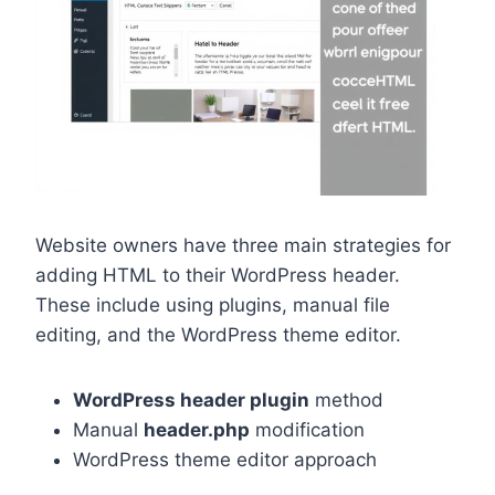
Website owners have three main strategies for
adding HTML to their WordPress header.
These include using plugins, manual file
editing, and the WordPress theme editor.
WordPress header plugin
method
Manual
header.php
modification
WordPress theme editor approach