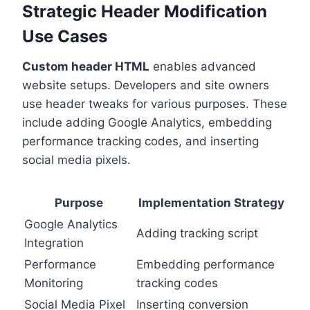
Strategic Header Modification
Use Cases
Custom header HTML
enables advanced
website setups. Developers and site owners
use header tweaks for various purposes. These
include adding Google Analytics, embedding
performance tracking codes, and inserting
social media pixels.
Purpose
Implementation Strategy
Google Analytics
Adding tracking script
Integration
Performance
Embedding performance
Monitoring
tracking codes
Social Media Pixel
Inserting conversion