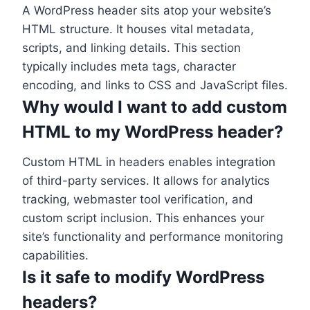
A WordPress header sits atop your website’s
HTML structure. It houses vital metadata,
scripts, and linking details. This section
typically includes meta tags, character
encoding, and links to CSS and JavaScript files.
Why would I want to add custom
HTML to my WordPress header?
Custom HTML in headers enables integration
of third-party services. It allows for analytics
tracking, webmaster tool verification, and
custom script inclusion. This enhances your
site’s functionality and performance monitoring
capabilities.
Is it safe to modify WordPress
headers?