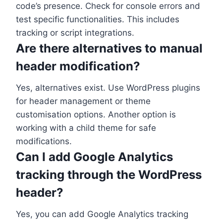
code’s presence. Check for console errors and
test specific functionalities. This includes
tracking or script integrations.
Are there alternatives to manual
header modification?
Yes, alternatives exist. Use WordPress plugins
for header management or theme
customisation options. Another option is
working with a child theme for safe
modifications.
Can I add Google Analytics
tracking through the WordPress
header?
Yes, you can add Google Analytics tracking