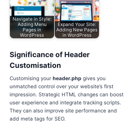
Navigate in Style:
Adding Menu
Expand Your Site:
Pages in
Adding New Pages
WordPress
in WordPress
Significance of Header
Customisation
Customising your
header.php
gives you
unmatched control over your website’s first
impression. Strategic HTML changes can boost
user experience and integrate tracking scripts.
They can also improve site performance and
add meta tags for SEO.