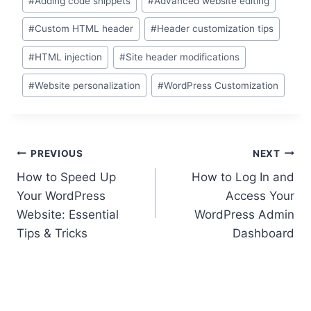
#
Adding code snippets
#
Advanced website editing
Tags:
#
Custom HTML header
#
Header customization tips
#
HTML injection
#
Site header modifications
#
Website personalization
#
WordPress Customization
Post
PREVIOUS
NEXT
How to Speed Up
How to Log In and
navigation
Your WordPress
Access Your
Website: Essential
WordPress Admin
Tips & Tricks
Dashboard