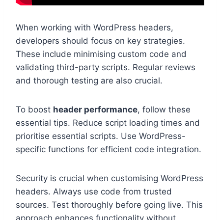
When working with WordPress headers,
developers should focus on key strategies.
These include minimising custom code and
validating third-party scripts. Regular reviews
and thorough testing are also crucial.
To boost
header performance
, follow these
essential tips. Reduce script loading times and
prioritise essential scripts. Use WordPress-
specific functions for efficient code integration.
Security is crucial when customising WordPress
headers. Always use code from trusted
sources. Test thoroughly before going live. This
approach enhances functionality without