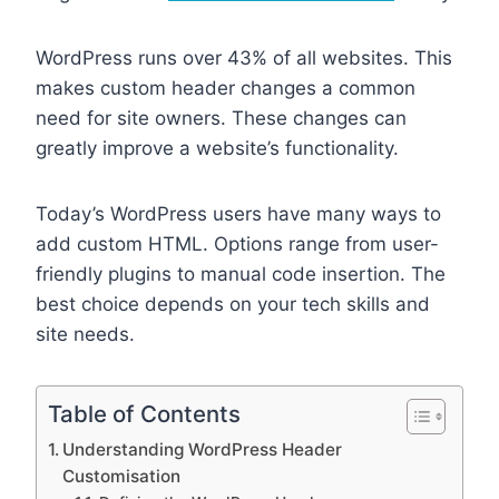
WordPress runs over 43% of all websites. This
makes custom header changes a common
need for site owners. These changes can
greatly improve a website’s functionality.
Today’s WordPress users have many ways to
add custom HTML. Options range from user-
friendly plugins to manual code insertion. The
best choice depends on your tech skills and
site needs.
Table of Contents
Understanding WordPress Header
Customisation