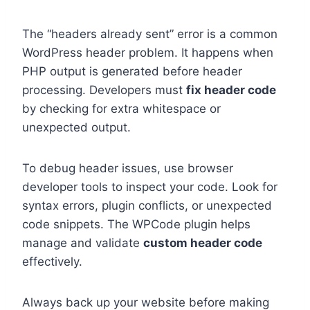
The “headers already sent” error is a common
WordPress header problem. It happens when
PHP output is generated before header
processing. Developers must
fix header code
by checking for extra whitespace or
unexpected output.
To debug header issues, use browser
developer tools to inspect your code. Look for
syntax errors, plugin conflicts, or unexpected
code snippets. The WPCode plugin helps
manage and validate
custom header code
effectively.
Always back up your website before making