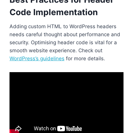
Code Implementation
Adding custom HTML to WordPress headers
needs careful thought about performance and
security. Optimising header code is vital for a
smooth website experience. Check out
WordPress’s guidelines
for more details.