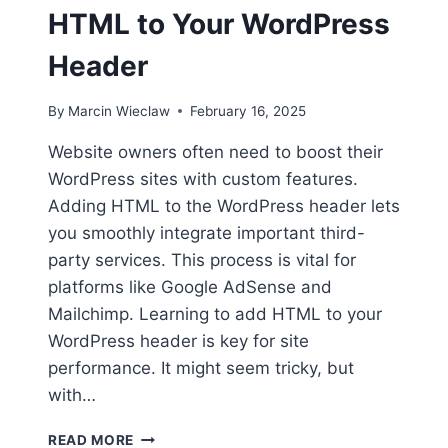
HTML to Your WordPress
Header
By
Marcin Wieclaw
February 16, 2025
Website owners often need to boost their
WordPress sites with custom features.
Adding HTML to the WordPress header lets
you smoothly integrate important third-
party services. This process is vital for
platforms like Google AdSense and
Mailchimp. Learning to add HTML to your
WordPress header is key for site
performance. It might seem tricky, but
with…
HOW
READ MORE