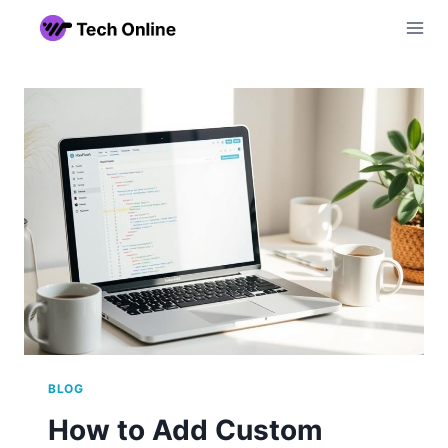
Skip
to
content
BLOG
How to Add Custom