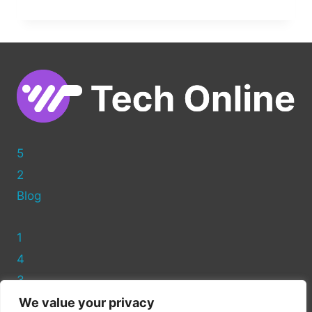
TO
ADD
CUSTOM
HTML
TO
YOUR
WORDPRESS
HEADER
5
2
Blog
1
4
3
We value your privacy