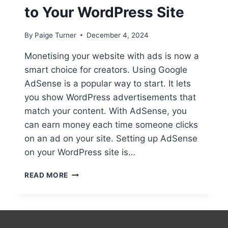
to Your WordPress Site
By
Paige Turner
December 4, 2024
Monetising your website with ads is now a
smart choice for creators. Using Google
AdSense is a popular way to start. It lets
you show WordPress advertisements that
match your content. With AdSense, you
can earn money each time someone clicks
on an ad on your site. Setting up AdSense
on your WordPress site is…
ADDING
READ MORE
ADVERTISEMENTS
TO
YOUR
WORDPRESS
SITE