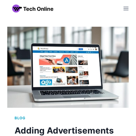
Skip
to
content
BLOG
Adding Advertisements