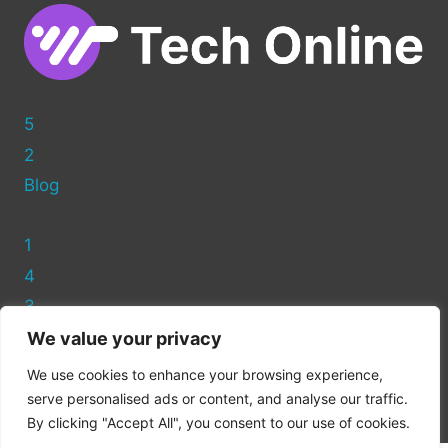
5
2
Blog
1
4
3
We value your privacy
Privacy Policy
We use cookies to enhance your browsing experience,
Cookie Policy
serve personalised ads or content, and analyse our traffic.
By clicking "Accept All", you consent to our use of cookies.