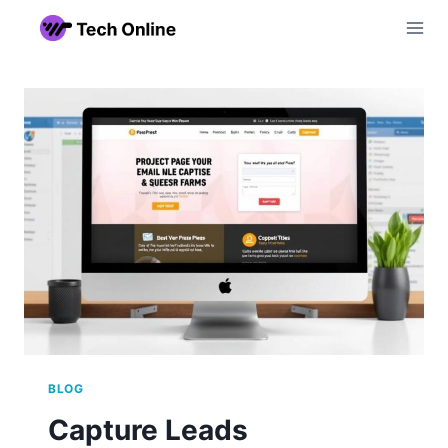
Skip
to
content
BLOG
Capture Leads