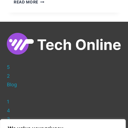
CAPTURE
READ MORE
LEADS
EFFECTIVELY:
CREATING
A
SQUEEZE
PAGE
IN
WORDPRESS
5
2
Blog
1
4
3