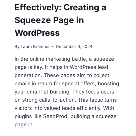
Effectively: Creating a
Squeeze Page in
WordPress
By
Laura Bremner
December 6, 2024
In the online marketing battle, a squeeze
page is key. It helps in WordPress lead
generation. These pages aim to collect
emails in return for special offers, boosting
your email list building. They focus users
on strong calls-to-action. This tactic turns
visitors into valued leads efficiently. With
plugins like SeedProd, building a squeeze
page in…