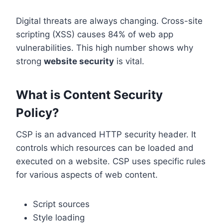
Digital threats are always changing. Cross-site
scripting (XSS) causes 84% of web app
vulnerabilities. This high number shows why
strong
website security
is vital.
What is Content Security
Policy?
CSP is an advanced HTTP security header. It
controls which resources can be loaded and
executed on a website. CSP uses specific rules
for various aspects of web content.
Script sources
Style loading