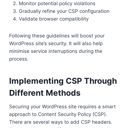
Monitor potential policy violations
Gradually refine your CSP configuration
Validate browser compatibility
Following these guidelines will boost your
WordPress site’s security. It will also help
minimise service interruptions during the
process.
Implementing CSP Through
Different Methods
Securing your WordPress site requires a smart
approach to Content Security Policy (CSP).
There are several ways to add CSP headers.