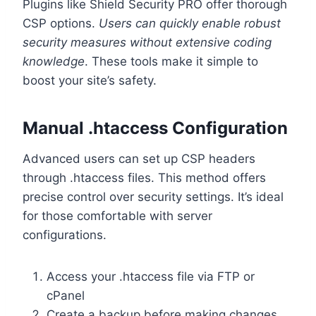
Plugins like Shield Security PRO offer thorough
CSP options.
Users can quickly enable robust
security measures without extensive coding
knowledge
. These tools make it simple to
boost your site’s safety.
Manual .htaccess Configuration
Advanced users can set up CSP headers
through .htaccess files. This method offers
precise control over security settings. It’s ideal
for those comfortable with server
configurations.
Access your .htaccess file via FTP or
cPanel
Create a backup before making changes