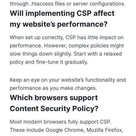
through .htaccess files or server configurations.
Will implementing CSP affect
my website’s performance?
When set up correctly, CSP has little impact on
performance. However, complex policies might
slow things down slightly. Start with a relaxed
policy and fine-tune it gradually.
Keep an eye on your website’s functionality and
performance as you make changes.
Which browsers support
Content Security Policy?
Most modern browsers fully support CSP.
These include Google Chrome, Mozilla Firefox,