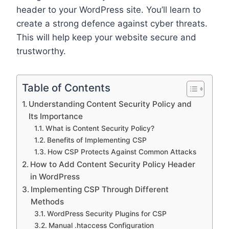
header to your WordPress site. You’ll learn to
create a strong defence against cyber threats.
This will help keep your website secure and
trustworthy.
Table of Contents
Understanding Content Security Policy and
Its Importance
What is Content Security Policy?
Benefits of Implementing CSP
How CSP Protects Against Common Attacks
How to Add Content Security Policy Header
in WordPress
Implementing CSP Through Different
Methods
WordPress Security Plugins for CSP
Manual .htaccess Configuration