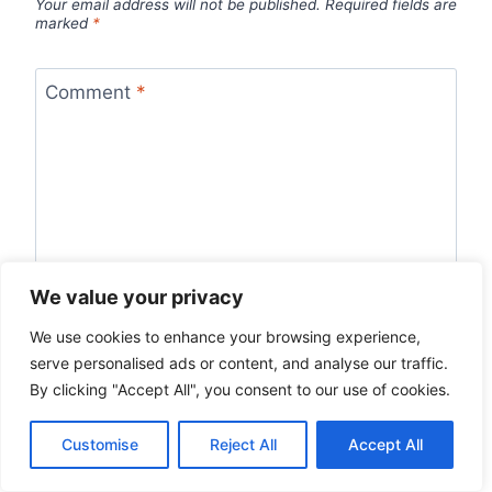
Your email address will not be published.
Required fields are
marked
*
Comment
*
We value your privacy
We use cookies to enhance your browsing experience,
serve personalised ads or content, and analyse our traffic.
By clicking "Accept All", you consent to our use of cookies.
Name
*
Customise
Reject All
Accept All