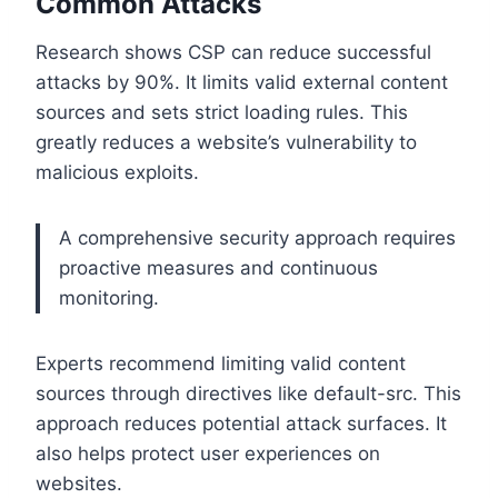
Common Attacks
Research shows CSP can reduce successful
attacks by 90%. It limits valid external content
sources and sets strict loading rules. This
greatly reduces a website’s vulnerability to
malicious exploits.
A comprehensive security approach requires
proactive measures and continuous
monitoring.
Experts recommend limiting valid content
sources through directives like default-src. This
approach reduces potential attack surfaces. It
also helps protect user experiences on
websites.