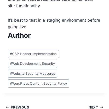
site functionality.
It’s best to test in a staging environment before
going live.
Author
Post
#
CSP Header Implementation
Tags:
#
Web Development Security
#
Website Security Measures
#
WordPress Content Security Policy
Post
PREVIOUS
NEXT