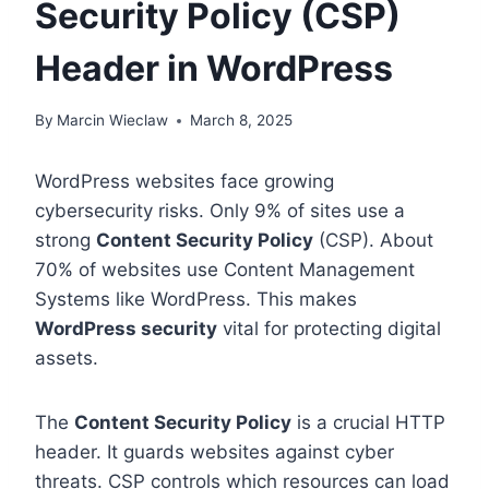
Security Policy (CSP)
Header in WordPress
By
Marcin Wieclaw
March 8, 2025
WordPress websites face growing
cybersecurity risks. Only 9% of sites use a
strong
Content Security Policy
(CSP). About
70% of websites use Content Management
Systems like WordPress. This makes
WordPress security
vital for protecting digital
assets.
The
Content Security Policy
is a crucial HTTP
header. It guards websites against cyber
threats. CSP controls which resources can load