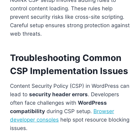
NGINX CSP setup involves adding rules to
control content loading. These rules help
prevent security risks like cross-site scripting.
Careful setup ensures strong protection against
web threats.
Troubleshooting Common
CSP Implementation Issues
Content Security Policy (CSP) in WordPress can
lead to
security header errors
. Developers
often face challenges with
WordPress
compatibility
during CSP setup.
Browser
developer consoles
help spot resource blocking
issues.