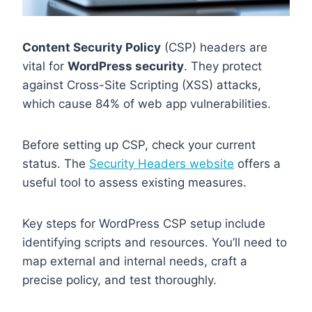
Content Security Policy
(CSP) headers are
vital for
WordPress security
. They protect
against Cross-Site Scripting (XSS) attacks,
which cause 84% of web app vulnerabilities.
Before setting up CSP, check your current
status. The
Security Headers website
offers a
useful tool to assess existing measures.
Key steps for WordPress CSP setup include
identifying scripts and resources. You’ll need to
map external and internal needs, craft a
precise policy, and test thoroughly.