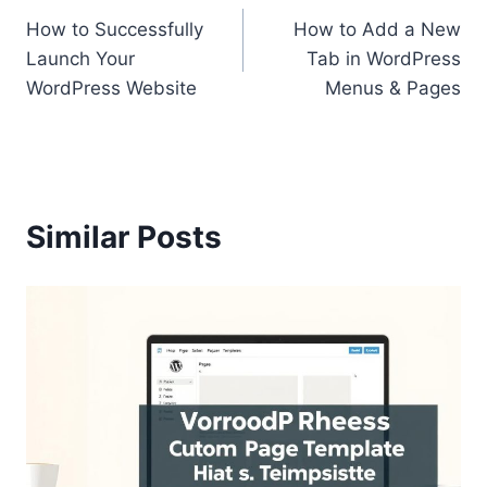
How to Successfully
How to Add a New
navigation
Launch Your
Tab in WordPress
WordPress Website
Menus & Pages
Similar Posts