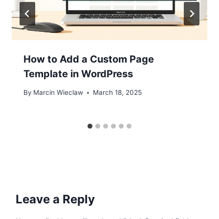
How to Add a Custom Page
Template in WordPress
By
Marcin Wieclaw
March 18, 2025
Leave a Reply