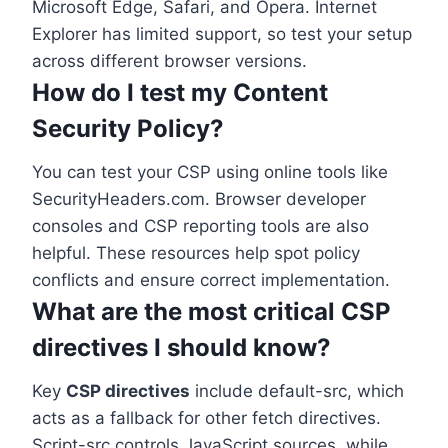
Microsoft Edge, Safari, and Opera. Internet
Explorer has limited support, so test your setup
across different browser versions.
How do I test my Content
Security Policy?
You can test your CSP using online tools like
SecurityHeaders.com. Browser developer
consoles and CSP reporting tools are also
helpful. These resources help spot policy
conflicts and ensure correct implementation.
What are the most critical CSP
directives I should know?
Key
CSP directives
include default-src, which
acts as a fallback for other fetch directives.
Script-src controls JavaScript sources, while