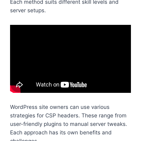
Each method suits different skill levels and
server setups.
WordPress site owners can use various
strategies for CSP headers. These range from
user-friendly plugins to manual server tweaks.
Each approach has its own benefits and