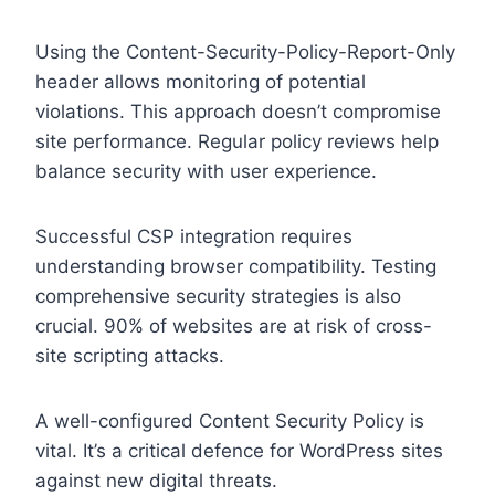
Using the Content-Security-Policy-Report-Only
header allows monitoring of potential
violations. This approach doesn’t compromise
site performance. Regular policy reviews help
balance security with user experience.
Successful CSP integration requires
understanding browser compatibility. Testing
comprehensive security strategies is also
crucial. 90% of websites are at risk of cross-
site scripting attacks.
A well-configured Content Security Policy is
vital. It’s a critical defence for WordPress sites
against new digital threats.