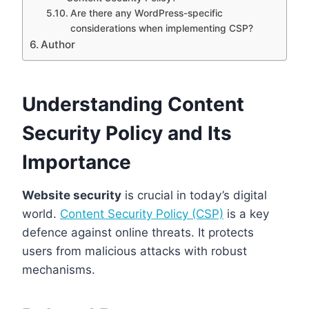
Are there any WordPress-specific
considerations when implementing CSP?
Author
Understanding Content
Security Policy and Its
Importance
Website security
is crucial in today’s digital
world.
Content Security Policy (CSP)
is a key
defence against online threats. It protects
users from malicious attacks with robust
mechanisms.