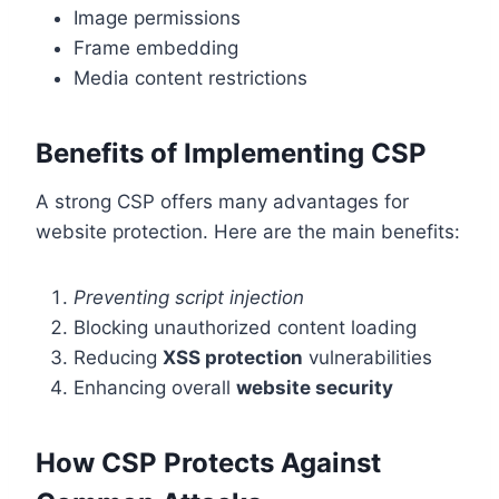
Image permissions
Frame embedding
Media content restrictions
Benefits of Implementing CSP
A strong CSP offers many advantages for
website protection. Here are the main benefits:
Preventing script injection
Blocking unauthorized content loading
Reducing
XSS protection
vulnerabilities
Enhancing overall
website security
How CSP Protects Against