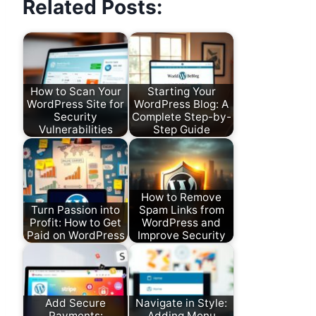
Related Posts:
How to Scan Your
Starting Your
WordPress Site for
WordPress Blog: A
Security
Complete Step-by-
Vulnerabilities
Step Guide
How to Remove
Turn Passion into
Spam Links from
Profit: How to Get
WordPress and
Paid on WordPress
Improve Security
Add Secure
Navigate in Style:
Payments:
Adding Menu