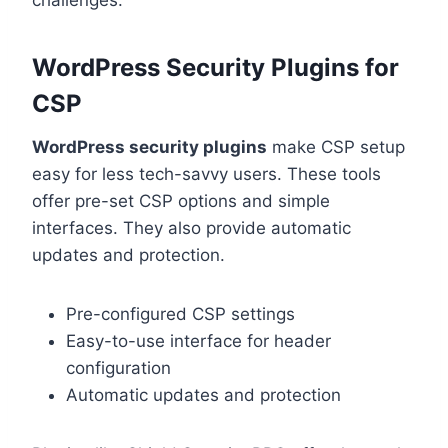
challenges.
WordPress Security Plugins for
CSP
WordPress security plugins
make CSP setup
easy for less tech-savvy users. These tools
offer pre-set CSP options and simple
interfaces. They also provide automatic
updates and protection.
Pre-configured CSP settings
Easy-to-use interface for header
configuration
Automatic updates and protection