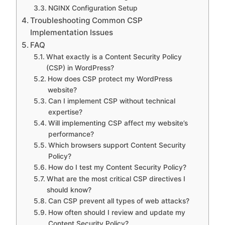
NGINX Configuration Setup
Troubleshooting Common CSP
Implementation Issues
FAQ
What exactly is a Content Security Policy
(CSP) in WordPress?
How does CSP protect my WordPress
website?
Can I implement CSP without technical
expertise?
Will implementing CSP affect my website’s
performance?
Which browsers support Content Security
Policy?
How do I test my Content Security Policy?
What are the most critical CSP directives I
should know?
Can CSP prevent all types of web attacks?
How often should I review and update my
Content Security Policy?