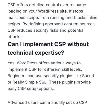
CSP offers detailed control over resource
loading on your WordPress site. It stops
malicious scripts from running and blocks inline
scripts. By defining approved content sources,
CSP reduces security risks and potential
attacks.
Can I implement CSP without
technical expertise?
Yes, WordPress offers various ways to
implement CSP for different skill levels.
Beginners can use security plugins like Sucuri
or Really Simple SSL. These plugins provide
easy CSP setup options.
Advanced users can manually set up CSP