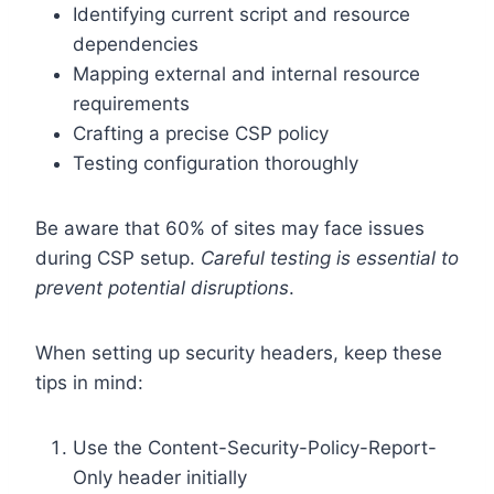
Identifying current script and resource
dependencies
Mapping external and internal resource
requirements
Crafting a precise CSP policy
Testing configuration thoroughly
Be aware that 60% of sites may face issues
during CSP setup.
Careful testing is essential to
prevent potential disruptions
.
When setting up security headers, keep these
tips in mind:
Use the Content-Security-Policy-Report-
Only header initially