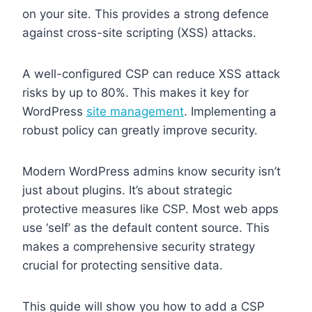
on your site. This provides a strong defence
against cross-site scripting (XSS) attacks.
A well-configured CSP can reduce XSS attack
risks by up to 80%. This makes it key for
WordPress
site management
. Implementing a
robust policy can greatly improve security.
Modern WordPress admins know security isn’t
just about plugins. It’s about strategic
protective measures like CSP. Most web apps
use ‘self’ as the default content source. This
makes a comprehensive security strategy
crucial for protecting sensitive data.
This guide will show you how to add a CSP