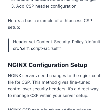
Add CSP header configuration
Here’s a basic example of a .htaccess CSP
setup:
Header set Content-Security-Policy “default-
src ‘self’; script-src ‘self'”
NGINX Configuration Setup
NGINX servers need changes to the nginx.conf
file for CSP. This method gives fine-tuned
control over security headers. It’s a direct way
to manage CSP within your server setup.