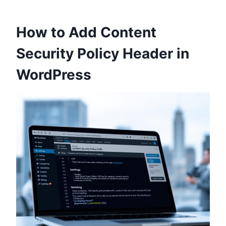
How to Add Content
Security Policy Header in
WordPress