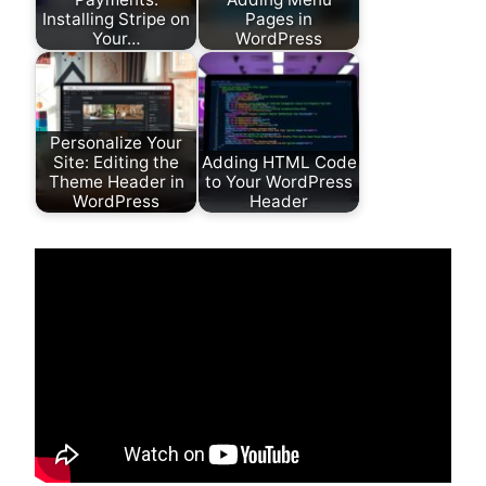
Installing Stripe on
Pages in
Your…
WordPress
Personalize Your
Site: Editing the
Adding HTML Code
Theme Header in
to Your WordPress
WordPress
Header