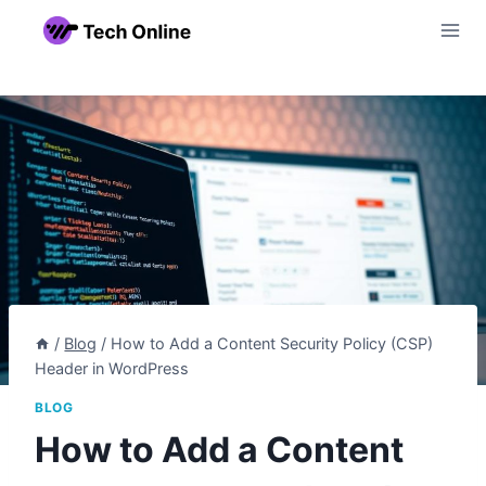
Skip
to
content
/
Blog
/
How to Add a Content Security Policy (CSP)
Header in WordPress
BLOG
How to Add a Content