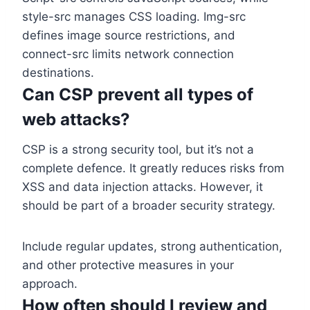
style-src manages CSS loading. Img-src
defines image source restrictions, and
connect-src limits network connection
destinations.
Can CSP prevent all types of
web attacks?
CSP is a strong security tool, but it’s not a
complete defence. It greatly reduces risks from
XSS and data injection attacks. However, it
should be part of a broader security strategy.
Include regular updates, strong authentication,
and other protective measures in your
approach.
How often should I review and