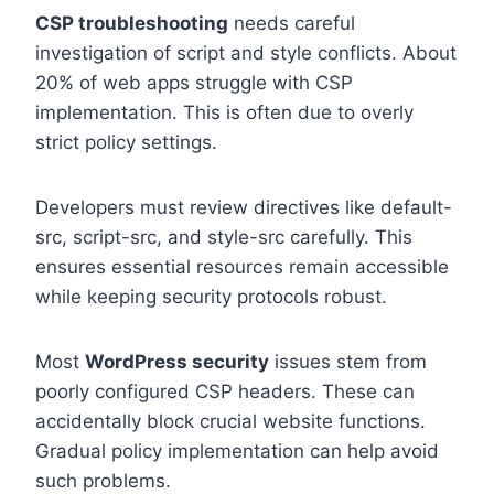
CSP troubleshooting
needs careful
investigation of script and style conflicts. About
20% of web apps struggle with CSP
implementation. This is often due to overly
strict policy settings.
Developers must review directives like default-
src, script-src, and style-src carefully. This
ensures essential resources remain accessible
while keeping security protocols robust.
Most
WordPress security
issues stem from
poorly configured CSP headers. These can
accidentally block crucial website functions.
Gradual policy implementation can help avoid
such problems.