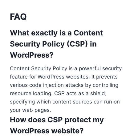
FAQ
What exactly is a Content
Security Policy (CSP) in
WordPress?
Content Security Policy is a powerful security
feature for WordPress websites. It prevents
various code injection attacks by controlling
resource loading. CSP acts as a shield,
specifying which content sources can run on
your web pages.
How does CSP protect my
WordPress website?