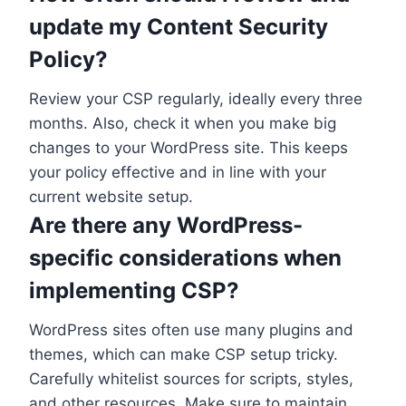
update my Content Security
Policy?
Review your CSP regularly, ideally every three
months. Also, check it when you make big
changes to your WordPress site. This keeps
your policy effective and in line with your
current website setup.
Are there any WordPress-
specific considerations when
implementing CSP?
WordPress sites often use many plugins and
themes, which can make CSP setup tricky.
Carefully whitelist sources for scripts, styles,
and other resources. Make sure to maintain