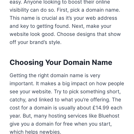
easy. Anyone looking to boost their online
visibility can do so. First, pick a domain name.
This name is crucial as it’s your web address
and key to getting found. Next, make your
website look good. Choose designs that show
off your brand’s style.
Choosing Your Domain Name
Getting the right domain name is very
important. It makes a big impact on how people
see your website. Try to pick something short,
catchy, and linked to what you’re offering. The
cost for a domain is usually about £14.99 each
year. But, many hosting services like Bluehost
give you a domain for free when you start,
which helps newbies.