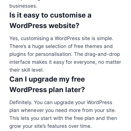
businesses.
Is it easy to customise a
WordPress website?
Yes, customising a WordPress site is simple.
There’s a huge selection of free themes and
plugins for personalisation. The drag-and-drop
interface makes it easy for everyone, no matter
their skill level.
Can I upgrade my free
WordPress plan later?
Definitely. You can upgrade your WordPress
plan whenever you need more from your site.
This lets you start with the free plan and then
grow your site’s features over time.