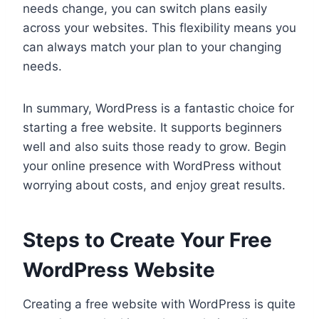
needs change, you can switch plans easily
across your websites. This flexibility means you
can always match your plan to your changing
needs.
In summary, WordPress is a fantastic choice for
starting a free website. It supports beginners
well and also suits those ready to grow. Begin
your online presence with WordPress without
worrying about costs, and enjoy great results.
Steps to Create Your Free
WordPress Website
Creating a free website with WordPress is quite