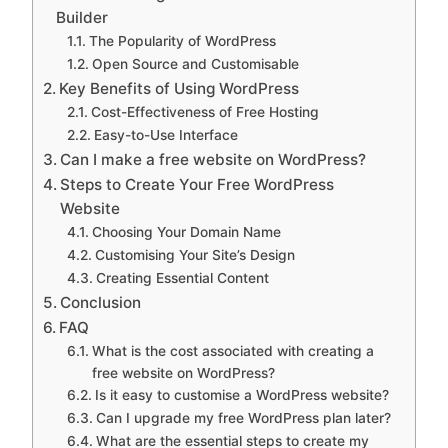
Builder
The Popularity of WordPress
Open Source and Customisable
Key Benefits of Using WordPress
Cost-Effectiveness of Free Hosting
Easy-to-Use Interface
Can I make a free website on WordPress?
Steps to Create Your Free WordPress
Website
Choosing Your Domain Name
Customising Your Site’s Design
Creating Essential Content
Conclusion
FAQ
What is the cost associated with creating a
free website on WordPress?
Is it easy to customise a WordPress website?
Can I upgrade my free WordPress plan later?
What are the essential steps to create my