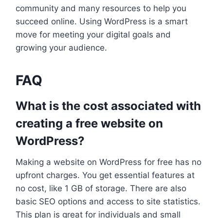
community and many resources to help you
succeed online. Using WordPress is a smart
move for meeting your digital goals and
growing your audience.
FAQ
What is the cost associated with
creating a free website on
WordPress?
Making a website on WordPress for free has no
upfront charges. You get essential features at
no cost, like 1 GB of storage. There are also
basic SEO options and access to site statistics.
This plan is great for individuals and small