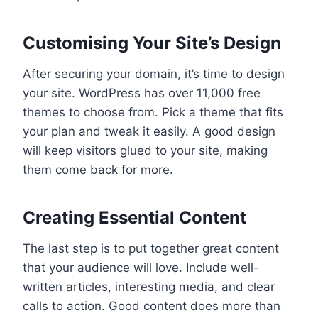
Customising Your Site’s Design
After securing your domain, it’s time to design
your site. WordPress has over 11,000 free
themes to choose from. Pick a theme that fits
your plan and tweak it easily. A good design
will keep visitors glued to your site, making
them come back for more.
Creating Essential Content
The last step is to put together great content
that your audience will love. Include well-
written articles, interesting media, and clear
calls to action. Good content does more than