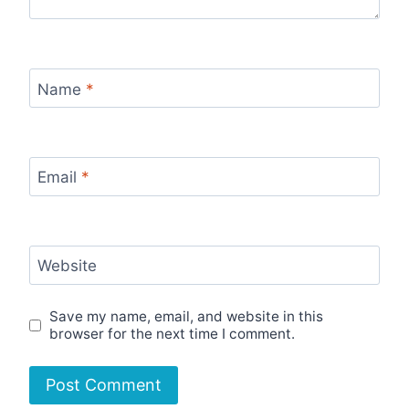
Name
*
Email
*
Website
Save my name, email, and website in this
browser for the next time I comment.