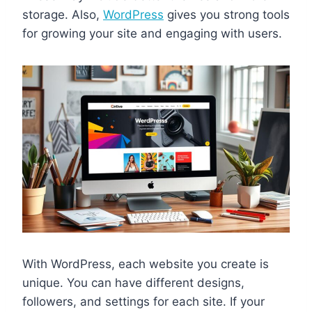
storage. Also,
WordPress
gives you strong tools
for growing your site and engaging with users.
With WordPress, each website you create is
unique. You can have different designs,
followers, and settings for each site. If your