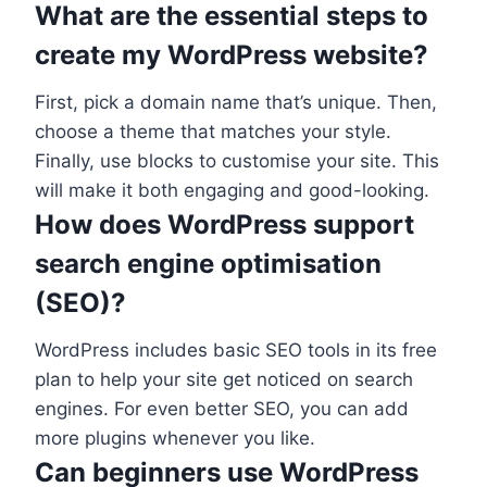
What are the essential steps to
create my WordPress website?
First, pick a domain name that’s unique. Then,
choose a theme that matches your style.
Finally, use blocks to customise your site. This
will make it both engaging and good-looking.
How does WordPress support
search engine optimisation
(SEO)?
WordPress includes basic SEO tools in its free
plan to help your site get noticed on search
engines. For even better SEO, you can add
more plugins whenever you like.
Can beginners use WordPress