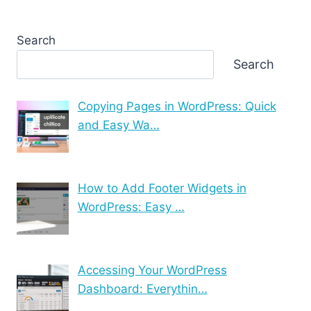
Search
Search
Copying Pages in WordPress: Quick
and Easy Wa…
How to Add Footer Widgets in
WordPress: Easy …
Accessing Your WordPress
Dashboard: Everythin…