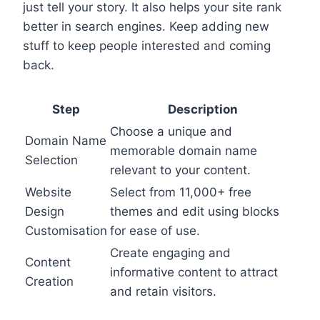
just tell your story. It also helps your site rank
better in search engines. Keep adding new
stuff to keep people interested and coming
back.
Step
Description
Choose a unique and
Domain Name
memorable domain name
Selection
relevant to your content.
Website
Select from 11,000+ free
Design
themes and edit using blocks
Customisation
for ease of use.
Create engaging and
Content
informative content to attract
Creation
and retain visitors.