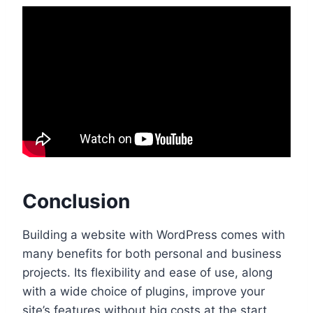
Conclusion
Building a website with WordPress comes with
many benefits for both personal and business
projects. Its flexibility and ease of use, along
with a wide choice of plugins, improve your
site’s features without big costs at the start.