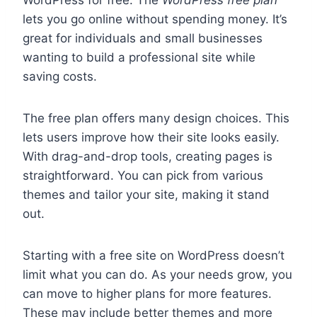
WordPress for free. The
WordPress free plan
lets you go online without spending money. It’s
great for individuals and small businesses
wanting to build a professional site while
saving costs.
The free plan offers many design choices. This
lets users improve how their site looks easily.
With drag-and-drop tools, creating pages is
straightforward. You can pick from various
themes and tailor your site, making it stand
out.
Starting with a free site on WordPress doesn’t
limit what you can do. As your needs grow, you
can move to higher plans for more features.
These may include better themes and more