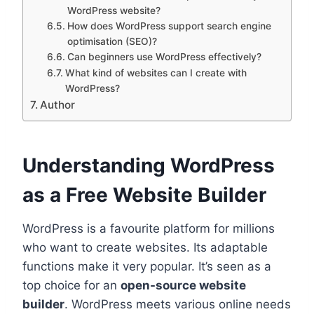
WordPress website?
How does WordPress support search engine
optimisation (SEO)?
Can beginners use WordPress effectively?
What kind of websites can I create with
WordPress?
Author
Understanding WordPress
as a Free Website Builder
WordPress is a favourite platform for millions
who want to create websites. Its adaptable
functions make it very popular. It’s seen as a
top choice for an
open-source website
builder
. WordPress meets various online needs