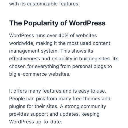
with its customizable features.
The Popularity of WordPress
WordPress runs over 40% of websites
worldwide, making it the most used content
management system. This shows its
effectiveness and reliability in building sites. It’s
chosen for everything from personal blogs to
big e-commerce websites.
It offers many features and is easy to use.
People can pick from many free themes and
plugins for their sites. A strong community
provides support and updates, keeping
WordPress up-to-date.