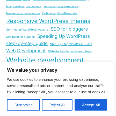
Image resizing techniques
Improving user experience
Navigation customisation
Optimising WordPress site
Responsive WordPress themes
SEO for bloggers
Self-hosted WordPress website
Speeding Up WordPress
Site building duration
step-by-step guide
Step-by-Step WordPress Guide
Web Development
Website Building with WordPress
Website development
Website Launch Checklist
We value your privacy
Website footer layout
Website Loading Time
We use cookies to enhance your browsing experience,
Website management tips
serve personalised ads or content, and analyse our traffic.
Website Optimization
By clicking "Accept All", you consent to our use of cookies.
WordPress.com to WordPress.org migration
Customise
Reject All
Accept All
WordPress Blog Creation
WordPress Customization