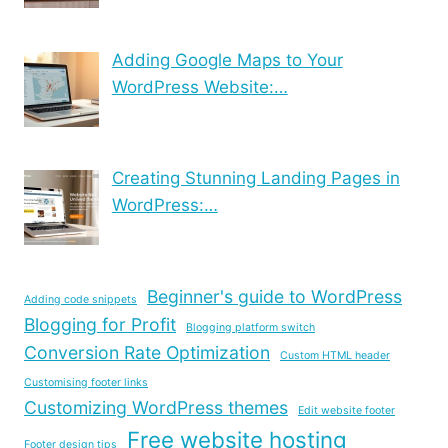
Adding Google Maps to Your
WordPress Website:…
Creating Stunning Landing Pages in
WordPress:…
Beginner's guide to WordPress
Adding code snippets
Blogging for Profit
Blogging platform switch
Conversion Rate Optimization
Custom HTML header
Customising footer links
Customizing WordPress themes
Edit website footer
Free website hosting
Footer design tips