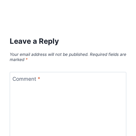
Leave a Reply
Your email address will not be published.
Required fields are
marked
*
Comment
*