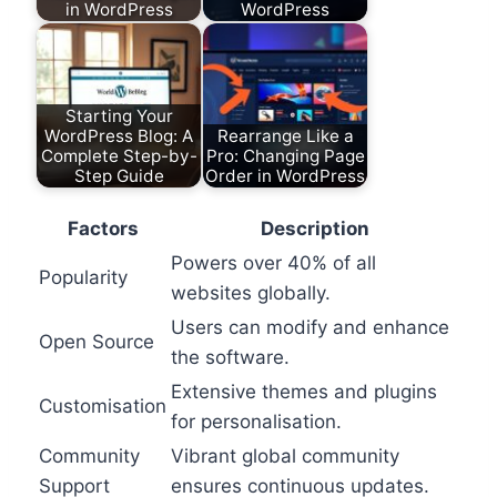
in WordPress
WordPress
Starting Your
WordPress Blog: A
Rearrange Like a
Complete Step-by-
Pro: Changing Page
Step Guide
Order in WordPress
Factors
Description
Powers over 40% of all
Popularity
websites globally.
Users can modify and enhance
Open Source
the software.
Extensive themes and plugins
Customisation
for personalisation.
Community
Vibrant global community
Support
ensures continuous updates.