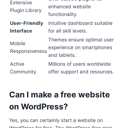
Extensive
enhanced website
Plugin Library
functionality.
User-Friendly
Intuitive dashboard suitable
Interface
for all skill levels.
Themes ensure optimal user
Mobile
experience on smartphones
Responsiveness
and tablets.
Active
Millions of users worldwide
Community
offer support and resources.
Can I make a free website
on WordPress?
Yes, you can certainly start a website on