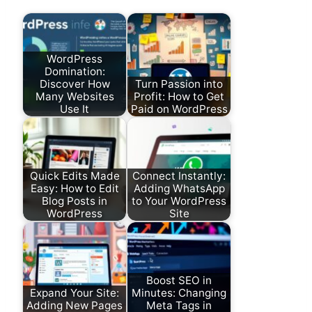
WordPress
Domination:
Discover How
Turn Passion into
Many Websites
Profit: How to Get
Use It
Paid on WordPress
Quick Edits Made
Connect Instantly:
Easy: How to Edit
Adding WhatsApp
Blog Posts in
to Your WordPress
WordPress
Site
Boost SEO in
Expand Your Site:
Minutes: Changing
Adding New Pages
Meta Tags in