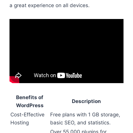
a great experience on all devices.
Benefits of
Description
WordPress
Cost-Effective
Free plans with 1 GB storage,
Hosting
basic SEO, and statistics.
Over 55,000 plugins for