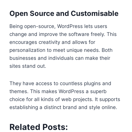
Open Source and Customisable
Being open-source, WordPress lets users
change and improve the software freely. This
encourages creativity and allows for
personalization to meet unique needs. Both
businesses and individuals can make their
sites stand out.
They have access to countless plugins and
themes. This makes WordPress a superb
choice for all kinds of web projects. It supports
establishing a distinct brand and style online.
Related Posts: