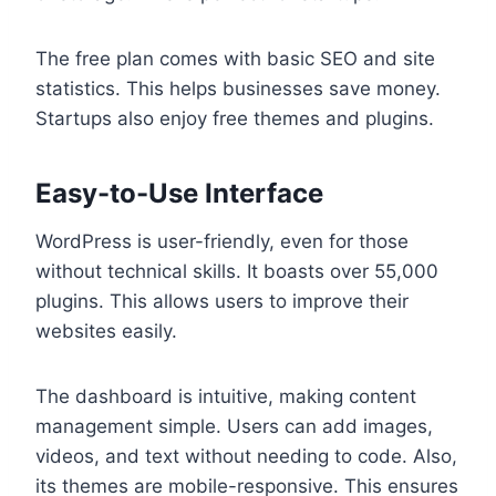
The free plan comes with basic SEO and site
statistics. This helps businesses save money.
Startups also enjoy free themes and plugins.
Easy-to-Use Interface
WordPress is user-friendly, even for those
without technical skills. It boasts over 55,000
plugins. This allows users to improve their
websites easily.
The dashboard is intuitive, making content
management simple. Users can add images,
videos, and text without needing to code. Also,
its themes are mobile-responsive. This ensures