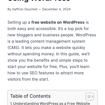
By
Saffron Gourmet
December 4, 2024
Setting up a
free website on WordPress
is
both easy and accessible. It’s a top pick for
new bloggers and business people. WordPress
is a leading content management system
(CMS). It lets you make a website quickly
without spending money. In this guide, we’ll
show you the benefits and simple steps to
start your website for free. Plus, you’ll learn
how to use SEO features to attract more
visitors from the start.
Table of Contents
Understanding WordPress as a Free Website