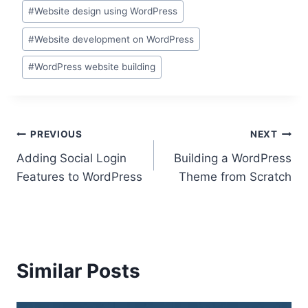
#
Website design using WordPress
#
Website development on WordPress
#
WordPress website building
Post
PREVIOUS
NEXT
Adding Social Login
Building a WordPress
navigation
Features to WordPress
Theme from Scratch
Similar Posts