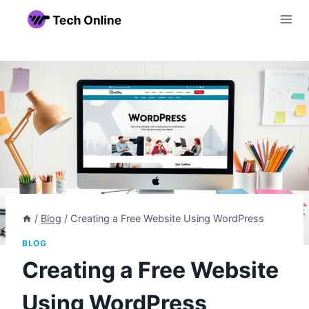
Skip
to
content
/
Blog
/
Creating a Free Website Using WordPress
BLOG
Creating a Free Website
Using WordPress