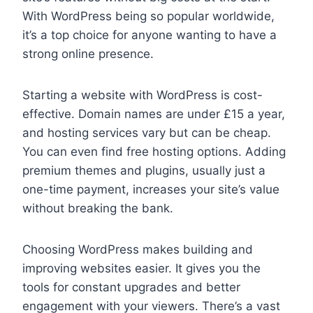
With WordPress being so popular worldwide,
it’s a top choice for anyone wanting to have a
strong online presence.
Starting a website with WordPress is cost-
effective. Domain names are under £15 a year,
and hosting services vary but can be cheap.
You can even find free hosting options. Adding
premium themes and plugins, usually just a
one-time payment, increases your site’s value
without breaking the bank.
Choosing WordPress makes building and
improving websites easier. It gives you the
tools for constant upgrades and better
engagement with your viewers. There’s a vast