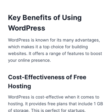
Key Benefits of Using
WordPress
WordPress is known for its many advantages,
which makes it a top choice for building
websites. It offers a range of features to boost
your online presence.
Cost-Effectiveness of Free
Hosting
WordPress is cost-effective when it comes to
hosting. It provides free plans that include 1 GB
of storage. This is perfect for startups.