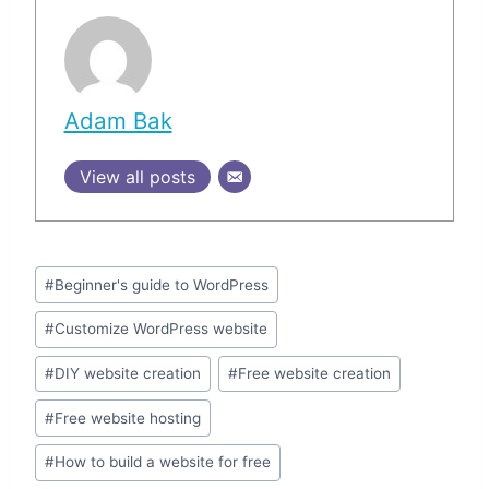
Adam Bak
View all posts
Post
#
Beginner's guide to WordPress
Tags:
#
Customize WordPress website
#
DIY website creation
#
Free website creation
#
Free website hosting
#
How to build a website for free