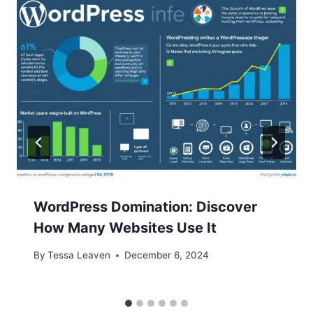
WordPress Domination: Discover
How Many Websites Use It
By
Tessa Leaven
December 6, 2024