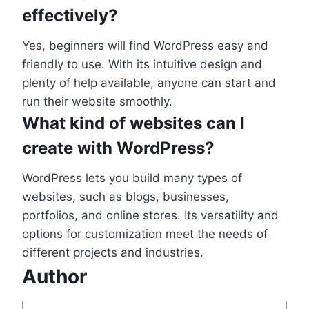
effectively?
Yes, beginners will find WordPress easy and
friendly to use. With its intuitive design and
plenty of help available, anyone can start and
run their website smoothly.
What kind of websites can I
create with WordPress?
WordPress lets you build many types of
websites, such as blogs, businesses,
portfolios, and online stores. Its versatility and
options for customization meet the needs of
different projects and industries.
Author